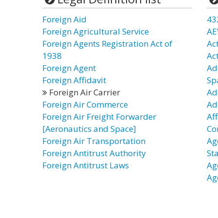
Foreign Aid
43
Foreign Agricultural Service
AE
Foreign Agents Registration Act of
Ac
1938
Act
Foreign Agent
Ad
Foreign Affidavit
Sp
Foreign Air Carrier
Ad
Foreign Air Commerce
Ad
Foreign Air Freight Forwarder
Af
[Aeronautics and Space]
Co
Foreign Air Transportation
Ag
Foreign Antitrust Authority
St
Foreign Antitrust Laws
Ag
Ag