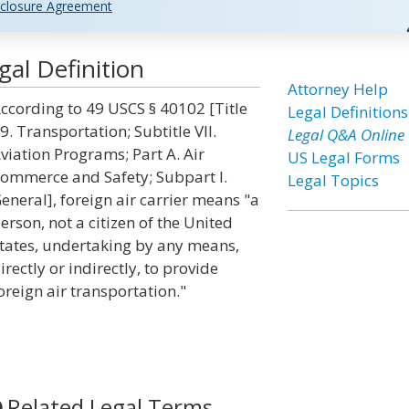
closure Agreement
gal Definition
Attorney Help
ccording to 49 USCS § 40102 [Title
Legal Definitions
9. Transportation; Subtitle VII.
Legal Q&A Online
viation Programs; Part A. Air
US Legal Forms
ommerce and Safety; Subpart I.
Legal Topics
eneral], foreign air carrier means "a
erson, not a citizen of the United
tates, undertaking by any means,
irectly or indirectly, to provide
oreign air transportation."
Related Legal Terms