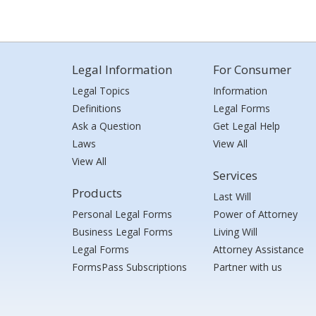
Legal Information
For Consumer
Legal Topics
Information
Definitions
Legal Forms
Ask a Question
Get Legal Help
Laws
View All
View All
Services
Products
Last Will
Personal Legal Forms
Power of Attorney
Business Legal Forms
Living Will
Legal Forms
Attorney Assistance
FormsPass Subscriptions
Partner with us