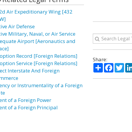
2d Air Expeditionary Wing [432
W]
tive Air Defense
ive Military, Naval, or Air Service
equate Airport [Aeronautics and
ace]
option Record [Foreign Relations]
Share:
option Service [Foreign Relations]
Share
Facebo
Twi
fect Interstate And Foreign
mmerce
ency or Instrumentality of a Foreign
ate
ent of a Foreign Power
ent of a Foreign Principal