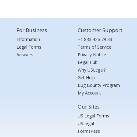
For Business
Customer Support
Information
+1 833 426 79 33
Legal Forms
Terms of Service
Answers
Privacy Notice
Legal Hub
Why USLegal?
Get Help
Bug Bounty Program
My Account
Our Sites
US Legal Forms
USLegal
FormsPass