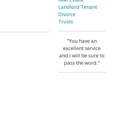
Landlord Tenant
Divorce
Trusts
"You have an
excellent service
and I will be sure to
pass the word."