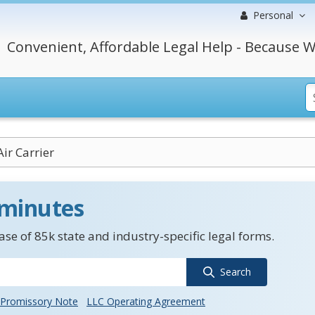
Personal
Convenient, Affordable Legal Help - Because W
ir Carrier
 minutes
se of 85k state and industry-specific legal forms.
Search
Promissory Note
LLC Operating Agreement