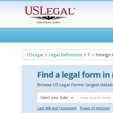
USLegal
Legal Definitions
F
Foreign A
Find a legal form in
Browse US Legal Forms’ largest databa
Select your State
Last Will and Testament
Power of Attorney