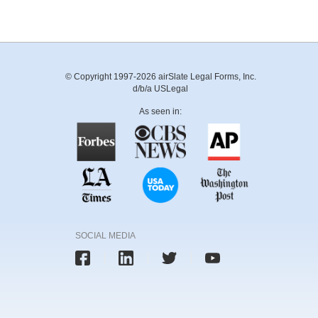
© Copyright 1997-2026 airSlate Legal Forms, Inc.
d/b/a USLegal
As seen in:
SOCIAL MEDIA