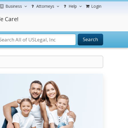
Business
Attorneys
Help
Login
e Care!
Search