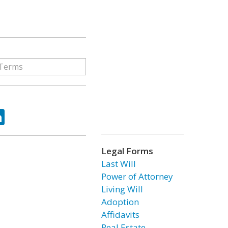
ok
tter
LinkedIn
Legal Forms
Last Will
Power of Attorney
Living Will
Adoption
Affidavits
Real Estate