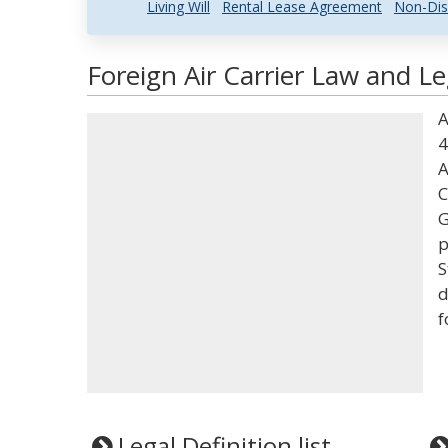
Living Will
Rental Lease Agreement
Non-Dis
Foreign Air Carrier Law and Le
A
4
A
C
G
p
S
d
f
Legal Definition list