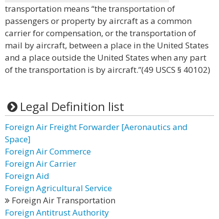
transportation means “the transportation of
passengers or property by aircraft as a common
carrier for compensation, or the transportation of
mail by aircraft, between a place in the United States
and a place outside the United States when any part
of the transportation is by aircraft.”(49 USCS § 40102)
Legal Definition list
Foreign Air Freight Forwarder [Aeronautics and
Space]
Foreign Air Commerce
Foreign Air Carrier
Foreign Aid
Foreign Agricultural Service
Foreign Air Transportation
Foreign Antitrust Authority