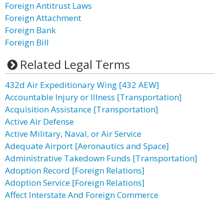
Foreign Antitrust Laws
Foreign Attachment
Foreign Bank
Foreign Bill
Related Legal Terms
432d Air Expeditionary Wing [432 AEW]
Accountable Injury or Illness [Transportation]
Acquisition Assistance [Transportation]
Active Air Defense
Active Military, Naval, or Air Service
Adequate Airport [Aeronautics and Space]
Administrative Takedown Funds [Transportation]
Adoption Record [Foreign Relations]
Adoption Service [Foreign Relations]
Affect Interstate And Foreign Commerce