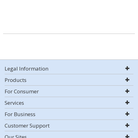
Legal Information
Products
For Consumer
Services
For Business
Customer Support
Our Sites