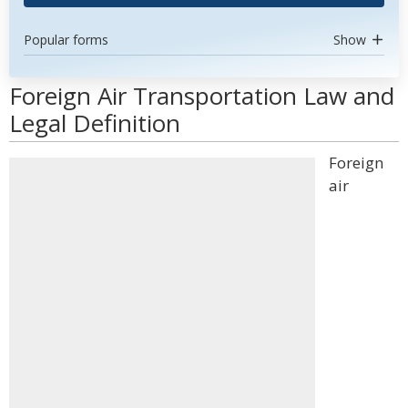
Popular forms
Show
Foreign Air Transportation Law and
Legal Definition
Foreign
air