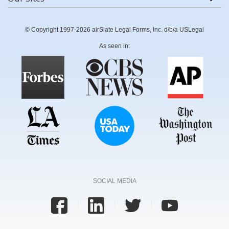
© Copyright 1997-2026 airSlate Legal Forms, Inc. d/b/a USLegal
As seen in:
SOCIAL MEDIA