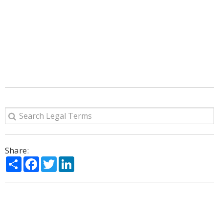
Share:
Share
Facebook
Twitter
LinkedIn