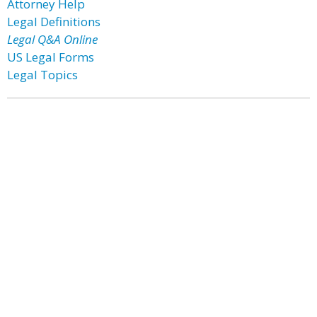
Attorney Help
Legal Definitions
Legal Q&A Online
US Legal Forms
Legal Topics