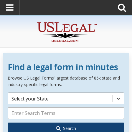
Find a legal form in minutes
Browse US Legal Forms’ largest database of 85k state and
industry-specific legal forms.
Select your State
Search