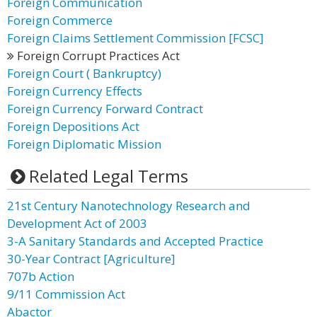
Foreign Communication
Foreign Commerce
Foreign Claims Settlement Commission [FCSC]
Foreign Corrupt Practices Act
Foreign Court ( Bankruptcy)
Foreign Currency Effects
Foreign Currency Forward Contract
Foreign Depositions Act
Foreign Diplomatic Mission
Related Legal Terms
21st Century Nanotechnology Research and
Development Act of 2003
3-A Sanitary Standards and Accepted Practice
30-Year Contract [Agriculture]
707b Action
9/11 Commission Act
Abactor