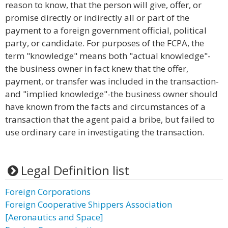
reason to know, that the person will give, offer, or
promise directly or indirectly all or part of the
payment to a foreign government official, political
party, or candidate. For purposes of the FCPA, the
term "knowledge" means both "actual knowledge"-
the business owner in fact knew that the offer,
payment, or transfer was included in the transaction-
and "implied knowledge"-the business owner should
have known from the facts and circumstances of a
transaction that the agent paid a bribe, but failed to
use ordinary care in investigating the transaction.
Legal Definition list
Foreign Corporations
Foreign Cooperative Shippers Association
[Aeronautics and Space]