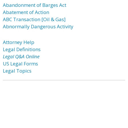
Abandonment of Barges Act
Abatement of Action
ABC Transaction [Oil & Gas]
Abnormally Dangerous Activity
Attorney Help
Legal Definitions
Legal Q&A Online
US Legal Forms
Legal Topics