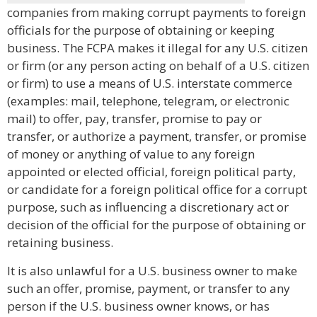
companies from making corrupt payments to foreign
officials for the purpose of obtaining or keeping
business. The FCPA makes it illegal for any U.S. citizen
or firm (or any person acting on behalf of a U.S. citizen
or firm) to use a means of U.S. interstate commerce
(examples: mail, telephone, telegram, or electronic
mail) to offer, pay, transfer, promise to pay or
transfer, or authorize a payment, transfer, or promise
of money or anything of value to any foreign
appointed or elected official, foreign political party,
or candidate for a foreign political office for a corrupt
purpose, such as influencing a discretionary act or
decision of the official for the purpose of obtaining or
retaining business.
It is also unlawful for a U.S. business owner to make
such an offer, promise, payment, or transfer to any
person if the U.S. business owner knows, or has