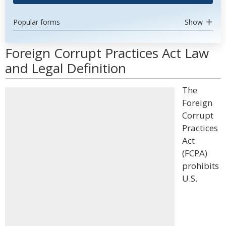
Popular forms
Show
Foreign Corrupt Practices Act Law
and Legal Definition
The
Foreign
Corrupt
Practices
Act
(FCPA)
prohibits
U.S.