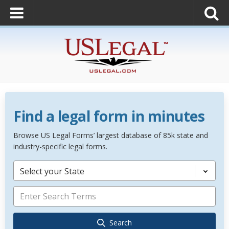
Find a legal form in minutes
Browse US Legal Forms’ largest database of 85k state and
industry-specific legal forms.
Select your State
Search