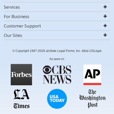
Services
For Business
Customer Support
Our Sites
© Copyright 1997-2026 airSlate Legal Forms, Inc. d/b/a USLegal
As seen in: