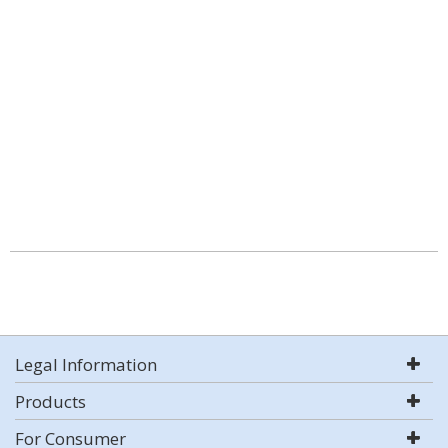
Legal Information
Products
For Consumer