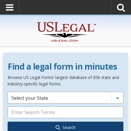
Find a legal form in minutes
Browse US Legal Forms’ largest database of 85k state and
industry-specific legal forms.
Select your State
Search