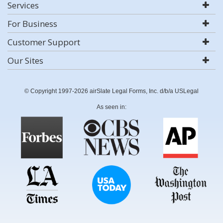
Services
For Business
Customer Support
Our Sites
© Copyright 1997-2026 airSlate Legal Forms, Inc. d/b/a USLegal
As seen in: