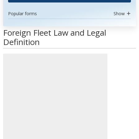
Popular forms
Show
Foreign Fleet Law and Legal
Definition