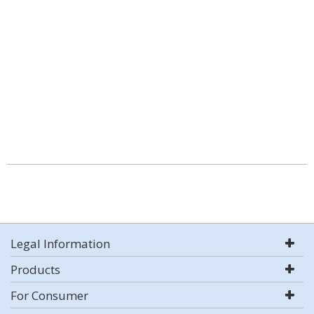
Legal Information
Products
For Consumer