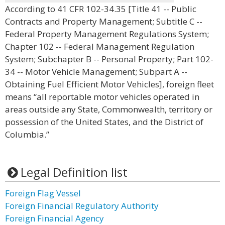
According to 41 CFR 102-34.35 [Title 41 -- Public
Contracts and Property Management; Subtitle C --
Federal Property Management Regulations System;
Chapter 102 -- Federal Management Regulation
System; Subchapter B -- Personal Property; Part 102-
34 -- Motor Vehicle Management; Subpart A --
Obtaining Fuel Efficient Motor Vehicles], foreign fleet
means “all reportable motor vehicles operated in
areas outside any State, Commonwealth, territory or
possession of the United States, and the District of
Columbia.”
Legal Definition list
Foreign Flag Vessel
Foreign Financial Regulatory Authority
Foreign Financial Agency