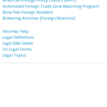
American Foreign Policy Council [AFPC]
Automated Foreign Trade Zone Reporting Program
Bona fide Foreign Resident
Brokering Activities [Foreign Relations]
Attorney Help
Legal Definitions
Legal Q&A Online
US Legal Forms
Legal Topics