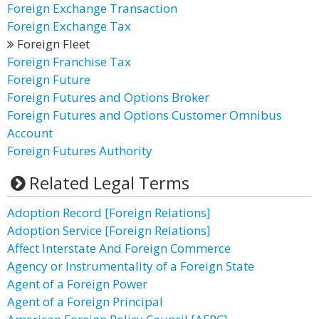
Foreign Exchange Transaction
Foreign Exchange Tax
Foreign Fleet
Foreign Franchise Tax
Foreign Future
Foreign Futures and Options Broker
Foreign Futures and Options Customer Omnibus
Account
Foreign Futures Authority
Related Legal Terms
Adoption Record [Foreign Relations]
Adoption Service [Foreign Relations]
Affect Interstate And Foreign Commerce
Agency or Instrumentality of a Foreign State
Agent of a Foreign Power
Agent of a Foreign Principal