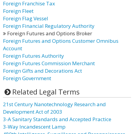
Foreign Franchise Tax
Foreign Fleet
Foreign Flag Vessel
Foreign Financial Regulatory Authority
Foreign Futures and Options Broker
Foreign Futures and Options Customer Omnibus
Account
Foreign Futures Authority
Foreign Futures Commission Merchant
Foreign Gifts and Decorations Act
Foreign Government
Related Legal Terms
21st Century Nanotechnology Research and
Development Act of 2003
3-A Sanitary Standards and Accepted Practice
3-Way Incandescent Lamp