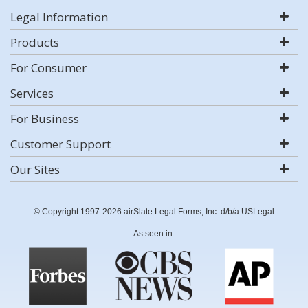
Legal Information
Products
For Consumer
Services
For Business
Customer Support
Our Sites
© Copyright 1997-2026 airSlate Legal Forms, Inc. d/b/a USLegal
As seen in: