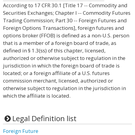
According to 17 CFR 30.1 [Title 17 -- Commodity and
Securities Exchanges; Chapter I -- Commodity Futures
Trading Commission; Part 30 -- Foreign Futures and
Foreign Options Transactions], foreign futures and
options broker (FFOB) is defined as a non-U.S. person
that is a member of a foreign board of trade, as
defined in § 1.3(ss) of this chapter, licensed,
authorized or otherwise subject to regulation in the
jurisdiction in which the foreign board of trade is
located; or a foreign affiliate of a U.S. futures
commission merchant, licensed, authorized or
otherwise subject to regulation in the jurisdiction in
which the affiliate is located.
Legal Definition list
Foreign Future