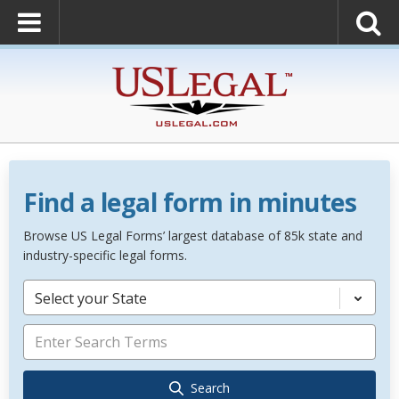
Find a legal form in minutes
Browse US Legal Forms’ largest database of 85k state and
industry-specific legal forms.
Select your State
Search