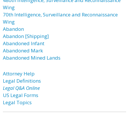
480th Intelligence, Surveillance and Reconnaissance
Wing
70th Intelligence, Surveillance and Reconnaissance
Wing
Abandon
Abandon [Shipping]
Abandoned Infant
Abandoned Mark
Abandoned Mined Lands
Attorney Help
Legal Definitions
Legal Q&A Online
US Legal Forms
Legal Topics