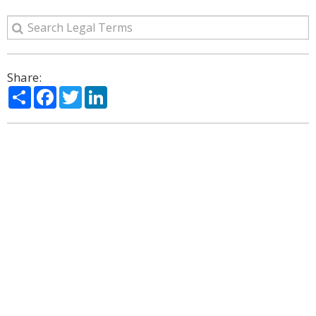
Share:
Share
Facebook
Twitter
LinkedIn