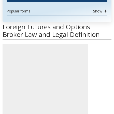
Popular forms
Show
Foreign Futures and Options
Broker Law and Legal Definition