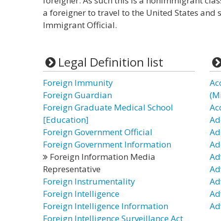
foreigner. As such this is a nonimmigrant clas
a foreigner to travel to the United States and 
Immigrant Official.
Legal Definition list
Foreign Immunity
Ac
Foreign Guardian
(Mi
Foreign Graduate Medical School
Ac
[Education]
Ad
Foreign Government Official
Ad
Foreign Government Information
Ad
Foreign Information Media
Ad
Representative
Ad
Foreign Instrumentality
Ad
Foreign Intelligence
Ad
Foreign Intelligence Information
Ad
Foreign Intelligence Surveillance Act