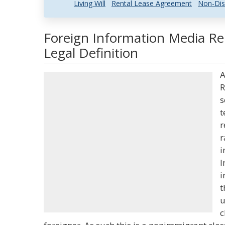
Living Will
Rental Lease Agreement
Non-Dis
Foreign Information Media Re
Legal Definition
A
R
s
t
r
r
i
I
i
t
u
c