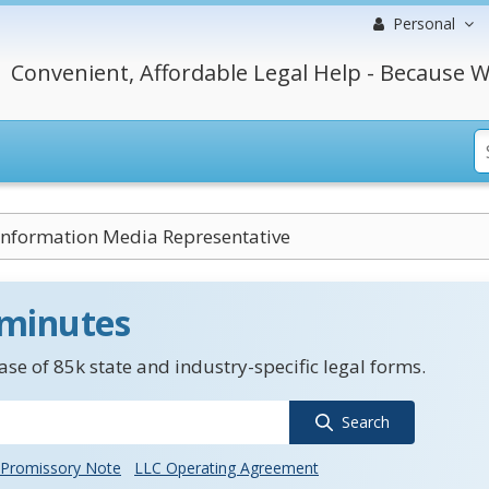
Personal
Convenient, Affordable Legal Help - Because W
Information Media Representative
 minutes
se of 85k state and industry-specific legal forms.
Search
Promissory Note
LLC Operating Agreement