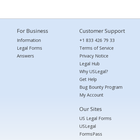
For Business
Customer Support
Information
+1 833 426 79 33
Legal Forms
Terms of Service
Answers
Privacy Notice
Legal Hub
Why USLegal?
Get Help
Bug Bounty Program
My Account
Our Sites
US Legal Forms
USLegal
FormsPass