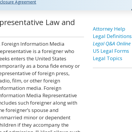
closure Agreement
presentative Law and
Attorney Help
Legal Definitions
Legal Q&A Online
 Foreign Information Media
US Legal Forms
epresentative is a foreigner who
Legal Topics
eeks enters the United States
emporarily as a bona fide envoy or
epresentative of foreign press,
adio, film, or other foreign
nformation media. Foreign
nformation Media Representative
ncludes such foreigner along with
he foreigner’s spouse and
nmarried minor or dependent
hildren if they accompany the