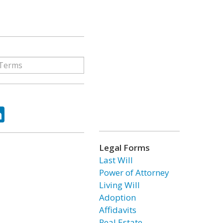
ok
tter
LinkedIn
Legal Forms
Last Will
Power of Attorney
Living Will
Adoption
Affidavits
Real Estate