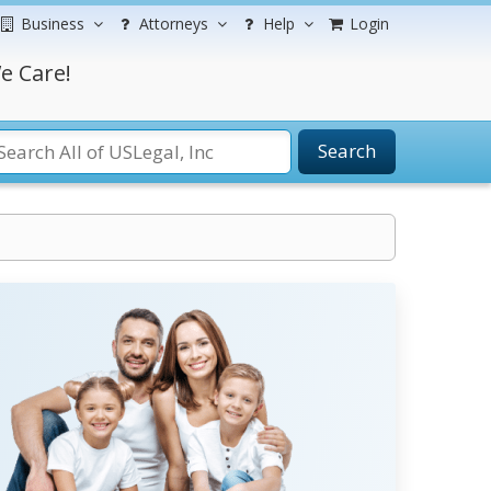
Business
Attorneys
Help
Login
e Care!
Search