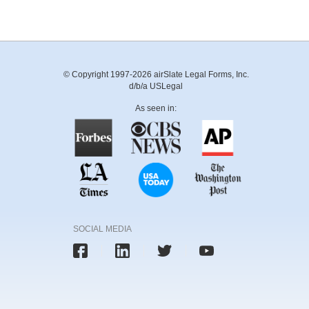
© Copyright 1997-2026 airSlate Legal Forms, Inc.
d/b/a USLegal
As seen in:
SOCIAL MEDIA