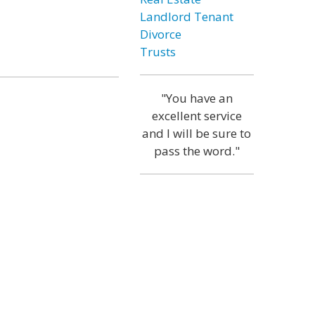
Landlord Tenant
Divorce
Trusts
"You have an
excellent service
and I will be sure to
pass the word."