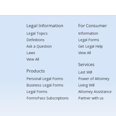
Legal Information
For Consumer
Legal Topics
Information
Definitions
Legal Forms
Ask a Question
Get Legal Help
Laws
View All
View All
Services
Products
Last Will
Personal Legal Forms
Power of Attorney
Business Legal Forms
Living Will
Legal Forms
Attorney Assistance
FormsPass Subscriptions
Partner with us