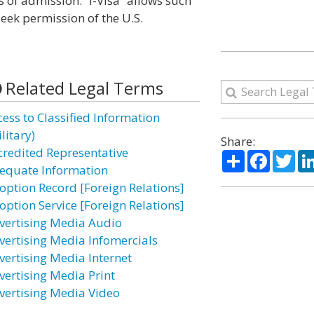
s of admission. “I-Visa” allows such
seek permission of the U.S.
Related Legal Terms
cess to Classified Information
litary)
Share:
credited Representative
Share
Facebo
Twi
equate Information
option Record [Foreign Relations]
option Service [Foreign Relations]
vertising Media Audio
vertising Media Infomercials
vertising Media Internet
vertising Media Print
vertising Media Video