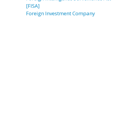
[FISA]
Foreign Investment Company