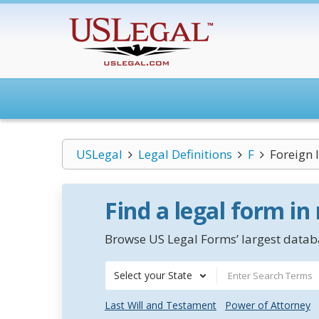
USLegal
Legal Definitions
F
Foreign 
Find a legal form in
Browse US Legal Forms’ largest databa
Select your State
Last Will and Testament
Power of Attorney