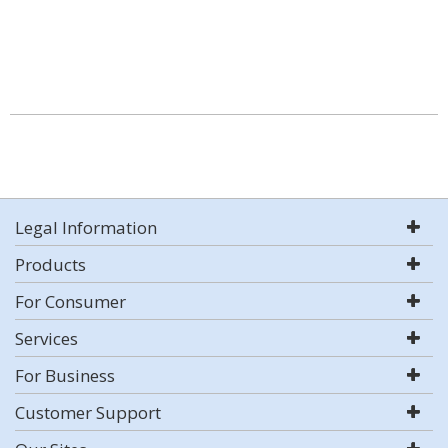
Legal Information
Products
For Consumer
Services
For Business
Customer Support