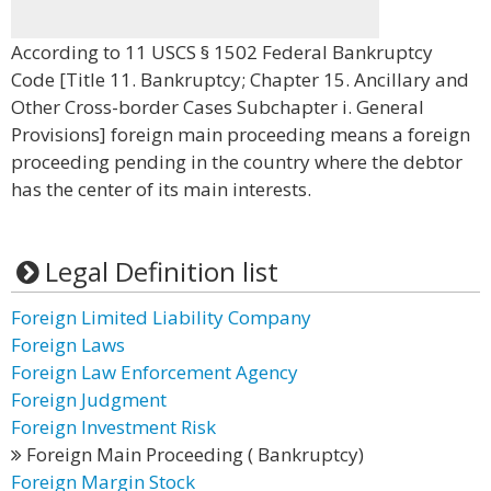
According to 11 USCS § 1502 Federal Bankruptcy
Code [Title 11. Bankruptcy; Chapter 15. Ancillary and
Other Cross-border Cases Subchapter i. General
Provisions] foreign main proceeding means a foreign
proceeding pending in the country where the debtor
has the center of its main interests.
Legal Definition list
Foreign Limited Liability Company
Foreign Laws
Foreign Law Enforcement Agency
Foreign Judgment
Foreign Investment Risk
Foreign Main Proceeding ( Bankruptcy)
Foreign Margin Stock