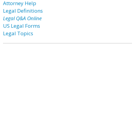
Attorney Help
Legal Definitions
Legal Q&A Online
US Legal Forms
Legal Topics