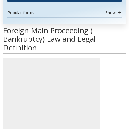
Popular forms
Show
Foreign Main Proceeding (
Bankruptcy) Law and Legal
Definition