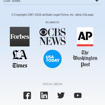
Our Sites
© Copyright 1997-2026 airSlate Legal Forms, Inc. d/b/a USLegal
As seen in:
SOCIAL MEDIA