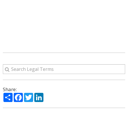
Share:
Share
Facebook
Twitter
LinkedIn