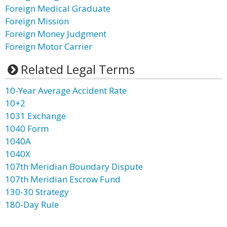
Foreign Medical Graduate
Foreign Mission
Foreign Money Judgment
Foreign Motor Carrier
Related Legal Terms
10-Year Average Accident Rate
10+2
1031 Exchange
1040 Form
1040A
1040X
107th Meridian Boundary Dispute
107th Meridian Escrow Fund
130-30 Strategy
180-Day Rule