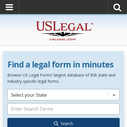
Find a legal form in minutes
Browse US Legal Forms’ largest database of 85k state and
industry-specific legal forms.
Select your State
Search