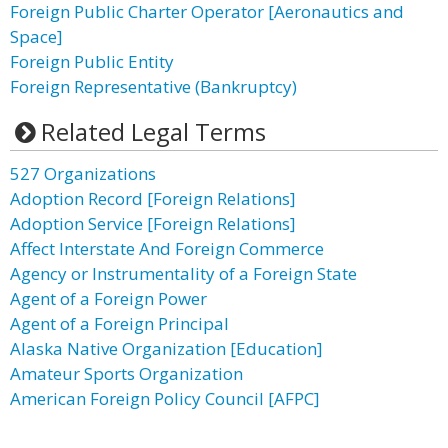
Foreign Public Charter Operator [Aeronautics and
Space]
Foreign Public Entity
Foreign Representative (Bankruptcy)
Related Legal Terms
527 Organizations
Adoption Record [Foreign Relations]
Adoption Service [Foreign Relations]
Affect Interstate And Foreign Commerce
Agency or Instrumentality of a Foreign State
Agent of a Foreign Power
Agent of a Foreign Principal
Alaska Native Organization [Education]
Amateur Sports Organization
American Foreign Policy Council [AFPC]