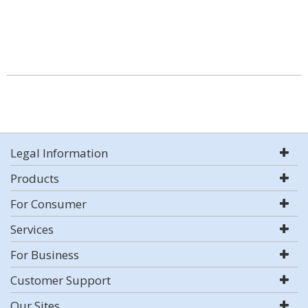
Legal Information
Products
For Consumer
Services
For Business
Customer Support
Our Sites