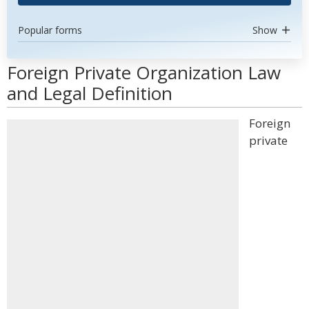
Popular forms
Show
Foreign Private Organization Law
and Legal Definition
Foreign
private