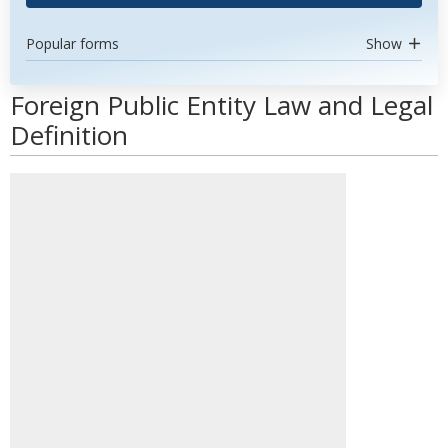
Popular forms
Show
Foreign Public Entity Law and Legal
Definition