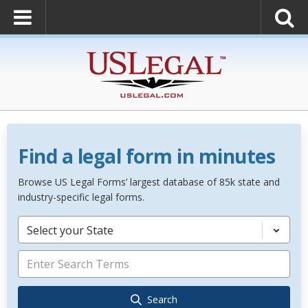
Find a legal form in minutes
Browse US Legal Forms’ largest database of 85k state and
industry-specific legal forms.
Select your State
Search