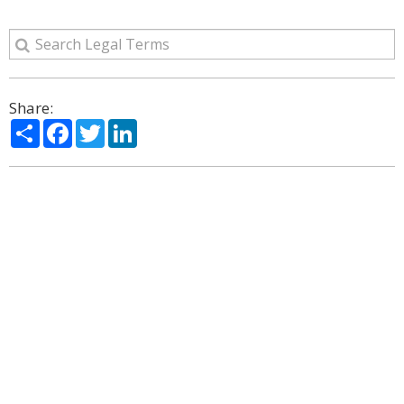
Share:
Share
Facebook
Twitter
LinkedIn