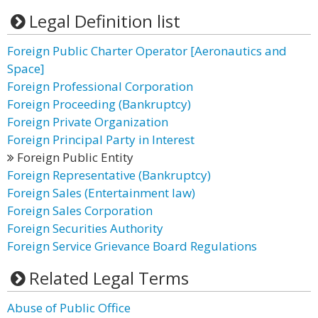
Legal Definition list
Foreign Public Charter Operator [Aeronautics and
Space]
Foreign Professional Corporation
Foreign Proceeding (Bankruptcy)
Foreign Private Organization
Foreign Principal Party in Interest
Foreign Public Entity
Foreign Representative (Bankruptcy)
Foreign Sales (Entertainment law)
Foreign Sales Corporation
Foreign Securities Authority
Foreign Service Grievance Board Regulations
Related Legal Terms
Abuse of Public Office