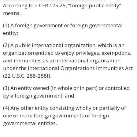
According to 2 CFR 175.25, “foreign public entity”
means:
(1) A foreign government or foreign governmental
entity;
(2) A public international organization, which is an
organization entitled to enjoy privileges, exemptions,
and immunities as an international organization
under the International Organizations Immunities Act
(22 U.S.C. 288-288f);
(3) An entity owned (in whole or in part) or controlled
by a foreign government; and
(4) Any other entity consisting wholly or partially of
one or more foreign governments or foreign
governmental entities.