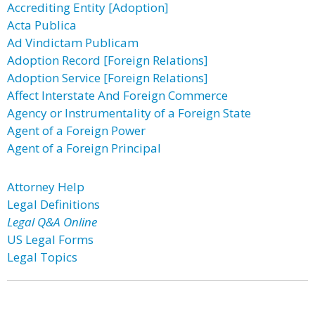
Accrediting Entity [Adoption]
Acta Publica
Ad Vindictam Publicam
Adoption Record [Foreign Relations]
Adoption Service [Foreign Relations]
Affect Interstate And Foreign Commerce
Agency or Instrumentality of a Foreign State
Agent of a Foreign Power
Agent of a Foreign Principal
Attorney Help
Legal Definitions
Legal Q&A Online
US Legal Forms
Legal Topics