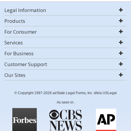
Legal Information
Products
For Consumer
Services
For Business
Customer Support
Our Sites
© Copyright 1997-2026 airSlate Legal Forms, Inc. d/b/a USLegal
As seen in: