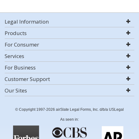
Legal Information
Products
For Consumer
Services
For Business
Customer Support
Our Sites
© Copyright 1997-2026 airSlate Legal Forms, Inc. d/b/a USLegal
As seen in: