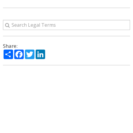
Share:
Share
Facebook
Twitter
LinkedIn