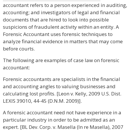
accountant refers to a person experienced in auditing,
accounting; and investigators of legal and financial
documents that are hired to look into possible
suspicions of fraudulent activity within an entity. A
Forensic Accountant uses forensic techniques to
analyze financial evidence in matters that may come
before courts.
The following are examples of case law on forensic
accountant:
Forensic accountants are specialists in the financial
and accounting angles to valuing businesses and
calculating lost profits. [Leon v. Kelly, 2009 U.S. Dist.
LEXIS 39010, 44-45 (D.N.M. 2009)].
A forensic accountant need not have experience in a
particular industry in order to be admitted as an
expert. [BL Dev. Corp. v. Masella (In re Masella), 2007