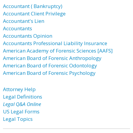
Accountant ( Bankruptcy)
Accountant Client Privilege
Accountant's Lien
Accountants
Accountants Opinion
Accountants Professional Liability Insurance
American Academy of Forensic Sciences [AAFS]
American Board of Forensic Anthropology
American Board of Forensic Odontology
American Board of Forensic Psychology
Attorney Help
Legal Definitions
Legal Q&A Online
US Legal Forms
Legal Topics