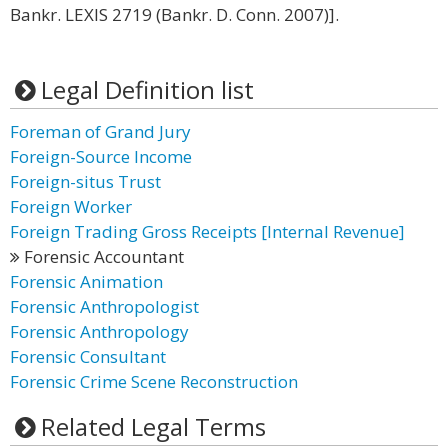
Bankr. LEXIS 2719 (Bankr. D. Conn. 2007)].
Legal Definition list
Foreman of Grand Jury
Foreign-Source Income
Foreign-situs Trust
Foreign Worker
Foreign Trading Gross Receipts [Internal Revenue]
Forensic Accountant
Forensic Animation
Forensic Anthropologist
Forensic Anthropology
Forensic Consultant
Forensic Crime Scene Reconstruction
Related Legal Terms