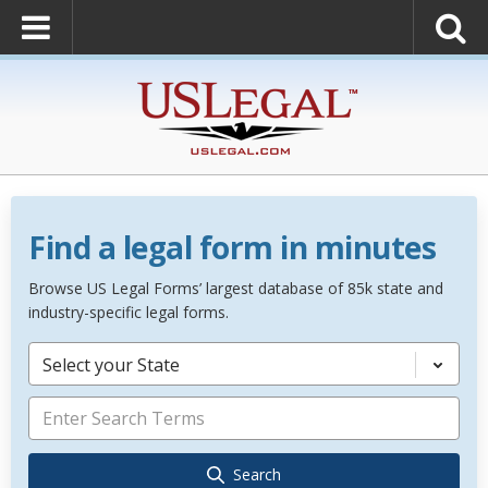
Find a legal form in minutes
Browse US Legal Forms’ largest database of 85k state and
industry-specific legal forms.
Select your State
Search