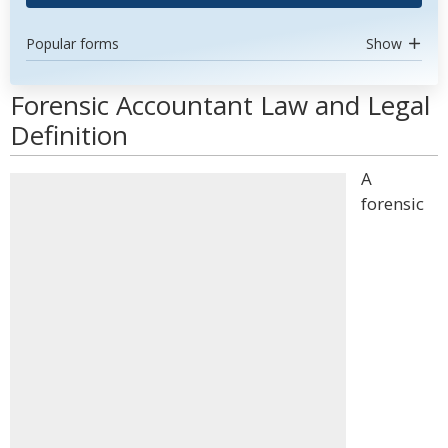
Popular forms
Show
Forensic Accountant Law and Legal
Definition
A
forensic