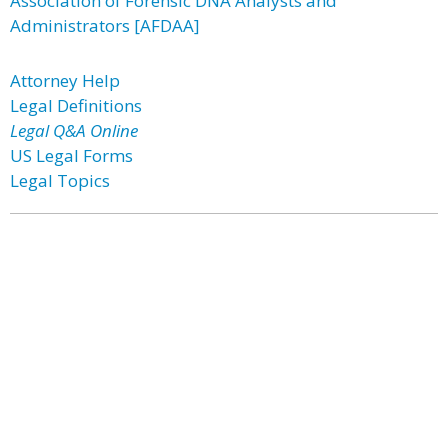
Association of Forensic DNA Analysts and
Administrators [AFDAA]
Attorney Help
Legal Definitions
Legal Q&A Online
US Legal Forms
Legal Topics