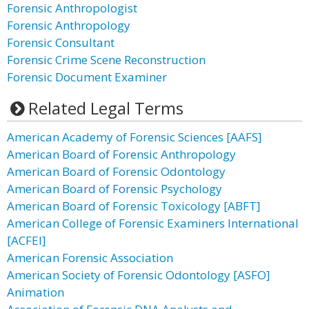
Forensic Anthropologist
Forensic Anthropology
Forensic Consultant
Forensic Crime Scene Reconstruction
Forensic Document Examiner
Related Legal Terms
American Academy of Forensic Sciences [AAFS]
American Board of Forensic Anthropology
American Board of Forensic Odontology
American Board of Forensic Psychology
American Board of Forensic Toxicology [ABFT]
American College of Forensic Examiners International
[ACFEI]
American Forensic Association
American Society of Forensic Odontology [ASFO]
Animation