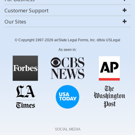
Customer Support
Our Sites
© Copyright 1997-2026 airSlate Legal Forms, Inc. d/b/a USLegal
As seen in:
SOCIAL MEDIA