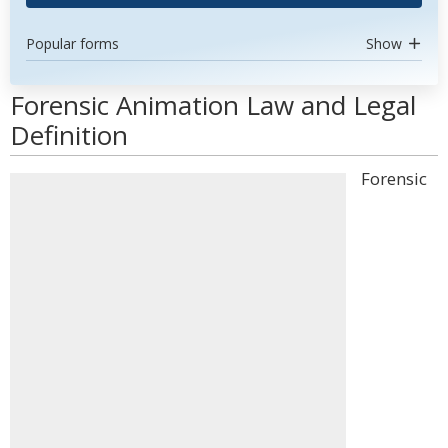
Popular forms
Show
Forensic Animation Law and Legal
Definition
Forensic