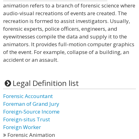
animation refers to a branch of forensic science where
audio-visual recreations of events are created. The
recreation is formed to assist investigators. Usually,
forensic experts, police officers, engineers, and
eyewitnesses compile the data and supply it to the
animators. It provides full-motion computer graphics
of the event. For example, collapse of a building, an
accident or an assault.
Legal Definition list
Forensic Accountant
Foreman of Grand Jury
Foreign-Source Income
Foreign-situs Trust
Foreign Worker
Forensic Animation