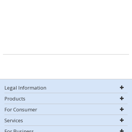
Legal Information
Products
For Consumer
Services
For Business