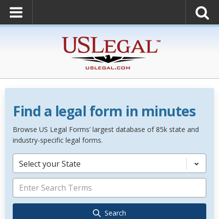
Find a legal form in minutes
Browse US Legal Forms’ largest database of 85k state and
industry-specific legal forms.
Select your State
Search