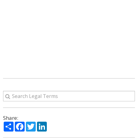
Share:
Share
Facebook
Twitter
LinkedIn