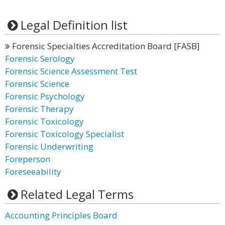
Legal Definition list
Forensic Specialties Accreditation Board [FASB]
Forensic Serology
Forensic Science Assessment Test
Forensic Science
Forensic Psychology
Forensic Therapy
Forensic Toxicology
Forensic Toxicology Specialist
Forensic Underwriting
Foreperson
Foreseeability
Related Legal Terms
Accounting Principles Board