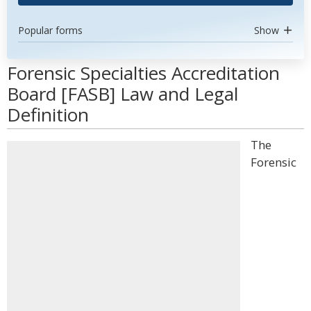
Popular forms
Show
Forensic Specialties Accreditation
Board [FASB] Law and Legal
Definition
The
Forensic