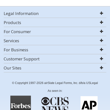
Legal Information
Products
For Consumer
Services
For Business
Customer Support
Our Sites
© Copyright 1997-2026 airSlate Legal Forms, Inc. d/b/a USLegal
As seen in: