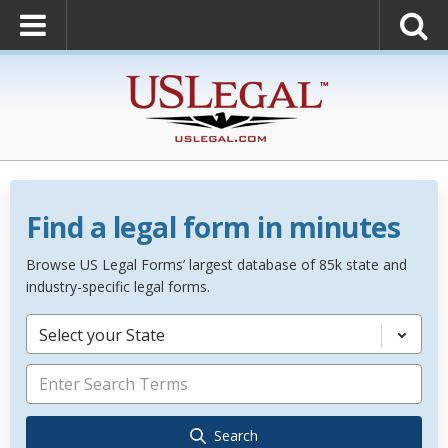
Find a legal form in minutes
Browse US Legal Forms’ largest database of 85k state and
industry-specific legal forms.
Select your State
Search