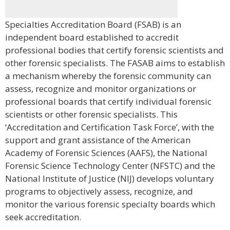
Specialties Accreditation Board (FSAB) is an
independent board established to accredit
professional bodies that certify forensic scientists and
other forensic specialists. The FASAB aims to establish
a mechanism whereby the forensic community can
assess, recognize and monitor organizations or
professional boards that certify individual forensic
scientists or other forensic specialists. This
‘Accreditation and Certification Task Force’, with the
support and grant assistance of the American
Academy of Forensic Sciences (AAFS), the National
Forensic Science Technology Center (NFSTC) and the
National Institute of Justice (NIJ) develops voluntary
programs to objectively assess, recognize, and
monitor the various forensic specialty boards which
seek accreditation.