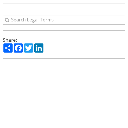
Share:
Share
Facebook
Twitter
LinkedIn