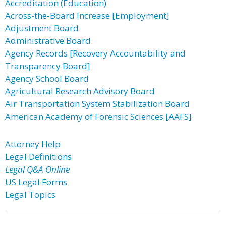
Accreditation (Education)
Across-the-Board Increase [Employment]
Adjustment Board
Administrative Board
Agency Records [Recovery Accountability and
Transparency Board]
Agency School Board
Agricultural Research Advisory Board
Air Transportation System Stabilization Board
American Academy of Forensic Sciences [AAFS]
Attorney Help
Legal Definitions
Legal Q&A Online
US Legal Forms
Legal Topics