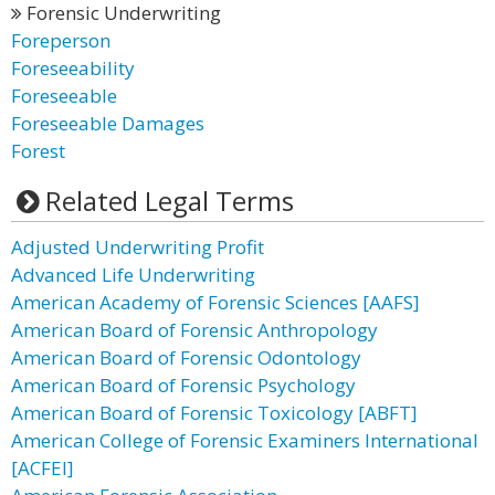
Forensic Underwriting
Foreperson
Foreseeability
Foreseeable
Foreseeable Damages
Forest
Related Legal Terms
Adjusted Underwriting Profit
Advanced Life Underwriting
American Academy of Forensic Sciences [AAFS]
American Board of Forensic Anthropology
American Board of Forensic Odontology
American Board of Forensic Psychology
American Board of Forensic Toxicology [ABFT]
American College of Forensic Examiners International
[ACFEI]