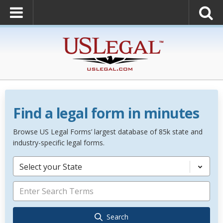
Find a legal form in minutes
Browse US Legal Forms’ largest database of 85k state and
industry-specific legal forms.
Select your State
Search