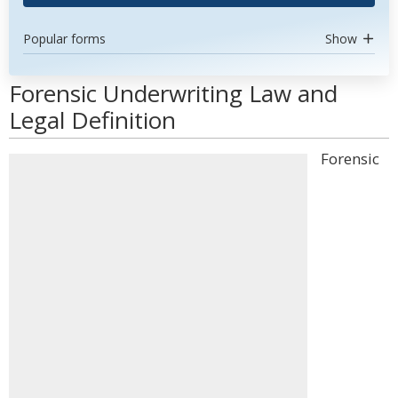
Popular forms
Show
Forensic Underwriting Law and
Legal Definition
Forensic