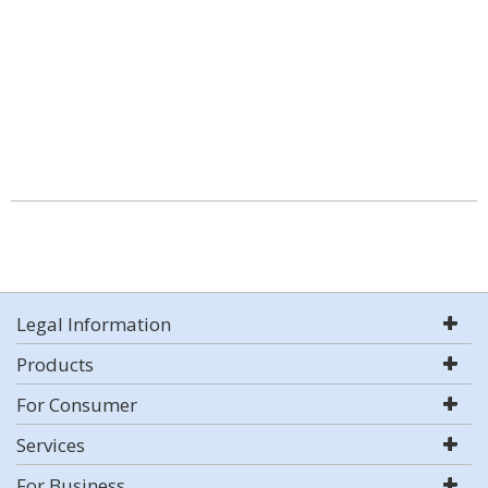
Legal Information
Products
For Consumer
Services
For Business