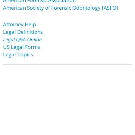
American Forensic Association
American Society of Forensic Odontology [ASFO]
Attorney Help
Legal Definitions
Legal Q&A Online
US Legal Forms
Legal Topics