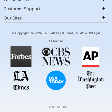
Customer Support
Our Sites
© Copyright 1997-2026 airSlate Legal Forms, Inc. d/b/a USLegal
As seen in:
SOCIAL MEDIA