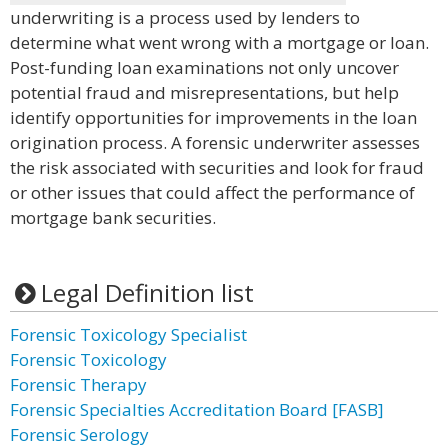
underwriting is a process used by lenders to
determine what went wrong with a mortgage or loan.
Post-funding loan examinations not only uncover
potential fraud and misrepresentations, but help
identify opportunities for improvements in the loan
origination process. A forensic underwriter assesses
the risk associated with securities and look for fraud
or other issues that could affect the performance of
mortgage bank securities.
Legal Definition list
Forensic Toxicology Specialist
Forensic Toxicology
Forensic Therapy
Forensic Specialties Accreditation Board [FASB]
Forensic Serology