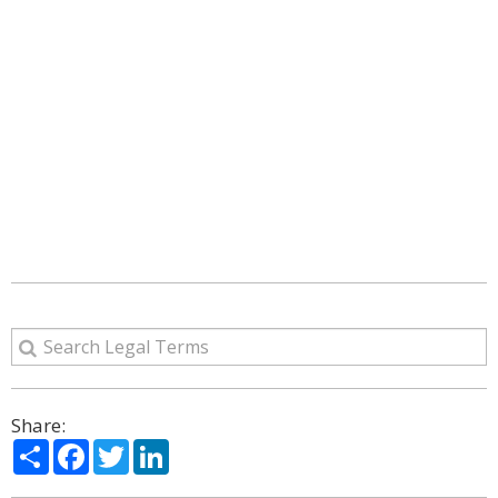
Share:
Share
Facebook
Twitter
LinkedIn