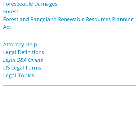
Foreseeable Damages
Forest
Forest and Rangeland Renewable Resources Planning
Act
Attorney Help
Legal Definitions
Legal Q&A Online
US Legal Forms
Legal Topics