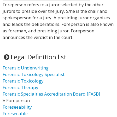
Foreperson refers to a juror selected by the other
jurors to preside over the jury. S/he is the chair and
spokesperson for a jury. A presiding juror organizes
and leads the deliberations. Foreperson is also known
as foreman, and presiding juror. Foreperson
announces the verdict in the court.
Legal Definition list
Forensic Underwriting
Forensic Toxicology Specialist
Forensic Toxicology
Forensic Therapy
Forensic Specialties Accreditation Board [FASB]
Foreperson
Foreseeability
Foreseeable