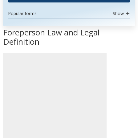
Popular forms
Show
Foreperson Law and Legal
Definition