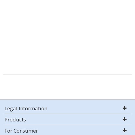
Legal Information
Products
For Consumer