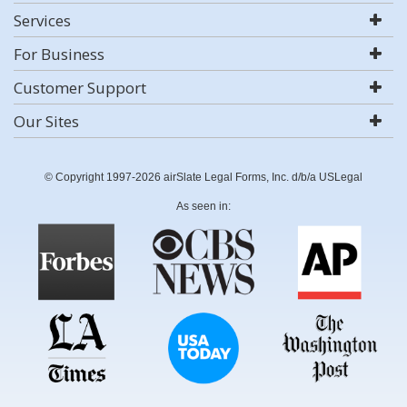
Services
For Business
Customer Support
Our Sites
© Copyright 1997-2026 airSlate Legal Forms, Inc. d/b/a USLegal
As seen in: