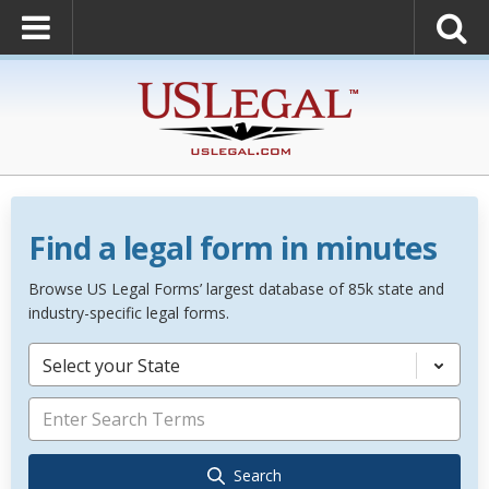
Find a legal form in minutes
Browse US Legal Forms’ largest database of 85k state and
industry-specific legal forms.
Select your State
Search