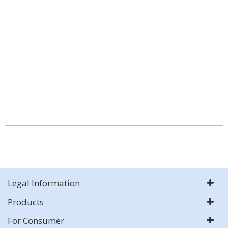
Legal Information
Products
For Consumer