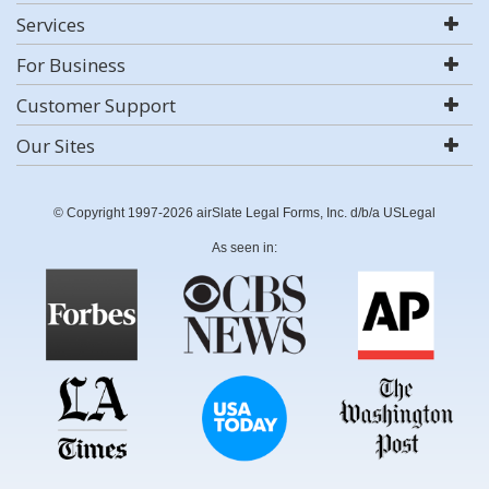
Services
For Business
Customer Support
Our Sites
© Copyright 1997-2026 airSlate Legal Forms, Inc. d/b/a USLegal
As seen in: