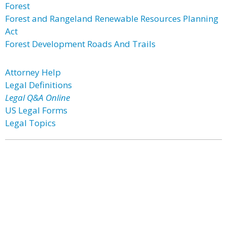
Forest
Forest and Rangeland Renewable Resources Planning
Act
Forest Development Roads And Trails
Attorney Help
Legal Definitions
Legal Q&A Online
US Legal Forms
Legal Topics