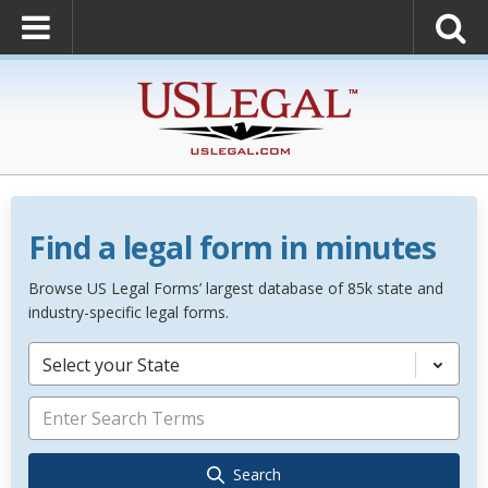
Find a legal form in minutes
Browse US Legal Forms’ largest database of 85k state and
industry-specific legal forms.
Select your State
Search