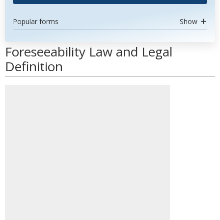
Popular forms
Show
Foreseeability Law and Legal
Definition