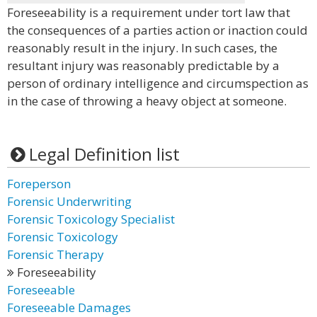
Foreseeability is a requirement under tort law that
the consequences of a parties action or inaction could
reasonably result in the injury. In such cases, the
resultant injury was reasonably predictable by a
person of ordinary intelligence and circumspection as
in the case of throwing a heavy object at someone.
Legal Definition list
Foreperson
Forensic Underwriting
Forensic Toxicology Specialist
Forensic Toxicology
Forensic Therapy
Foreseeability
Foreseeable
Foreseeable Damages