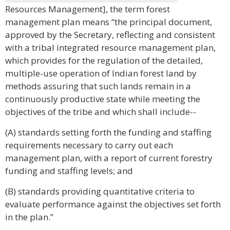
Resources Management], the term forest
management plan means “the principal document,
approved by the Secretary, reflecting and consistent
with a tribal integrated resource management plan,
which provides for the regulation of the detailed,
multiple-use operation of Indian forest land by
methods assuring that such lands remain in a
continuously productive state while meeting the
objectives of the tribe and which shall include--
(A) standards setting forth the funding and staffing
requirements necessary to carry out each
management plan, with a report of current forestry
funding and staffing levels; and
(B) standards providing quantitative criteria to
evaluate performance against the objectives set forth
in the plan.”