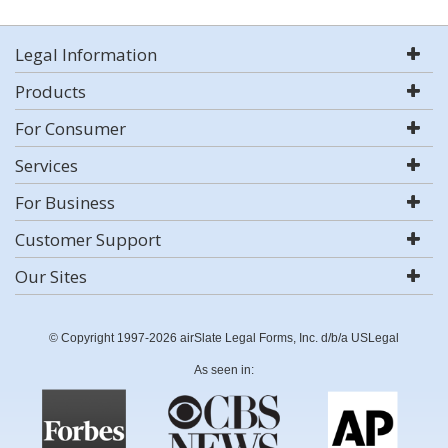
Legal Information
Products
For Consumer
Services
For Business
Customer Support
Our Sites
© Copyright 1997-2026 airSlate Legal Forms, Inc. d/b/a USLegal
As seen in: