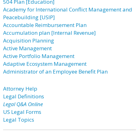
504 Plan [Education]
Academy for International Conflict Management and
Peacebuilding [USIP]
Accountable Reimbursement Plan
Accumulation plan [Internal Revenue]
Acquisition Planning
Active Management
Active Portfolio Management
Adaptive Ecosystem Management
Administrator of an Employee Benefit Plan
Attorney Help
Legal Definitions
Legal Q&A Online
US Legal Forms
Legal Topics