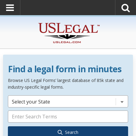
Find a legal form in minutes
Browse US Legal Forms’ largest database of 85k state and
industry-specific legal forms.
Select your State
Search