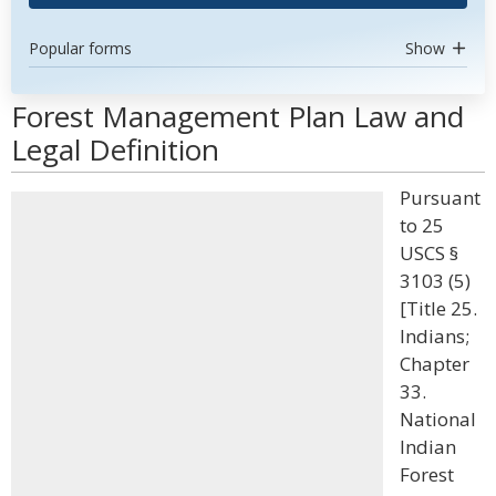
Popular forms
Show
Forest Management Plan Law and
Legal Definition
Pursuant
to 25
USCS §
3103 (5)
[Title 25.
Indians;
Chapter
33.
National
Indian
Forest