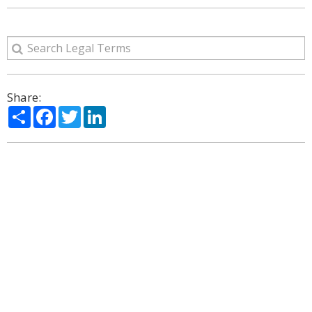
Share:
Share
Facebook
Twitter
LinkedIn