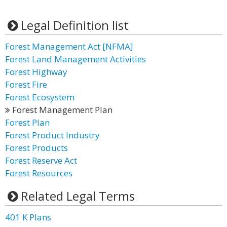
Legal Definition list
Forest Management Act [NFMA]
Forest Land Management Activities
Forest Highway
Forest Fire
Forest Ecosystem
Forest Management Plan
Forest Plan
Forest Product Industry
Forest Products
Forest Reserve Act
Forest Resources
Related Legal Terms
401 K Plans