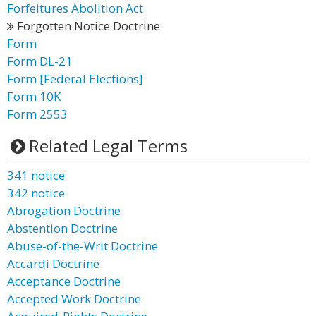
Forfeitures Abolition Act
Forgotten Notice Doctrine
Form
Form DL-21
Form [Federal Elections]
Form 10K
Form 2553
Related Legal Terms
341 notice
342 notice
Abrogation Doctrine
Abstention Doctrine
Abuse-of-the-Writ Doctrine
Accardi Doctrine
Acceptance Doctrine
Accepted Work Doctrine