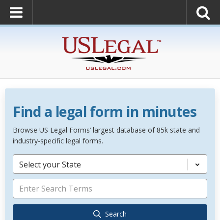
Find a legal form in minutes
Browse US Legal Forms’ largest database of 85k state and
industry-specific legal forms.
Select your State
Search