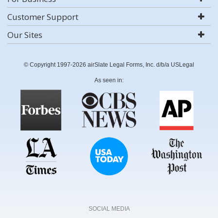
Customer Support
Our Sites
© Copyright 1997-2026 airSlate Legal Forms, Inc. d/b/a USLegal
As seen in:
SOCIAL MEDIA