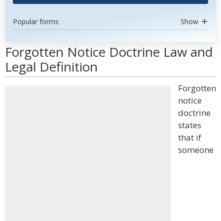
Popular forms
Show
Forgotten Notice Doctrine Law and
Legal Definition
Forgotten
notice
doctrine
states
that if
someone