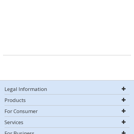
Legal Information
Products
For Consumer
Services
For Business