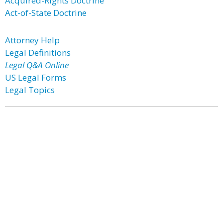
Acquired-Rights Doctrine
Act-of-State Doctrine
Attorney Help
Legal Definitions
Legal Q&A Online
US Legal Forms
Legal Topics