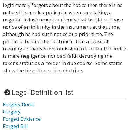
legitimately forgets about the notice then there is no
notice. It is a rule applicable where one taking a
negotiable instrument contends that he did not have
notice of an infirmity in the instrument at that time,
although he had such notice at a prior time. The
principle behind the doctrine is that a lapse of
memory or inadvertent omission to look for the notice
is mere negligence, not bad faith destroying the
taker's status as a holder in due course. Some states
allow the forgotten notice doctrine.
Legal Definition list
Forgery Bond
Forgery
Forged Evidence
Forged Bill