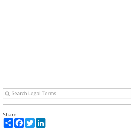
Share:
Share
Facebook
Twitter
LinkedIn