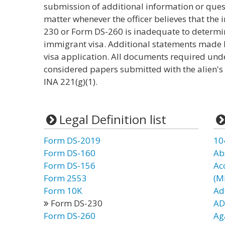
submission of additional information or quest
matter whenever the officer believes that the
230 or Form DS-260 is inadequate to determine 
immigrant visa. Additional statements made b
visa application. All documents required unde
considered papers submitted with the alien's
INA 221(g)(1).
Legal Definition list
Form DS-2019
10
Form DS-160
Ab
Form DS-156
Ac
Form 2553
(Mi
Form 10K
Ad
Form DS-230
AD
Form DS-260
Ag