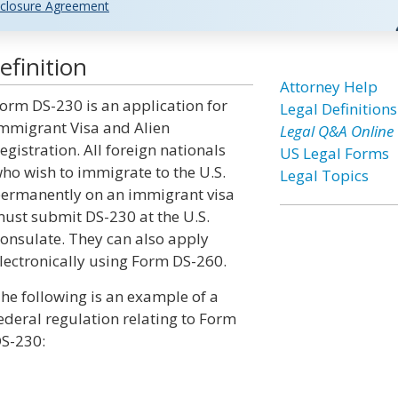
closure Agreement
finition
Attorney Help
orm DS-230 is an application for
Legal Definitions
mmigrant Visa and Alien
Legal Q&A Online
egistration. All foreign nationals
US Legal Forms
ho wish to immigrate to the U.S.
Legal Topics
ermanently on an immigrant visa
ust submit DS-230 at the U.S.
onsulate. They can also apply
lectronically using Form DS-260.
he following is an example of a
ederal regulation relating to Form
S-230: