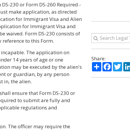
rm DS-230 or Form DS-260 Required.-
must make application, as directed
ication for Immigrant Visa and Alien
pplication for Immigrant Visa and
 be waived. Form DS-230 consists of
y reference to this Form.
y incapable. The application on
Share:
nder 14 years of age or one
Share
Facebo
Twi
ation may be executed by the alien's
rent or guardian, by any person
 in, the alien.
r shall ensure that Form DS-230 or
equired to submit are fully and
pplicable regulations and
ion. The officer may require the