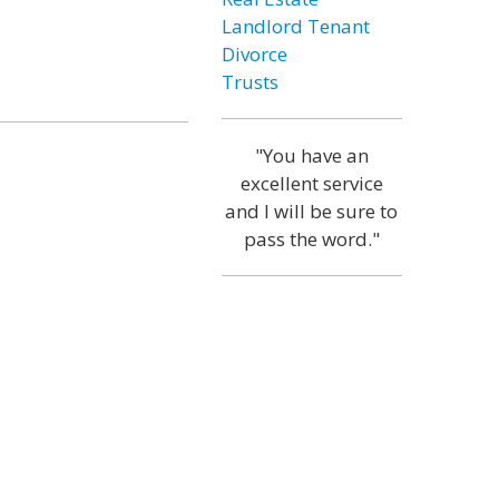
Landlord Tenant
Divorce
Trusts
"You have an
excellent service
and I will be sure to
pass the word."