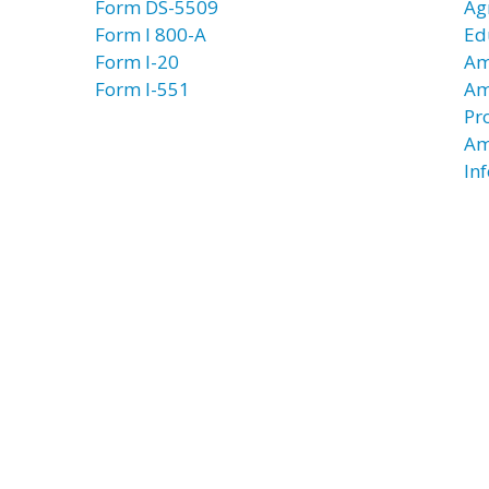
Form DS-5509
Ag
Form I 800-A
Ed
Form I-20
Am
Form I-551
Am
Pr
Am
In