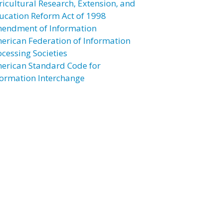
ricultural Research, Extension, and
ucation Reform Act of 1998
endment of Information
erican Federation of Information
ocessing Societies
erican Standard Code for
formation Interchange