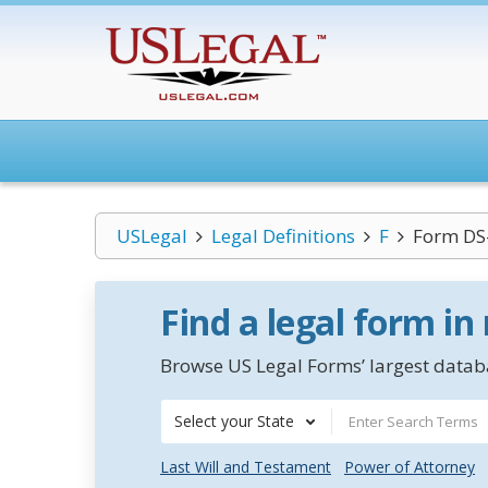
USLegal
Legal Definitions
F
Form DS
Find a legal form in
Browse US Legal Forms’ largest databa
Select your State
Last Will and Testament
Power of Attorney