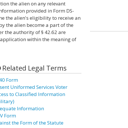
ion the alien on any relevant
 information provided in Form DS-
the alien's eligibility to receive an
y the alien become a part of the
r the authority of § 42.62 are
 application within the meaning of
Related Legal Terms
40 Form
sent Uniformed Services Voter
cess to Classified Information
litary)
equate Information
V Form
ainst the Form of the Statute