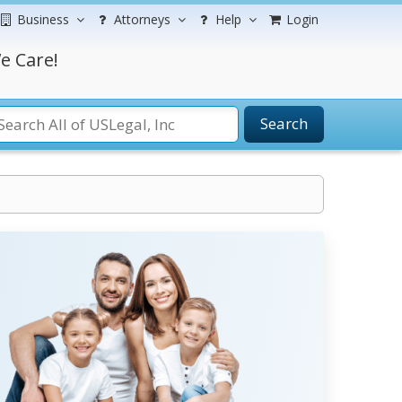
Business
Attorneys
Help
Login
e Care!
Search