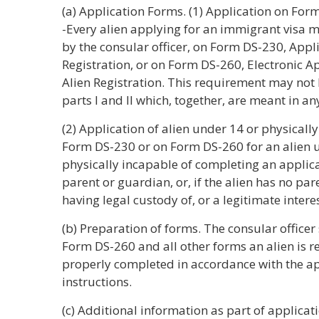
(a) Application Forms. (1) Application on Fo
-Every alien applying for an immigrant visa 
by the consular officer, on Form DS-230, Appl
Registration, or on Form DS-260, Electronic A
Alien Registration. This requirement may not
parts I and II which, together, are meant in an
(2) Application of alien under 14 or physicall
Form DS-230 or on Form DS-260 for an alien u
physically incapable of completing an applic
parent or guardian, or, if the alien has no pa
having legal custody of, or a legitimate interest
(b) Preparation of forms. The consular office
Form DS-260 and all other forms an alien is r
properly completed in accordance with the a
instructions.
(c) Additional information as part of applicat