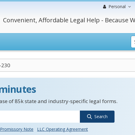
Personal
Convenient, Affordable Legal Help - Because W
-230
 minutes
se of 85k state and industry-specific legal forms.
Search
Promissory Note
LLC Operating Agreement