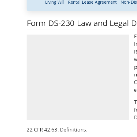
Living Will
Rental Lease Agreement
Non-Dis
Form DS-230 Law and Legal De
F
I
R
w
p
m
C
e
T
f
D
22 CFR 42.63. Definitions.