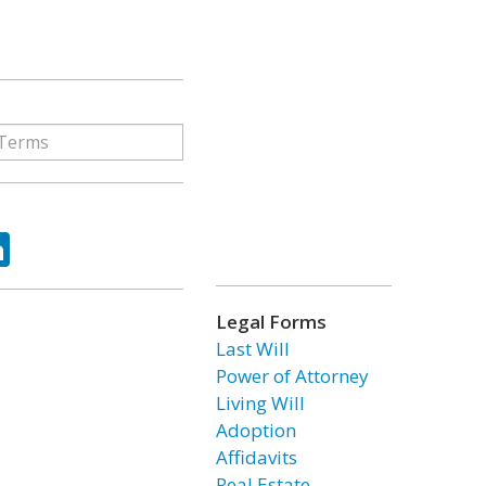
ok
tter
LinkedIn
Legal Forms
Last Will
Power of Attorney
Living Will
Adoption
Affidavits
Real Estate