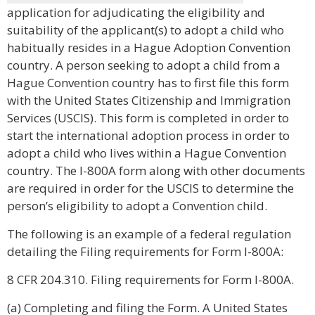
application for adjudicating the eligibility and
suitability of the applicant(s) to adopt a child who
habitually resides in a Hague Adoption Convention
country. A person seeking to adopt a child from a
Hague Convention country has to first file this form
with the United States Citizenship and Immigration
Services (USCIS). This form is completed in order to
start the international adoption process in order to
adopt a child who lives within a Hague Convention
country. The I-800A form along with other documents
are required in order for the USCIS to determine the
person’s eligibility to adopt a Convention child.
The following is an example of a federal regulation
detailing the Filing requirements for Form I-800A:
8 CFR 204.310. Filing requirements for Form I-800A.
(a) Completing and filing the Form. A United States