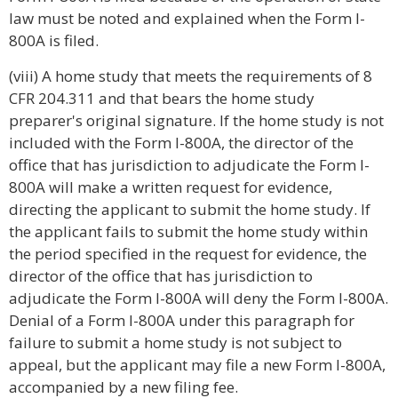
law must be noted and explained when the Form I-
800A is filed.
(viii) A home study that meets the requirements of 8
CFR 204.311 and that bears the home study
preparer's original signature. If the home study is not
included with the Form I-800A, the director of the
office that has jurisdiction to adjudicate the Form I-
800A will make a written request for evidence,
directing the applicant to submit the home study. If
the applicant fails to submit the home study within
the period specified in the request for evidence, the
director of the office that has jurisdiction to
adjudicate the Form I-800A will deny the Form I-800A.
Denial of a Form I-800A under this paragraph for
failure to submit a home study is not subject to
appeal, but the applicant may file a new Form I-800A,
accompanied by a new filing fee.