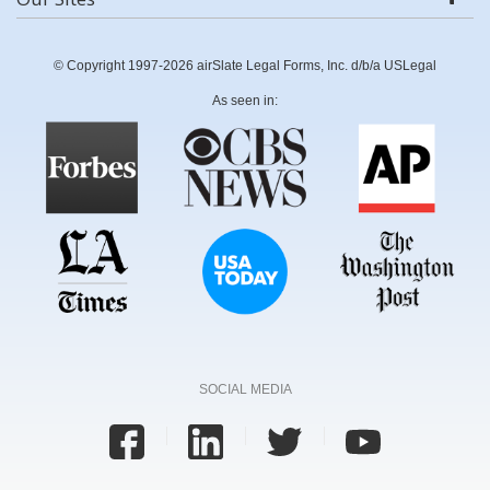
© Copyright 1997-2026 airSlate Legal Forms, Inc. d/b/a USLegal
As seen in:
SOCIAL MEDIA