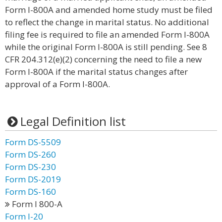
Form I-800A and amended home study must be filed
to reflect the change in marital status. No additional
filing fee is required to file an amended Form I-800A
while the original Form I-800A is still pending. See 8
CFR 204.312(e)(2) concerning the need to file a new
Form I-800A if the marital status changes after
approval of a Form I-800A.
Legal Definition list
Form DS-5509
Form DS-260
Form DS-230
Form DS-2019
Form DS-160
Form I 800-A
Form I-20