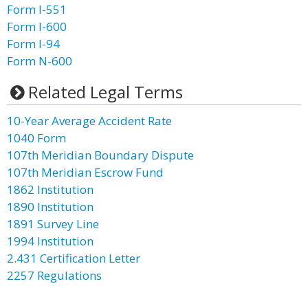
Form I-551
Form I-600
Form I-94
Form N-600
Related Legal Terms
10-Year Average Accident Rate
1040 Form
107th Meridian Boundary Dispute
107th Meridian Escrow Fund
1862 Institution
1890 Institution
1891 Survey Line
1994 Institution
2.431 Certification Letter
2257 Regulations