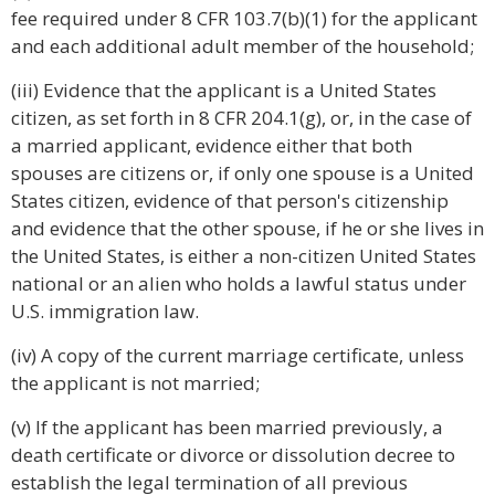
fee required under 8 CFR 103.7(b)(1) for the applicant
and each additional adult member of the household;
(iii) Evidence that the applicant is a United States
citizen, as set forth in 8 CFR 204.1(g), or, in the case of
a married applicant, evidence either that both
spouses are citizens or, if only one spouse is a United
States citizen, evidence of that person's citizenship
and evidence that the other spouse, if he or she lives in
the United States, is either a non-citizen United States
national or an alien who holds a lawful status under
U.S. immigration law.
(iv) A copy of the current marriage certificate, unless
the applicant is not married;
(v) If the applicant has been married previously, a
death certificate or divorce or dissolution decree to
establish the legal termination of all previous