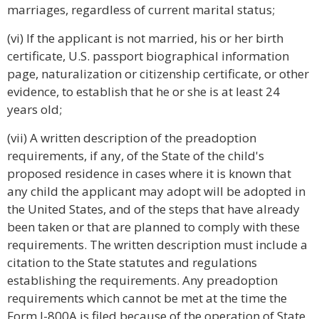
marriages, regardless of current marital status;
(vi) If the applicant is not married, his or her birth
certificate, U.S. passport biographical information
page, naturalization or citizenship certificate, or other
evidence, to establish that he or she is at least 24
years old;
(vii) A written description of the preadoption
requirements, if any, of the State of the child's
proposed residence in cases where it is known that
any child the applicant may adopt will be adopted in
the United States, and of the steps that have already
been taken or that are planned to comply with these
requirements. The written description must include a
citation to the State statutes and regulations
establishing the requirements. Any preadoption
requirements which cannot be met at the time the
Form I-800A is filed because of the operation of State