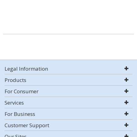
Legal Information
Products
For Consumer
Services
For Business
Customer Support
Our Sites