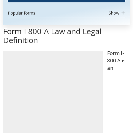
Popular forms
Show
Form I 800-A Law and Legal
Definition
Form I-
800 A is
an