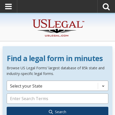
Find a legal form in minutes
Browse US Legal Forms’ largest database of 85k state and
industry-specific legal forms.
Select your State
Search