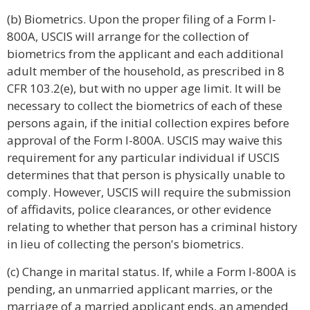
(b) Biometrics. Upon the proper filing of a Form I-
800A, USCIS will arrange for the collection of
biometrics from the applicant and each additional
adult member of the household, as prescribed in 8
CFR 103.2(e), but with no upper age limit. It will be
necessary to collect the biometrics of each of these
persons again, if the initial collection expires before
approval of the Form I-800A. USCIS may waive this
requirement for any particular individual if USCIS
determines that that person is physically unable to
comply. However, USCIS will require the submission
of affidavits, police clearances, or other evidence
relating to whether that person has a criminal history
in lieu of collecting the person's biometrics.
(c) Change in marital status. If, while a Form I-800A is
pending, an unmarried applicant marries, or the
marriage of a married applicant ends, an amended