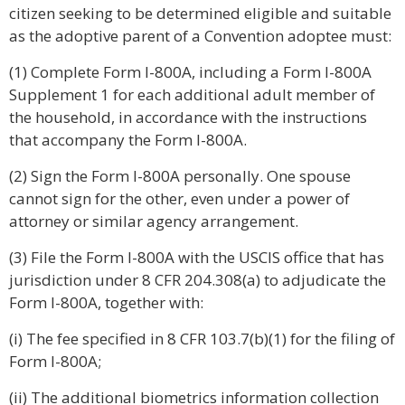
citizen seeking to be determined eligible and suitable
as the adoptive parent of a Convention adoptee must:
(1) Complete Form I-800A, including a Form I-800A
Supplement 1 for each additional adult member of
the household, in accordance with the instructions
that accompany the Form I-800A.
(2) Sign the Form I-800A personally. One spouse
cannot sign for the other, even under a power of
attorney or similar agency arrangement.
(3) File the Form I-800A with the USCIS office that has
jurisdiction under 8 CFR 204.308(a) to adjudicate the
Form I-800A, together with:
(i) The fee specified in 8 CFR 103.7(b)(1) for the filing of
Form I-800A;
(ii) The additional biometrics information collection