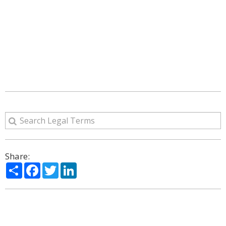
Share:
Share
Facebook
Twitter
LinkedIn