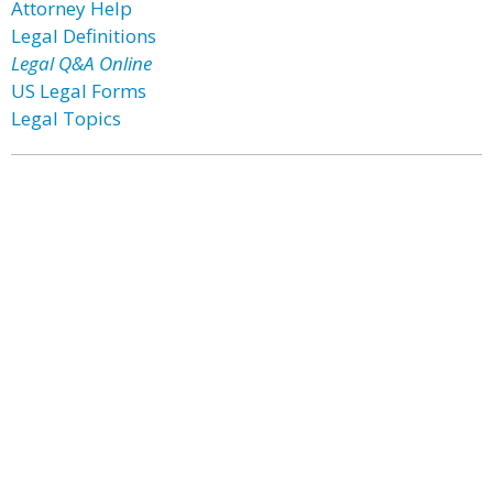
Attorney Help
Legal Definitions
Legal Q&A Online
US Legal Forms
Legal Topics