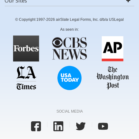
Our Sites
© Copyright 1997-2026 airSlate Legal Forms, Inc. d/b/a USLegal
As seen in:
SOCIAL MEDIA