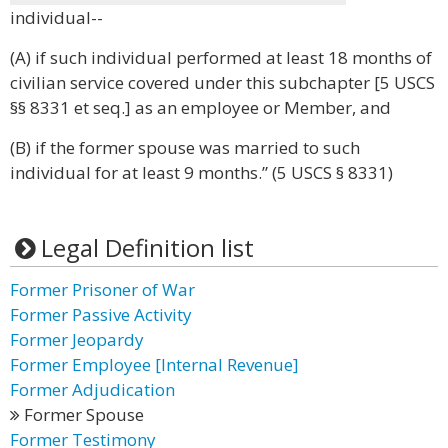
individual--
(A) if such individual performed at least 18 months of
civilian service covered under this subchapter [5 USCS
§§ 8331 et seq.] as an employee or Member, and
(B) if the former spouse was married to such
individual for at least 9 months.” (5 USCS § 8331)
Legal Definition list
Former Prisoner of War
Former Passive Activity
Former Jeopardy
Former Employee [Internal Revenue]
Former Adjudication
Former Spouse
Former Testimony