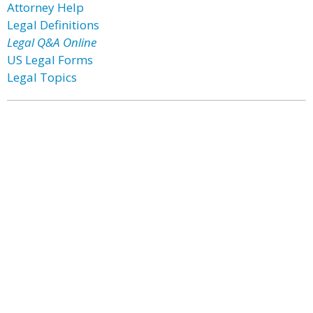
Attorney Help
Legal Definitions
Legal Q&A Online
US Legal Forms
Legal Topics