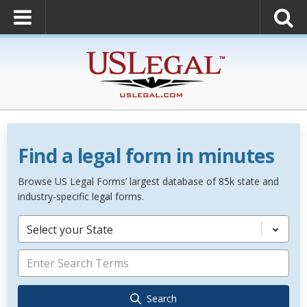
Find a legal form in minutes
Browse US Legal Forms’ largest database of 85k state and
industry-specific legal forms.
Select your State
Search