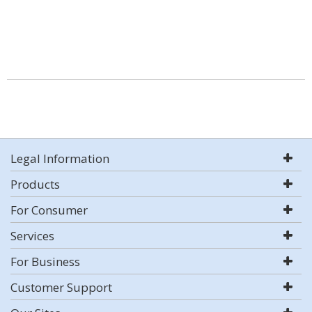
Legal Information
Products
For Consumer
Services
For Business
Customer Support