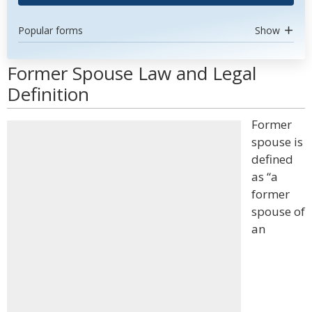
Popular forms
Show
Former Spouse Law and Legal
Definition
Former
spouse is
defined
as “a
former
spouse of
an