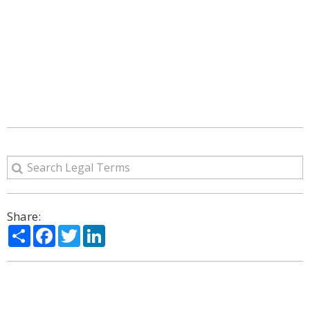
Share:
Share
Facebook
Twitter
LinkedIn