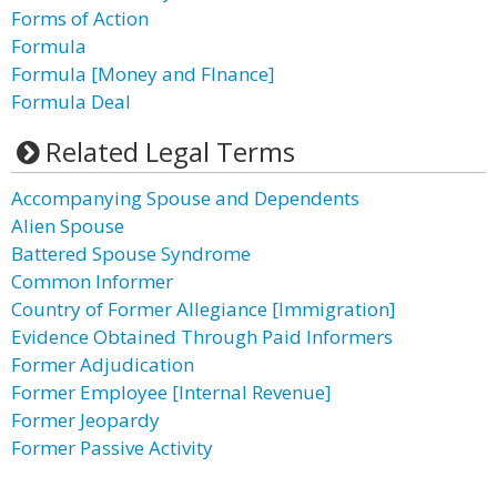
Forms of Action
Formula
Formula [Money and FInance]
Formula Deal
Related Legal Terms
Accompanying Spouse and Dependents
Alien Spouse
Battered Spouse Syndrome
Common Informer
Country of Former Allegiance [Immigration]
Evidence Obtained Through Paid Informers
Former Adjudication
Former Employee [Internal Revenue]
Former Jeopardy
Former Passive Activity