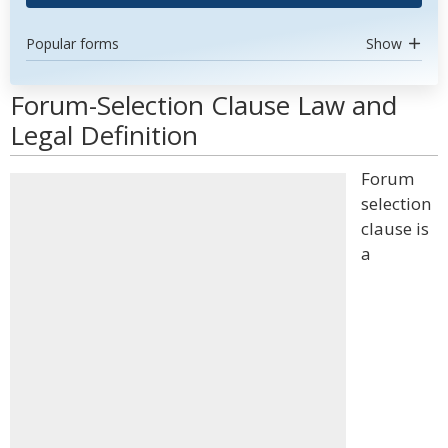
Popular forms
Show
Forum-Selection Clause Law and
Legal Definition
Forum
selection
clause is
a