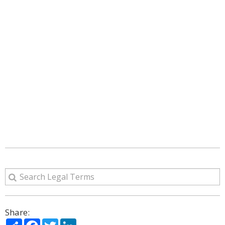
Share:
Share
Facebook
Twitter
LinkedIn