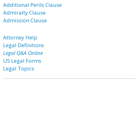
Additional Perils Clause
Admiralty Clause
Admission Clause
Attorney Help
Legal Definitions
Legal Q&A Online
US Legal Forms
Legal Topics