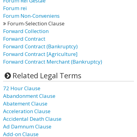
Forum Rei Gestae
Forum rei
Forum Non-Conveniens
Forum-Selection Clause
Forward Collection
Forward Contract
Forward Contract (Bankruptcy)
Forward Contract [Agriculture]
Forward Contract Merchant (Bankruptcy)
Related Legal Terms
72 Hour Clause
Abandonment Clause
Abatement Clause
Acceleration Clause
Accidental Death Clause
Ad Damnum Clause
Add-on Clause