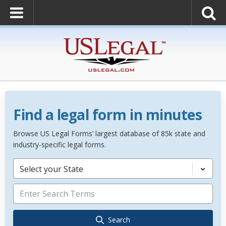
Find a legal form in minutes
Browse US Legal Forms’ largest database of 85k state and
industry-specific legal forms.
Select your State
Search