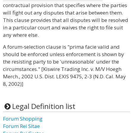
contractual provision that specifies where the parties
will fight out any disputes that arise between them.
This clause provides that all disputes will be resolved
in a particular court and waives the right to file suit
any where else.
A forum-selection clause is "prima facie valid and
should be enforced unless enforcement is shown by
the resisting party to be 'unreasonable' under the
circumstances." [Kiswire Trading Inc. v. M/V Hoegh
Merch., 2002 U.S. Dist. LEXIS 9475, 2-3 (N.D. Cal. May
8, 2002)]
Legal Definition list
Forum Shopping
Forum Rei Sitae