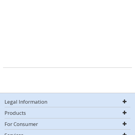
Legal Information
Products
For Consumer