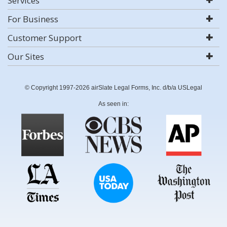
Services
For Business
Customer Support
Our Sites
© Copyright 1997-2026 airSlate Legal Forms, Inc. d/b/a USLegal
As seen in: