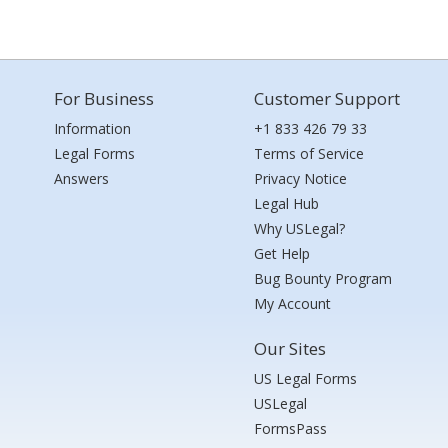
For Business
Customer Support
Information
+1 833 426 79 33
Legal Forms
Terms of Service
Answers
Privacy Notice
Legal Hub
Why USLegal?
Get Help
Bug Bounty Program
My Account
Our Sites
US Legal Forms
USLegal
FormsPass