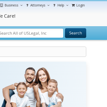
Business
Attorneys
Help
Login
e Care!
Search