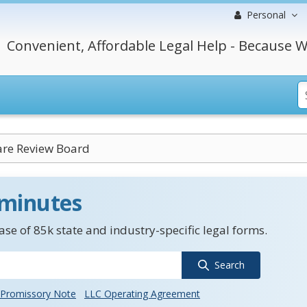
Personal
Convenient, Affordable Legal Help - Because W
are Review Board
 minutes
se of 85k state and industry-specific legal forms.
Search
Promissory Note
LLC Operating Agreement