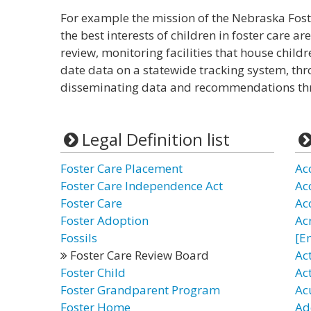
For example the mission of the Nebraska Fost
the best interests of children in foster care a
review, monitoring facilities that house chil
date data on a statewide tracking system, thr
disseminating data and recommendations thr
Legal Definition list
Foster Care Placement
Ac
Foster Care Independence Act
Ac
Foster Care
Ac
Foster Adoption
Ac
Fossils
[E
Foster Care Review Board
Ac
Foster Child
Ac
Foster Grandparent Program
Ac
Foster Home
Ad