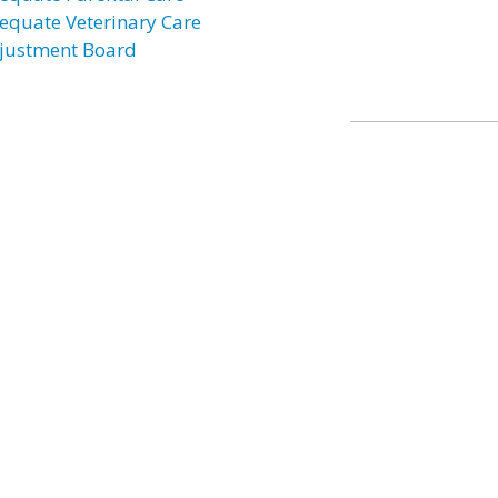
equate Veterinary Care
justment Board