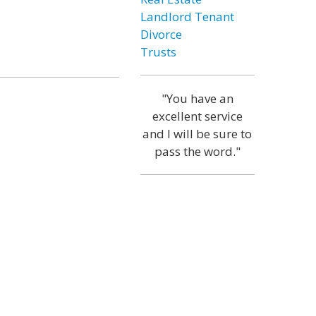
Landlord Tenant
Divorce
Trusts
"You have an
excellent service
and I will be sure to
pass the word."