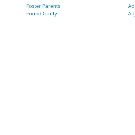
Foster Parents
Ad
Found Guilty
Ad