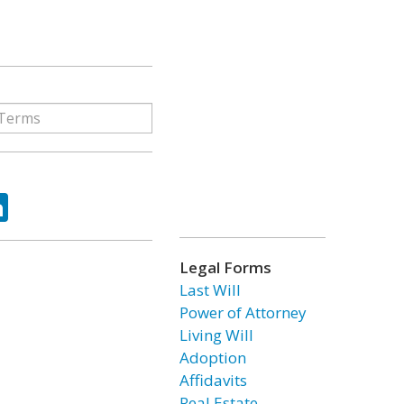
ok
tter
LinkedIn
Legal Forms
Last Will
Power of Attorney
Living Will
Adoption
Affidavits
Real Estate