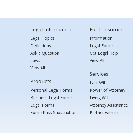
Legal Information
For Consumer
Legal Topics
Information
Definitions
Legal Forms
Ask a Question
Get Legal Help
Laws
View All
View All
Services
Products
Last Will
Personal Legal Forms
Power of Attorney
Business Legal Forms
Living Will
Legal Forms
Attorney Assistance
FormsPass Subscriptions
Partner with us