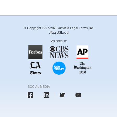
© Copyright 1997-2026 airSlate Legal Forms, Inc.
d/b/a USLegal
As seen in:
SOCIAL MEDIA