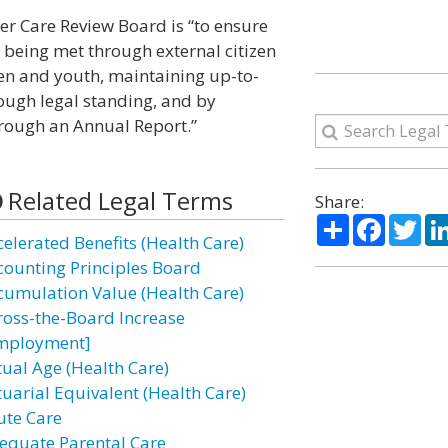
er Care Review Board is “to ensure
re being met through external citizen
dren and youth, maintaining up-to-
ough legal standing, and by
ough an Annual Report.”
Related Legal Terms
Share:
Share
Facebo
Twi
celerated Benefits (Health Care)
counting Principles Board
cumulation Value (Health Care)
ross-the-Board Increase
mployment]
tual Age (Health Care)
tuarial Equivalent (Health Care)
ute Care
equate Parental Care