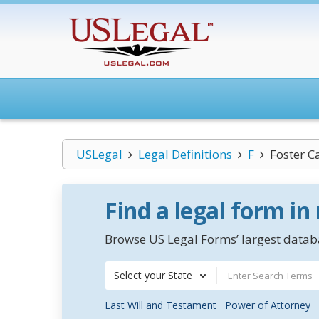
USLegal
Legal Definitions
F
Foster C
Find a legal form in
Browse US Legal Forms’ largest databa
Select your State
Last Will and Testament
Power of Attorney