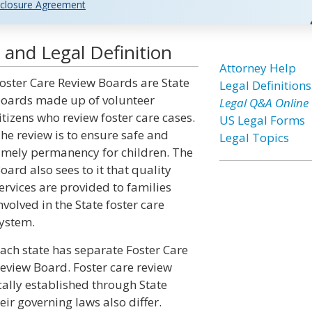
closure Agreement
and Legal Definition
Attorney Help
oster Care Review Boards are State
Legal Definitions
oards made up of volunteer
Legal Q&A Online
itizens who review foster care cases.
US Legal Forms
he review is to ensure safe and
Legal Topics
imely permanency for children. The
oard also sees to it that quality
ervices are provided to families
nvolved in the State foster care
ystem.
ach state has separate Foster Care
eview Board. Foster care review
cally established through State
eir governing laws also differ.