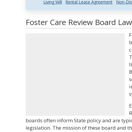
Living Will
Rental Lease Agreement
Non-Dis
Foster Care Review Board Law 
F
b
c
T
t
B
s
i
s
E
R
boards often inform State policy and are typi
legislation. The mission of these board and th