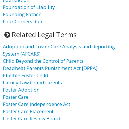
Foundation of Liability
Founding Father
Four Corners Rule
Related Legal Terms
Adoption and Foster Care Analysis and Reporting
System (AFCARS)
Child Beyond the Control of Parents
Deadbeat Parents Punishment Act [DPPA]
Eligible Foster Child
Family Law Grandparents
Foster Adoption
Foster Care
Foster Care Independence Act
Foster Care Placement
Foster Care Review Board