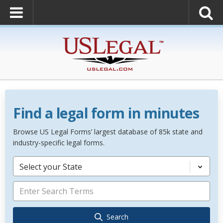
Find a legal form in minutes
Browse US Legal Forms’ largest database of 85k state and
industry-specific legal forms.
Select your State
Search