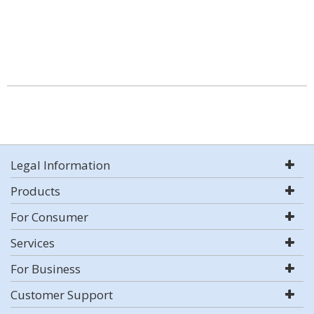
Legal Information
Products
For Consumer
Services
For Business
Customer Support