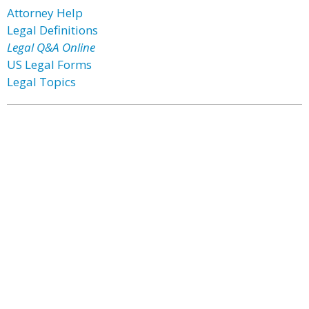
Attorney Help
Legal Definitions
Legal Q&A Online
US Legal Forms
Legal Topics