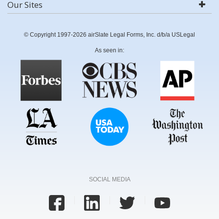
Our Sites
© Copyright 1997-2026 airSlate Legal Forms, Inc. d/b/a USLegal
As seen in:
SOCIAL MEDIA