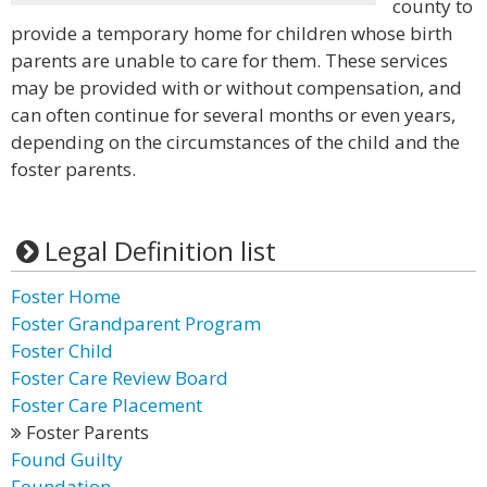
county to
provide a temporary home for children whose birth
parents are unable to care for them. These services
may be provided with or without compensation, and
can often continue for several months or even years,
depending on the circumstances of the child and the
foster parents.
Legal Definition list
Foster Home
Foster Grandparent Program
Foster Child
Foster Care Review Board
Foster Care Placement
Foster Parents
Found Guilty
Foundation