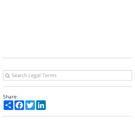
Share:
Share
Facebook
Twitter
LinkedIn