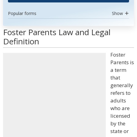
Popular forms
Show
Foster Parents Law and Legal
Definition
Foster
Parents is
a term
that
generally
refers to
adults
who are
licensed
by the
state or