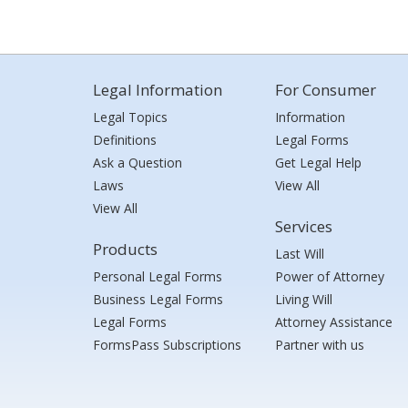
Legal Information
For Consumer
Legal Topics
Information
Definitions
Legal Forms
Ask a Question
Get Legal Help
Laws
View All
View All
Services
Products
Last Will
Personal Legal Forms
Power of Attorney
Business Legal Forms
Living Will
Legal Forms
Attorney Assistance
FormsPass Subscriptions
Partner with us