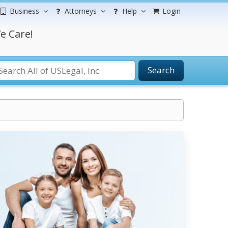
Business
Attorneys
Help
Login
e Care!
Search