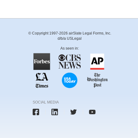
© Copyright 1997-2026 airSlate Legal Forms, Inc.
d/b/a USLegal
As seen in:
SOCIAL MEDIA