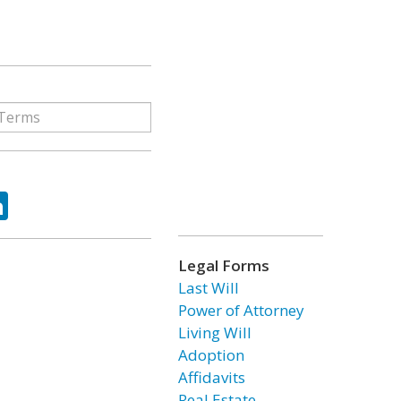
ok
tter
LinkedIn
Legal Forms
Last Will
Power of Attorney
Living Will
Adoption
Affidavits
Real Estate