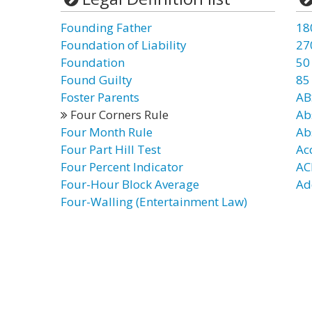
Founding Father
18
Foundation of Liability
27
Foundation
50
Found Guilty
85
Foster Parents
AB
Four Corners Rule
Ab
Four Month Rule
Ab
Four Part Hill Test
Ac
Four Percent Indicator
AC
Four-Hour Block Average
Ad
Four-Walling (Entertainment Law)