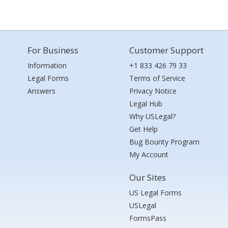
For Business
Customer Support
Information
+1 833 426 79 33
Legal Forms
Terms of Service
Answers
Privacy Notice
Legal Hub
Why USLegal?
Get Help
Bug Bounty Program
My Account
Our Sites
US Legal Forms
USLegal
FormsPass