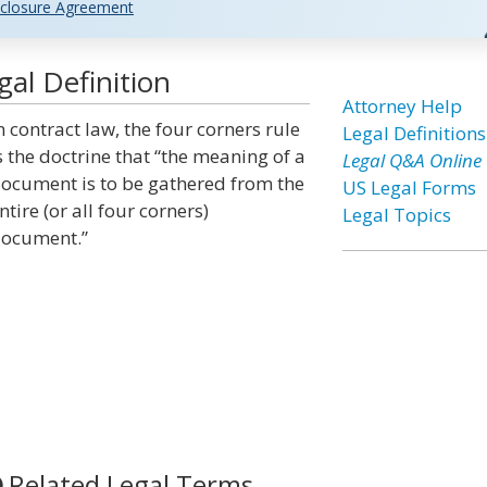
closure Agreement
al Definition
Attorney Help
n contract law, the four corners rule
Legal Definitions
s the doctrine that “the meaning of a
Legal Q&A Online
ocument is to be gathered from the
US Legal Forms
ntire (or all four corners)
Legal Topics
ocument.”
Related Legal Terms