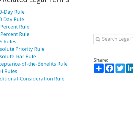
0-Day Rule
0 Day Rule
 Percent Rule
 Percent Rule
S Rules
solute Priority Rule
solute-Bar Rule
Share:
ceptance-of-the-Benefits Rule
Share
Facebo
Twi
H Rules
ditional-Consideration Rule