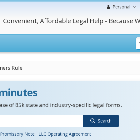
Personal
Convenient, Affordable Legal Help - Because W
ners Rule
 minutes
se of 85k state and industry-specific legal forms.
Search
Promissory Note
LLC Operating Agreement