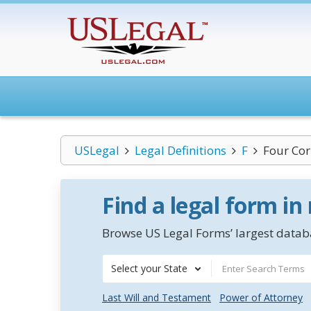
USLegal
Legal Definitions
F
Four Cor
Find a legal form in
Browse US Legal Forms’ largest databa
Select your State
Last Will and Testament
Power of Attorney