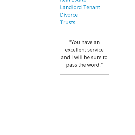
Landlord Tenant
Divorce
Trusts
"You have an
excellent service
and I will be sure to
pass the word."