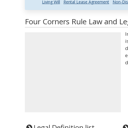
Living Will
Rental Lease Agreement
Non-Dis
Four Corners Rule Law and Leg
I
i
d
e
d
Legal Definition list