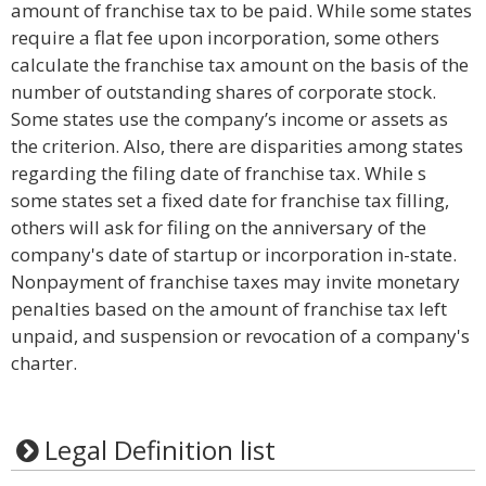
amount of franchise tax to be paid. While some states
require a flat fee upon incorporation, some others
calculate the franchise tax amount on the basis of the
number of outstanding shares of corporate stock.
Some states use the company’s income or assets as
the criterion. Also, there are disparities among states
regarding the filing date of franchise tax. While s
some states set a fixed date for franchise tax filling,
others will ask for filing on the anniversary of the
company's date of startup or incorporation in-state.
Nonpayment of franchise taxes may invite monetary
penalties based on the amount of franchise tax left
unpaid, and suspension or revocation of a company's
charter.
Legal Definition list