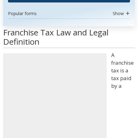
Popular forms
Show
Franchise Tax Law and Legal
Definition
A
franchise
tax is a
tax paid
by a