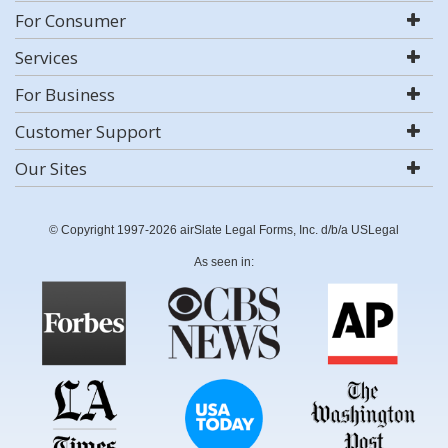
For Consumer
Services
For Business
Customer Support
Our Sites
© Copyright 1997-2026 airSlate Legal Forms, Inc. d/b/a USLegal
As seen in: