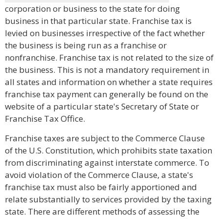
corporation or business to the state for doing
business in that particular state. Franchise tax is
levied on businesses irrespective of the fact whether
the business is being run as a franchise or
nonfranchise. Franchise tax is not related to the size of
the business. This is not a mandatory requirement in
all states and information on whether a state requires
franchise tax payment can generally be found on the
website of a particular state's Secretary of State or
Franchise Tax Office.
Franchise taxes are subject to the Commerce Clause
of the U.S. Constitution, which prohibits state taxation
from discriminating against interstate commerce. To
avoid violation of the Commerce Clause, a state's
franchise tax must also be fairly apportioned and
relate substantially to services provided by the taxing
state. There are different methods of assessing the