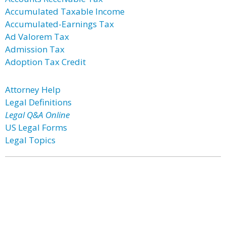
Accumulated Taxable Income
Accumulated-Earnings Tax
Ad Valorem Tax
Admission Tax
Adoption Tax Credit
Attorney Help
Legal Definitions
Legal Q&A Online
US Legal Forms
Legal Topics