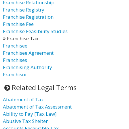
Franchise Relationship
Franchise Registry
Franchise Registration
Franchise Fee
Franchise Feasibility Studies
Franchise Tax
Franchisee
Franchisee Agreement
Franchises
Franchising Authority
Franchisor
Related Legal Terms
Abatement of Tax
Abatement of Tax Assessment
Ability to Pay [Tax Law]
Abusive Tax Shelter
Accounts Receivable Tax