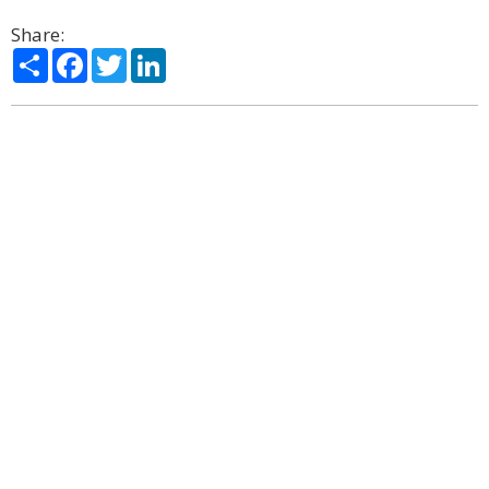
Share:
Share
Facebook
Twitter
LinkedIn