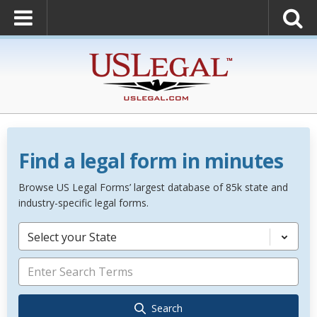
Find a legal form in minutes
Browse US Legal Forms’ largest database of 85k state and
industry-specific legal forms.
Select your State
Search