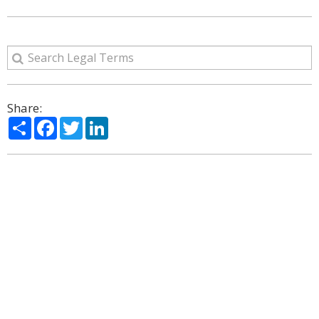
Share:
Share
Facebook
Twitter
LinkedIn