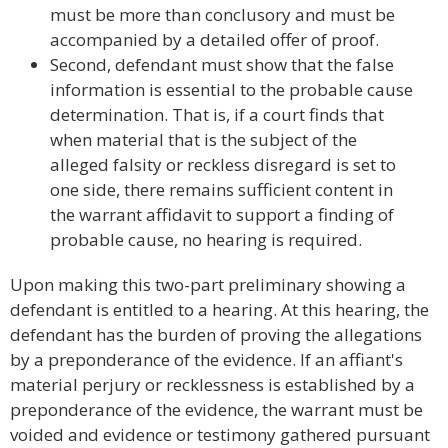
must be more than conclusory and must be
accompanied by a detailed offer of proof.
Second, defendant must show that the false
information is essential to the probable cause
determination. That is, if a court finds that
when material that is the subject of the
alleged falsity or reckless disregard is set to
one side, there remains sufficient content in
the warrant affidavit to support a finding of
probable cause, no hearing is required.
Upon making this two-part preliminary showing a
defendant is entitled to a hearing. At this hearing, the
defendant has the burden of proving the allegations
by a preponderance of the evidence. If an affiant's
material perjury or recklessness is established by a
preponderance of the evidence, the warrant must be
voided and evidence or testimony gathered pursuant