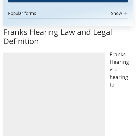
Popular forms
Show
Franks Hearing Law and Legal
Definition
Franks
Hearing
is a
hearing
to