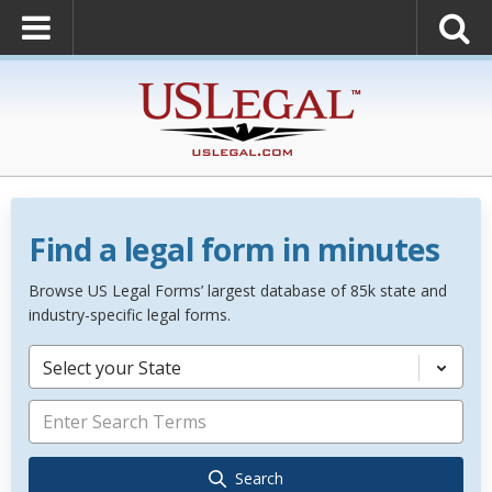
Find a legal form in minutes
Browse US Legal Forms’ largest database of 85k state and
industry-specific legal forms.
Select your State
Search