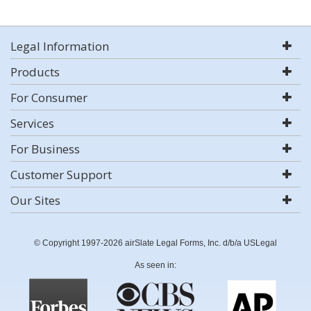
Legal Information
Products
For Consumer
Services
For Business
Customer Support
Our Sites
© Copyright 1997-2026 airSlate Legal Forms, Inc. d/b/a USLegal
As seen in: