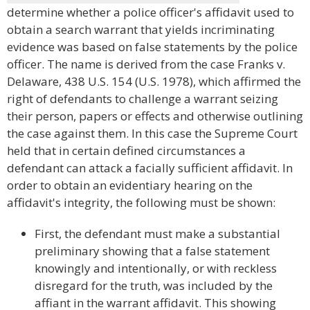
determine whether a police officer's affidavit used to
obtain a search warrant that yields incriminating
evidence was based on false statements by the police
officer. The name is derived from the case Franks v.
Delaware, 438 U.S. 154 (U.S. 1978), which affirmed the
right of defendants to challenge a warrant seizing
their person, papers or effects and otherwise outlining
the case against them. In this case the Supreme Court
held that in certain defined circumstances a
defendant can attack a facially sufficient affidavit. In
order to obtain an evidentiary hearing on the
affidavit's integrity, the following must be shown:
First, the defendant must make a substantial
preliminary showing that a false statement
knowingly and intentionally, or with reckless
disregard for the truth, was included by the
affiant in the warrant affidavit. This showing