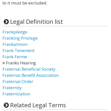
to it must be excluded.
Legal Definition list
Frankpledge
Franking Privilege
Frankalmoin
Frank Tenement
Frank Ferme
Franks Hearing
Fraternal Beneficial Society
Fraternal Benefit Association
Fraternal Order
Fraternity
Fraternization
Related Legal Terms