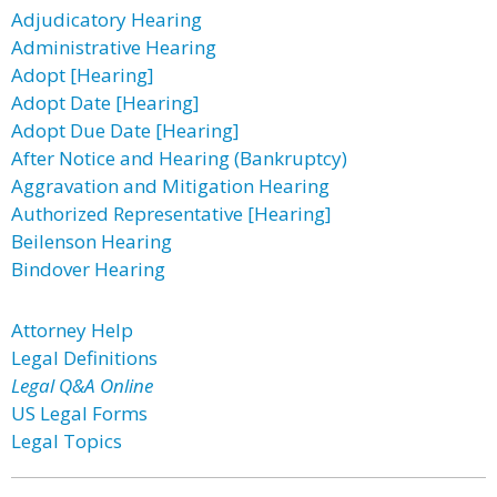
Adjudicatory Hearing
Administrative Hearing
Adopt [Hearing]
Adopt Date [Hearing]
Adopt Due Date [Hearing]
After Notice and Hearing (Bankruptcy)
Aggravation and Mitigation Hearing
Authorized Representative [Hearing]
Beilenson Hearing
Bindover Hearing
Attorney Help
Legal Definitions
Legal Q&A Online
US Legal Forms
Legal Topics