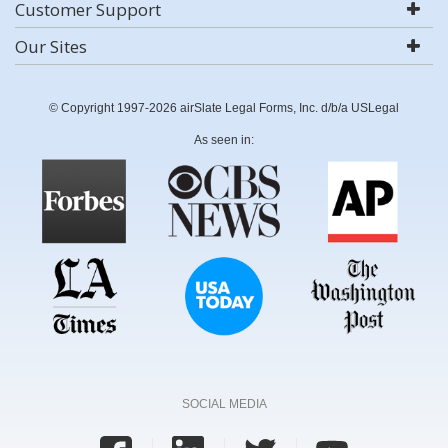
Customer Support
Our Sites
© Copyright 1997-2026 airSlate Legal Forms, Inc. d/b/a USLegal
As seen in:
SOCIAL MEDIA