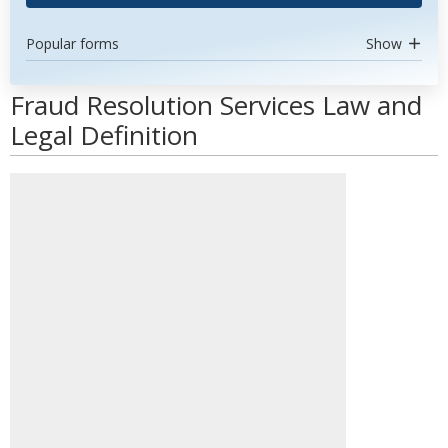
Popular forms
Show
Fraud Resolution Services Law and
Legal Definition