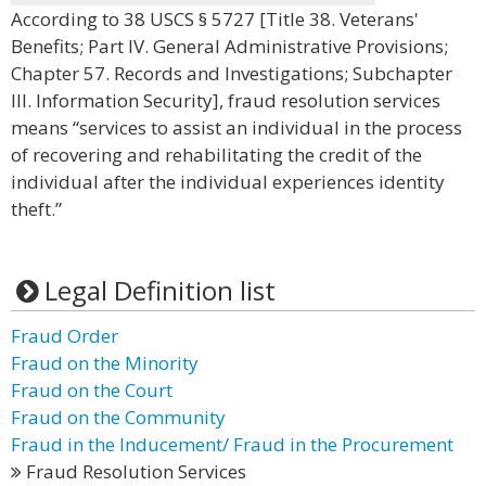
According to 38 USCS § 5727 [Title 38. Veterans'
Benefits; Part IV. General Administrative Provisions;
Chapter 57. Records and Investigations; Subchapter
III. Information Security], fraud resolution services
means “services to assist an individual in the process
of recovering and rehabilitating the credit of the
individual after the individual experiences identity
theft.”
Legal Definition list
Fraud Order
Fraud on the Minority
Fraud on the Court
Fraud on the Community
Fraud in the Inducement/ Fraud in the Procurement
Fraud Resolution Services