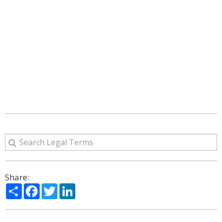
Share:
Share
Facebook
Twitter
LinkedIn