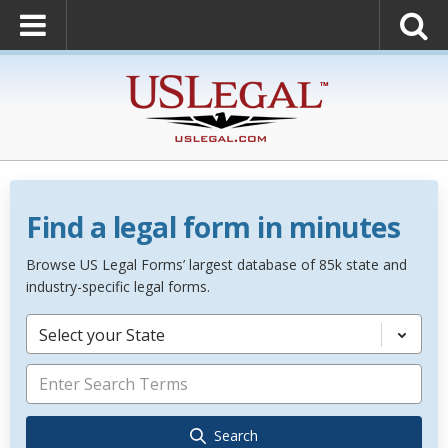
Find a legal form in minutes
Browse US Legal Forms’ largest database of 85k state and
industry-specific legal forms.
Select your State
Search