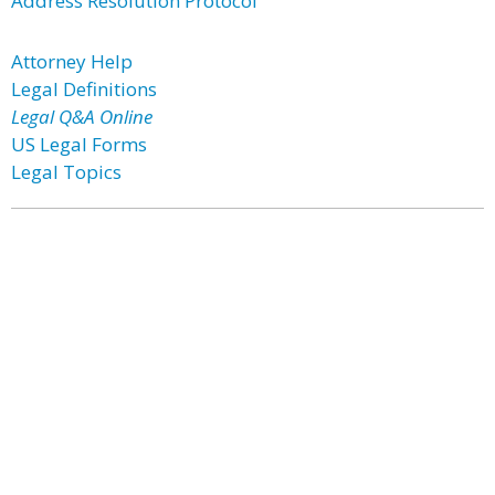
Address Resolution Protocol
Attorney Help
Legal Definitions
Legal Q&A Online
US Legal Forms
Legal Topics