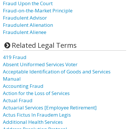
Fraud Upon the Court
Fraud-on-the-Market Principle
Fraudulent Advisor
Fraudulent Alienation
Fraudulent Alienee
Related Legal Terms
419 Fraud
Absent Uniformed Services Voter
Acceptable Identification of Goods and Services
Manual
Accounting Fraud
Action for the Loss of Services
Actual Fraud
Actuarial Services [Employee Retirement]
Actus Fictus In Fraudem Legis
Additional Health Services