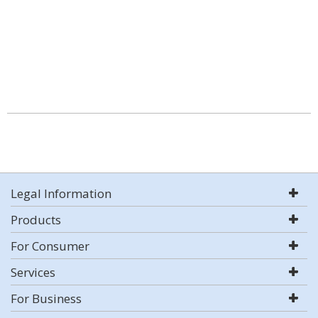
Legal Information
Products
For Consumer
Services
For Business