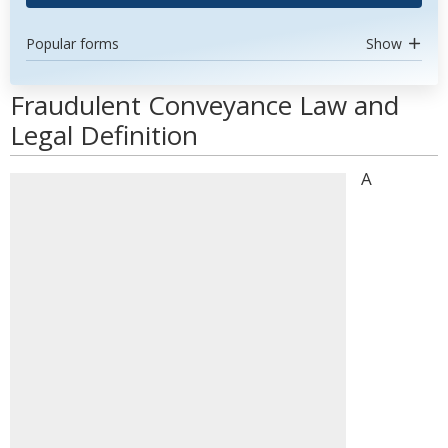
Popular forms
Show
Fraudulent Conveyance Law and
Legal Definition
A