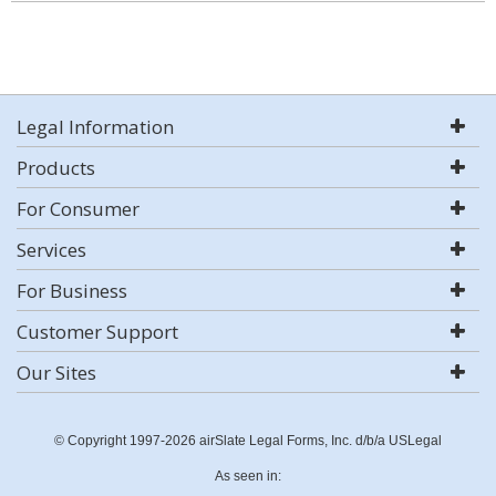
Legal Information
Products
For Consumer
Services
For Business
Customer Support
Our Sites
© Copyright 1997-2026 airSlate Legal Forms, Inc. d/b/a USLegal
As seen in: