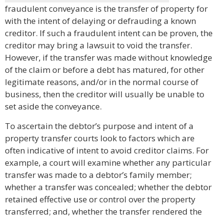
fraudulent conveyance is the transfer of property for
with the intent of delaying or defrauding a known
creditor. If such a fraudulent intent can be proven, the
creditor may bring a lawsuit to void the transfer.
However, if the transfer was made without knowledge
of the claim or before a debt has matured, for other
legitimate reasons, and/or in the normal course of
business, then the creditor will usually be unable to
set aside the conveyance.
To ascertain the debtor’s purpose and intent of a
property transfer courts look to factors which are
often indicative of intent to avoid creditor claims. For
example, a court will examine whether any particular
transfer was made to a debtor’s family member;
whether a transfer was concealed; whether the debtor
retained effective use or control over the property
transferred; and, whether the transfer rendered the