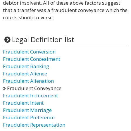
debtor insolvent. All of these above factors suggest
that a transfer was a fraudulent conveyance which the
courts should reverse.
Legal Definition list
Fraudulent Conversion
Fraudulent Concealment
Fraudulent Banking
Fraudulent Alienee
Fraudulent Alienation
Fraudulent Conveyance
Fraudulent Inducement
Fraudulent Intent
Fraudulent Marriage
Fraudulent Preference
Fraudulent Representation