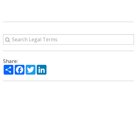
Share:
Share
Facebook
Twitter
LinkedIn