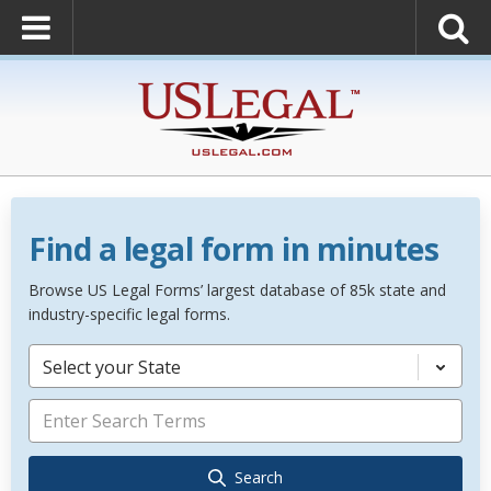
Find a legal form in minutes
Browse US Legal Forms’ largest database of 85k state and
industry-specific legal forms.
Select your State
Search