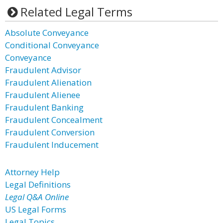
Related Legal Terms
Absolute Conveyance
Conditional Conveyance
Conveyance
Fraudulent Advisor
Fraudulent Alienation
Fraudulent Alienee
Fraudulent Banking
Fraudulent Concealment
Fraudulent Conversion
Fraudulent Inducement
Attorney Help
Legal Definitions
Legal Q&A Online
US Legal Forms
Legal Topics