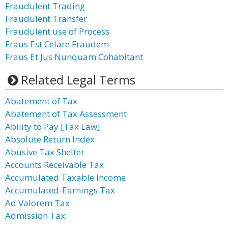
Fraudulent Trading
Fraudulent Transfer
Fraudulent use of Process
Fraus Est Celare Fraudem
Fraus Et Jus Nunquam Cohabitant
Related Legal Terms
Abatement of Tax
Abatement of Tax Assessment
Ability to Pay [Tax Law]
Absolute Return Index
Abusive Tax Shelter
Accounts Receivable Tax
Accumulated Taxable Income
Accumulated-Earnings Tax
Ad Valorem Tax
Admission Tax