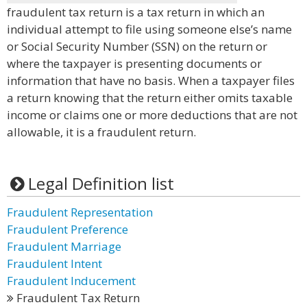
fraudulent tax return is a tax return in which an
individual attempt to file using someone else’s name
or Social Security Number (SSN) on the return or
where the taxpayer is presenting documents or
information that have no basis. When a taxpayer files
a return knowing that the return either omits taxable
income or claims one or more deductions that are not
allowable, it is a fraudulent return.
Legal Definition list
Fraudulent Representation
Fraudulent Preference
Fraudulent Marriage
Fraudulent Intent
Fraudulent Inducement
Fraudulent Tax Return