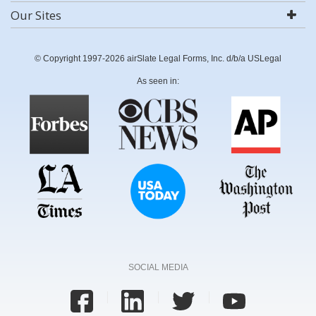
Our Sites
© Copyright 1997-2026 airSlate Legal Forms, Inc. d/b/a USLegal
As seen in:
SOCIAL MEDIA