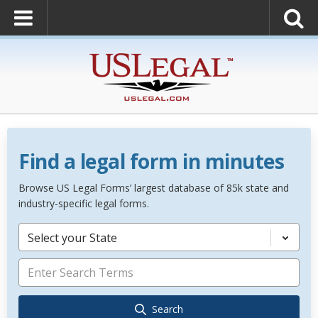
Find a legal form in minutes
Browse US Legal Forms’ largest database of 85k state and
industry-specific legal forms.
Select your State
Search