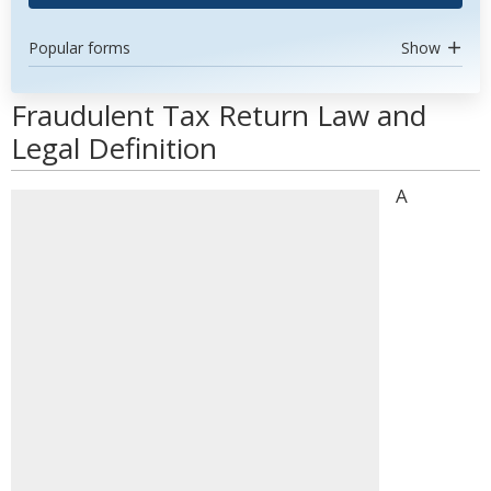
Popular forms
Show
Fraudulent Tax Return Law and
Legal Definition
A