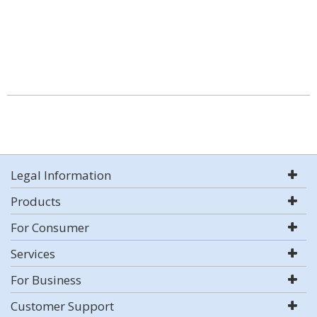
Legal Information
Products
For Consumer
Services
For Business
Customer Support