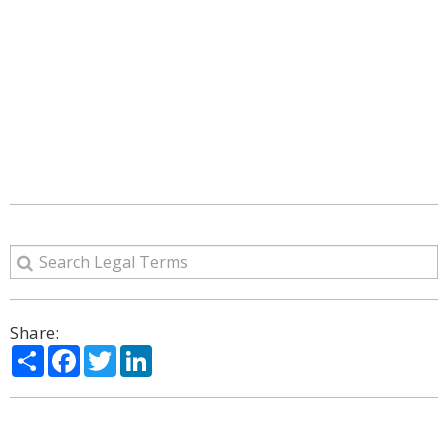
Share:
Share
Facebook
Twitter
LinkedIn