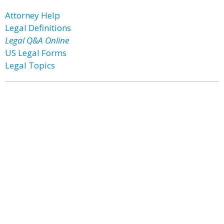
Attorney Help
Legal Definitions
Legal Q&A Online
US Legal Forms
Legal Topics