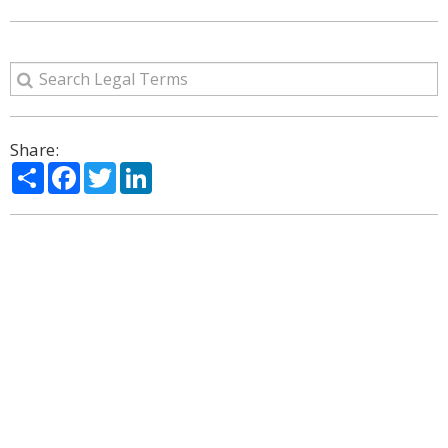
Share:
Share
Facebook
Twitter
LinkedIn