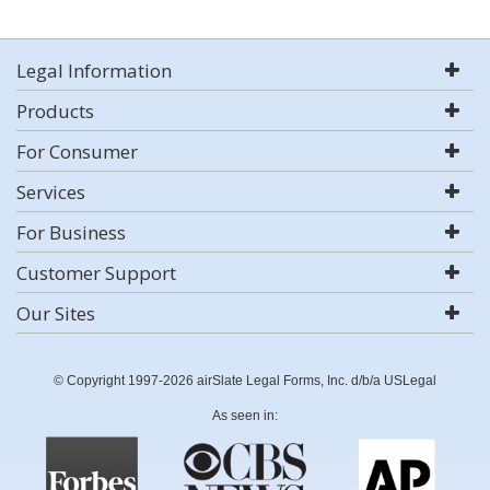
Legal Information
Products
For Consumer
Services
For Business
Customer Support
Our Sites
© Copyright 1997-2026 airSlate Legal Forms, Inc. d/b/a USLegal
As seen in: