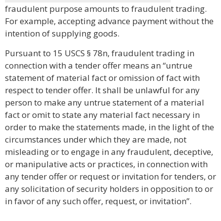
fraudulent purpose amounts to fraudulent trading.
For example, accepting advance payment without the
intention of supplying goods.
Pursuant to 15 USCS § 78n, fraudulent trading in
connection with a tender offer means an “untrue
statement of material fact or omission of fact with
respect to tender offer. It shall be unlawful for any
person to make any untrue statement of a material
fact or omit to state any material fact necessary in
order to make the statements made, in the light of the
circumstances under which they are made, not
misleading or to engage in any fraudulent, deceptive,
or manipulative acts or practices, in connection with
any tender offer or request or invitation for tenders, or
any solicitation of security holders in opposition to or
in favor of any such offer, request, or invitation”.