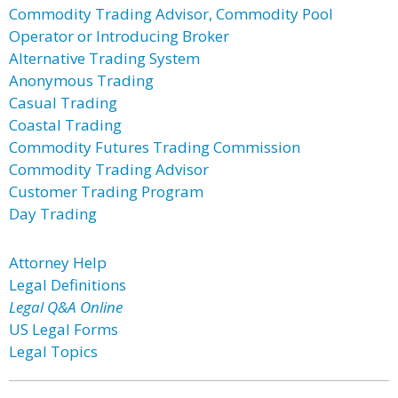
Commodity Trading Advisor, Commodity Pool
Operator or Introducing Broker
Alternative Trading System
Anonymous Trading
Casual Trading
Coastal Trading
Commodity Futures Trading Commission
Commodity Trading Advisor
Customer Trading Program
Day Trading
Attorney Help
Legal Definitions
Legal Q&A Online
US Legal Forms
Legal Topics