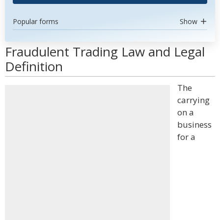
Popular forms
Show
Fraudulent Trading Law and Legal
Definition
The
carrying
on a
business
for a