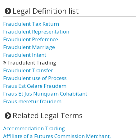
Legal Definition list
Fraudulent Tax Return
Fraudulent Representation
Fraudulent Preference
Fraudulent Marriage
Fraudulent Intent
Fraudulent Trading
Fraudulent Transfer
Fraudulent use of Process
Fraus Est Celare Fraudem
Fraus Et Jus Nunquam Cohabitant
Fraus meretur fraudem
Related Legal Terms
Accommodation Trading
Affiliate of a Futures Commission Merchant,