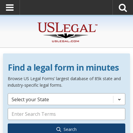
Find a legal form in minutes
Browse US Legal Forms’ largest database of 85k state and
industry-specific legal forms.
Select your State
Search