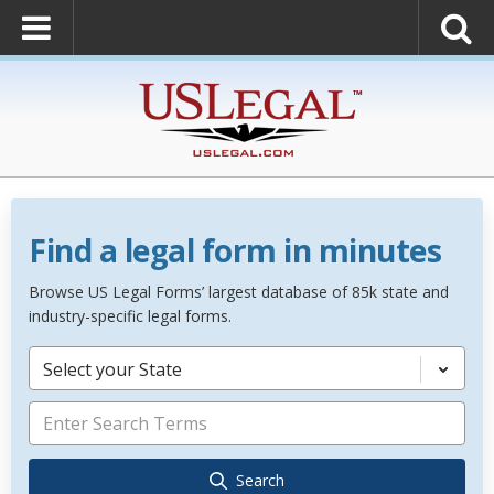
Find a legal form in minutes
Browse US Legal Forms’ largest database of 85k state and
industry-specific legal forms.
Select your State
Search