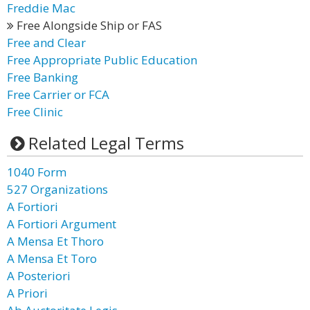
Freddie Mac
Free Alongside Ship or FAS
Free and Clear
Free Appropriate Public Education
Free Banking
Free Carrier or FCA
Free Clinic
Related Legal Terms
1040 Form
527 Organizations
A Fortiori
A Fortiori Argument
A Mensa Et Thoro
A Mensa Et Toro
A Posteriori
A Priori