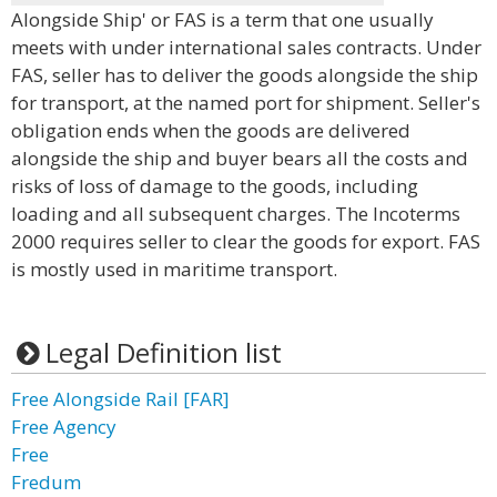
Alongside Ship' or FAS is a term that one usually
meets with under international sales contracts. Under
FAS, seller has to deliver the goods alongside the ship
for transport, at the named port for shipment. Seller's
obligation ends when the goods are delivered
alongside the ship and buyer bears all the costs and
risks of loss of damage to the goods, including
loading and all subsequent charges. The Incoterms
2000 requires seller to clear the goods for export. FAS
is mostly used in maritime transport.
Legal Definition list
Free Alongside Rail [FAR]
Free Agency
Free
Fredum