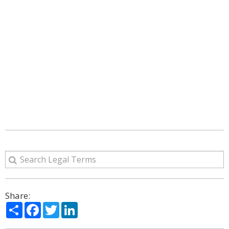
Share:
Share
Facebook
Twitter
LinkedIn