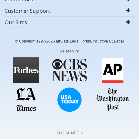
Customer Support
Our Sites
© Copyright 1997-2026 airSlate Legal Forms, Inc. d/b/a USLegal
As seen in:
SOCIAL MEDIA