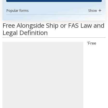
Popular forms
Show
Free Alongside Ship or FAS Law and
Legal Definition
'Free