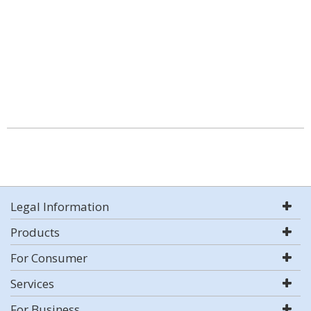
Legal Information
Products
For Consumer
Services
For Business