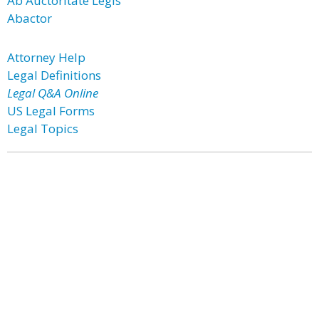
Ab Auctoritate Legis
Abactor
Attorney Help
Legal Definitions
Legal Q&A Online
US Legal Forms
Legal Topics