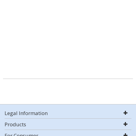
Legal Information
Products
For Consumer