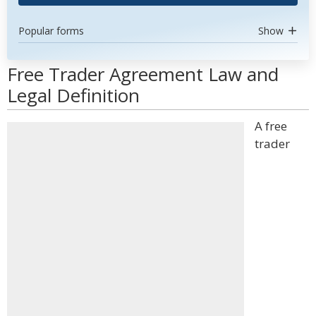
Popular forms
Show
Free Trader Agreement Law and
Legal Definition
A free
trader