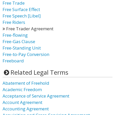
Free Trade
Free Surface Effect
Free Speech [Libel]
Free Riders
Free Trader Agreement
Free-flowing
Free-Gas Clause
Free-Standing Unit
Free-to-Pay Conversion
Freeboard
Related Legal Terms
Abatement of Freehold
Academic Freedom
Acceptance of Service Agreement
Account Agreement
Accounting Agreement