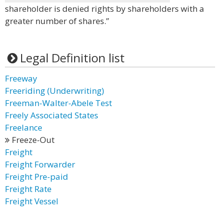
shareholder is denied rights by shareholders with a
greater number of shares.”
Legal Definition list
Freeway
Freeriding (Underwriting)
Freeman-Walter-Abele Test
Freely Associated States
Freelance
Freeze-Out
Freight
Freight Forwarder
Freight Pre-paid
Freight Rate
Freight Vessel