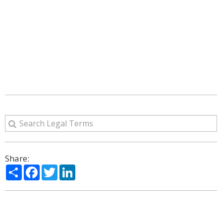
Share:
Share
Facebook
Twitter
LinkedIn