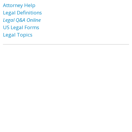
Attorney Help
Legal Definitions
Legal Q&A Online
US Legal Forms
Legal Topics