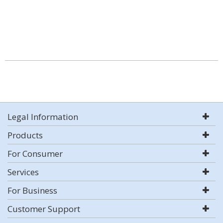
Legal Information
Products
For Consumer
Services
For Business
Customer Support