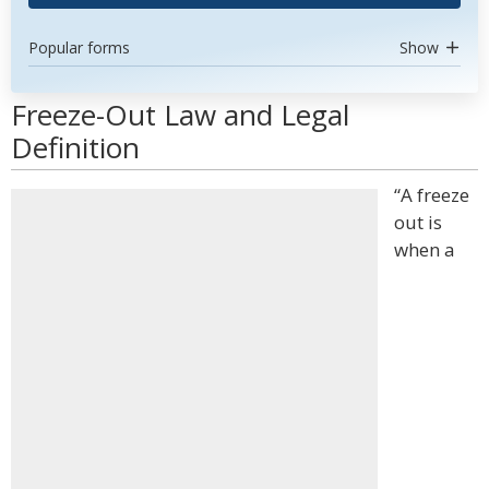
Popular forms
Show
Freeze-Out Law and Legal
Definition
“A freeze
out is
when a