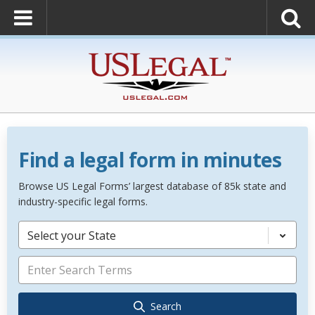
Find a legal form in minutes
Browse US Legal Forms’ largest database of 85k state and
industry-specific legal forms.
Select your State
Search