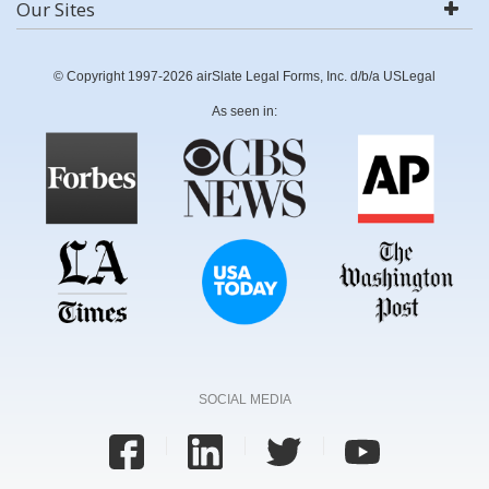
Our Sites
© Copyright 1997-2026 airSlate Legal Forms, Inc. d/b/a USLegal
As seen in:
SOCIAL MEDIA