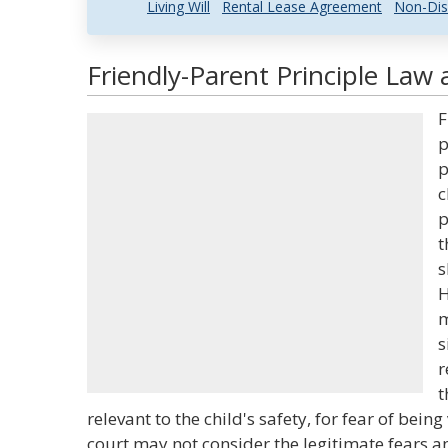
Living Will
Rental Lease Agreement
Non-Dis
Friendly-Parent Principle Law 
F
p
p
c
p
t
s
H
m
s
r
t
relevant to the child's safety, for fear of being
court may not consider the legitimate fears a