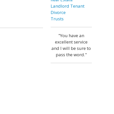
Landlord Tenant
Divorce
Trusts
"You have an
excellent service
and I will be sure to
pass the word."