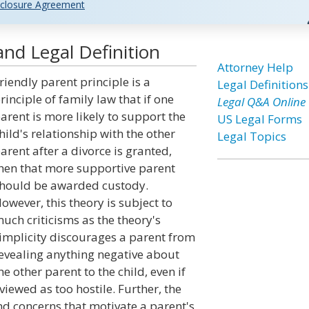
closure Agreement
and Legal Definition
Attorney Help
riendly parent principle is a
Legal Definitions
rinciple of family law that if one
Legal Q&A Online
arent is more likely to support the
US Legal Forms
hild's relationship with the other
Legal Topics
arent after a divorce is granted,
hen that more supportive parent
hould be awarded custody.
owever, this theory is subject to
uch criticisms as the theory's
implicity discourages a parent from
evealing anything negative about
he other parent to the child, even if
 viewed as too hostile. Further, the
nd concerns that motivate a parent's