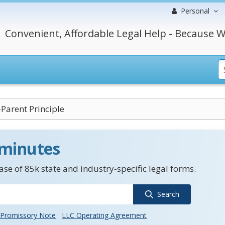
Personal
Convenient, Affordable Legal Help - Because W
-Parent Principle
 minutes
se of 85k state and industry-specific legal forms.
Search
Promissory Note
LLC Operating Agreement