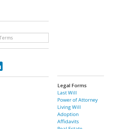
ok
tter
LinkedIn
Legal Forms
Last Will
Power of Attorney
Living Will
Adoption
Affidavits
Real Estate