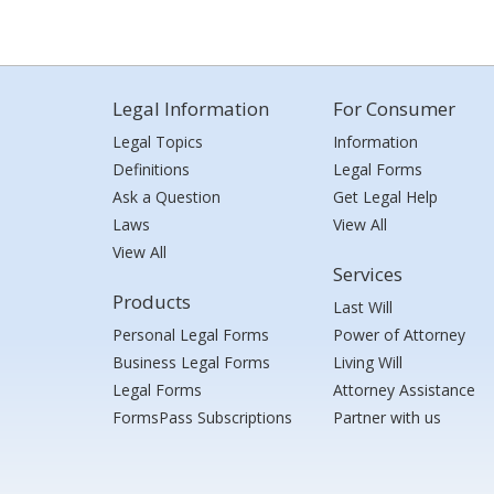
Legal Information
For Consumer
Legal Topics
Information
Definitions
Legal Forms
Ask a Question
Get Legal Help
Laws
View All
View All
Services
Products
Last Will
Personal Legal Forms
Power of Attorney
Business Legal Forms
Living Will
Legal Forms
Attorney Assistance
FormsPass Subscriptions
Partner with us