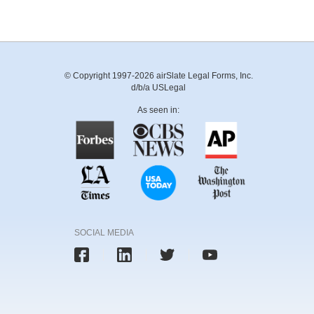
© Copyright 1997-2026 airSlate Legal Forms, Inc.
d/b/a USLegal
As seen in:
SOCIAL MEDIA