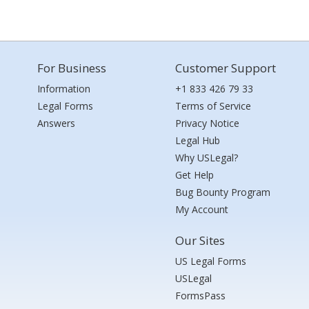
For Business
Customer Support
Information
+1 833 426 79 33
Legal Forms
Terms of Service
Answers
Privacy Notice
Legal Hub
Why USLegal?
Get Help
Bug Bounty Program
My Account
Our Sites
US Legal Forms
USLegal
FormsPass