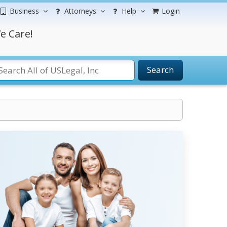
Business
Attorneys
Help
Login
e Care!
Search