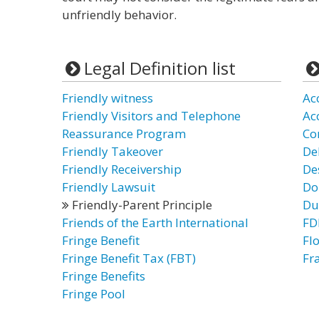
unfriendly behavior.
Legal Definition list
Friendly witness
Ac
Friendly Visitors and Telephone
Ac
Reassurance Program
Co
Friendly Takeover
De
Friendly Receivership
De
Friendly Lawsuit
Do
Friendly-Parent Principle
Du
Friends of the Earth International
FDI
Fringe Benefit
Flo
Fringe Benefit Tax (FBT)
Fr
Fringe Benefits
Fringe Pool