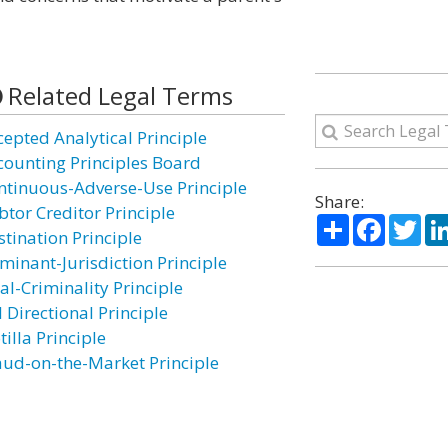
Related Legal Terms
cepted Analytical Principle
counting Principles Board
ntinuous-Adverse-Use Principle
Share:
btor Creditor Principle
Share
Facebo
Twi
stination Principle
minant-Jurisdiction Principle
al-Criminality Principle
 Directional Principle
tilla Principle
aud-on-the-Market Principle