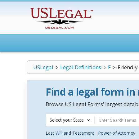
USLegal
Legal Definitions
F
Friendly
Find a legal form in
Browse US Legal Forms’ largest databa
Select your State
Last Will and Testament
Power of Attorney