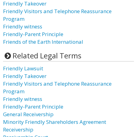
Friendly Takeover
Friendly Visitors and Telephone Reassurance
Program
Friendly witness
Friendly-Parent Principle
Friends of the Earth International
Related Legal Terms
Friendly Lawsuit
Friendly Takeover
Friendly Visitors and Telephone Reassurance
Program
Friendly witness
Friendly-Parent Principle
General Receivership
Minority Friendly Shareholders Agreement
Receivership