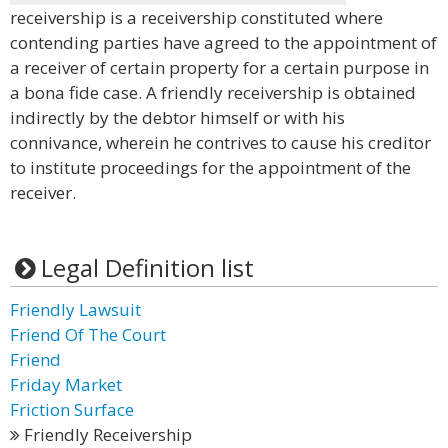
receivership is a receivership constituted where
contending parties have agreed to the appointment of
a receiver of certain property for a certain purpose in
a bona fide case. A friendly receivership is obtained
indirectly by the debtor himself or with his
connivance, wherein he contrives to cause his creditor
to institute proceedings for the appointment of the
receiver.
Legal Definition list
Friendly Lawsuit
Friend Of The Court
Friend
Friday Market
Friction Surface
Friendly Receivership