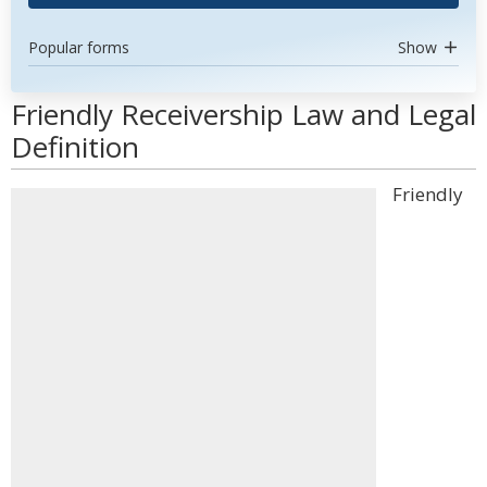
Popular forms
Show
Friendly Receivership Law and Legal
Definition
Friendly