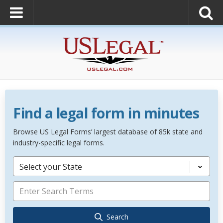
Find a legal form in minutes
Browse US Legal Forms’ largest database of 85k state and
industry-specific legal forms.
Select your State
Search