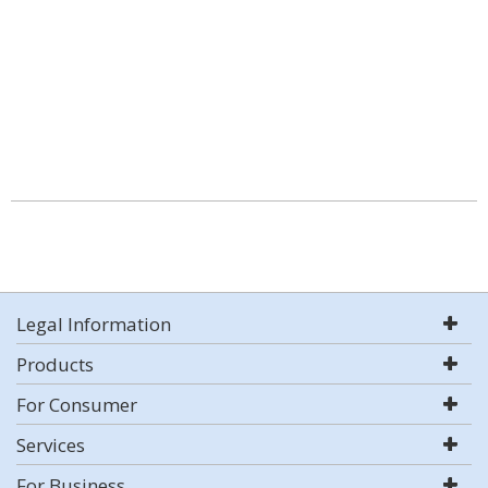
Legal Information
Products
For Consumer
Services
For Business