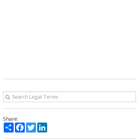
Share:
Share
Facebook
Twitter
LinkedIn