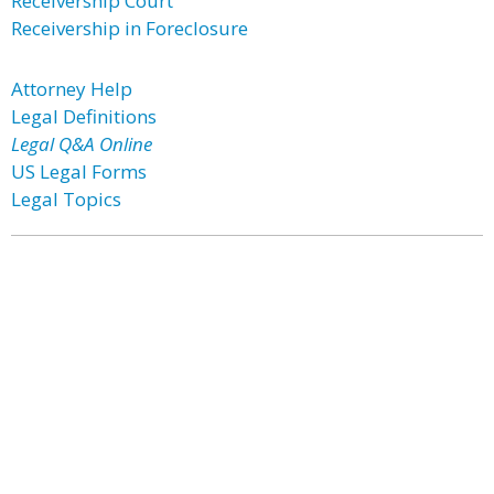
Receivership Court
Receivership in Foreclosure
Attorney Help
Legal Definitions
Legal Q&A Online
US Legal Forms
Legal Topics