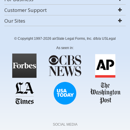
Customer Support
Our Sites
© Copyright 1997-2026 airSlate Legal Forms, Inc. d/b/a USLegal
As seen in:
SOCIAL MEDIA