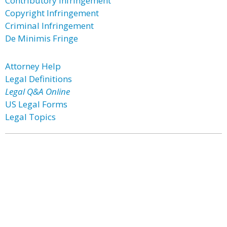
Contributory Infringement
Copyright Infringement
Criminal Infringement
De Minimis Fringe
Attorney Help
Legal Definitions
Legal Q&A Online
US Legal Forms
Legal Topics