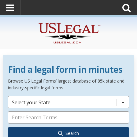
Find a legal form in minutes
Browse US Legal Forms’ largest database of 85k state and
industry-specific legal forms.
Select your State
Search