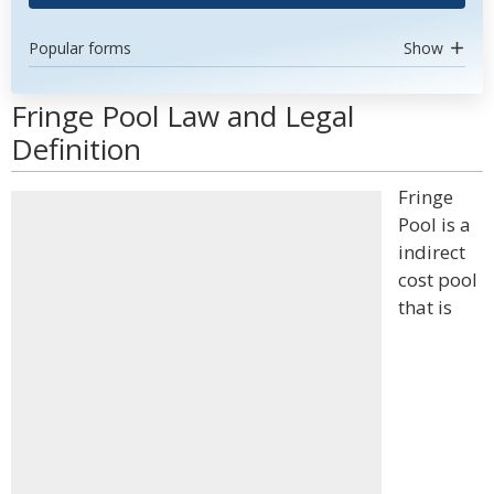
Popular forms
Show
Fringe Pool Law and Legal
Definition
Fringe
Pool is a
indirect
cost pool
that is