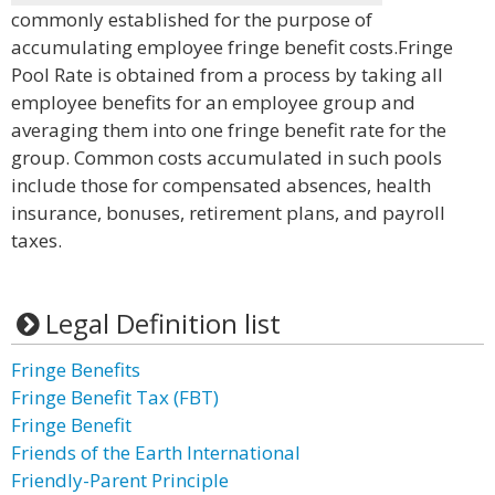
commonly established for the purpose of
accumulating employee fringe benefit costs.Fringe
Pool Rate is obtained from a process by taking all
employee benefits for an employee group and
averaging them into one fringe benefit rate for the
group. Common costs accumulated in such pools
include those for compensated absences, health
insurance, bonuses, retirement plans, and payroll
taxes.
Legal Definition list
Fringe Benefits
Fringe Benefit Tax (FBT)
Fringe Benefit
Friends of the Earth International
Friendly-Parent Principle