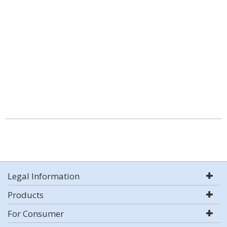
Legal Information
Products
For Consumer