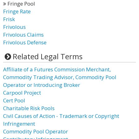
Fringe Pool
Fringe Rate
Frisk
Frivolous
Frivolous Claims
Frivolous Defense
Related Legal Terms
Affiliate of a Futures Commission Merchant,
Commodity Trading Advisor, Commodity Pool
Operator or Introducing Broker
Carpool Project
Cert Pool
Charitable Risk Pools
Civil Causes of Action - Trademark or Copyright
Infringement
Commodity Pool Operator