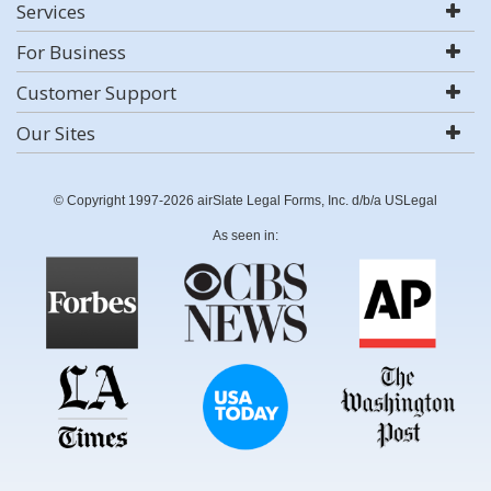
Services
For Business
Customer Support
Our Sites
© Copyright 1997-2026 airSlate Legal Forms, Inc. d/b/a USLegal
As seen in: