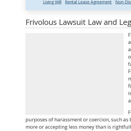
Living Will
Rental Lease Agreement
Non-Dis
Frivolous Lawsuit Law and Leg
F
a
a
o
f
F
m
f
i
a
F
purposes of harassment or coercion, such as 
more or accepting less money than is rightful