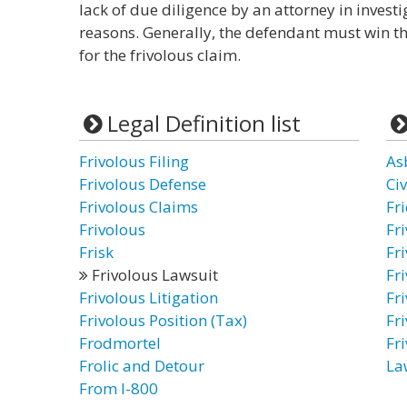
lack of due diligence by an attorney in investig
reasons. Generally, the defendant must win t
for the frivolous claim.
Legal Definition list
Frivolous Filing
As
Frivolous Defense
Civ
Frivolous Claims
Fr
Frivolous
Fr
Frisk
Fr
Frivolous Lawsuit
Fr
Frivolous Litigation
Fri
Frivolous Position (Tax)
Fri
Frodmortel
Fri
Frolic and Detour
La
From I-800