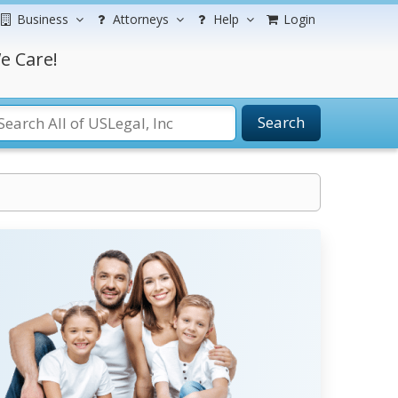
Business
Attorneys
Help
Login
e Care!
Search