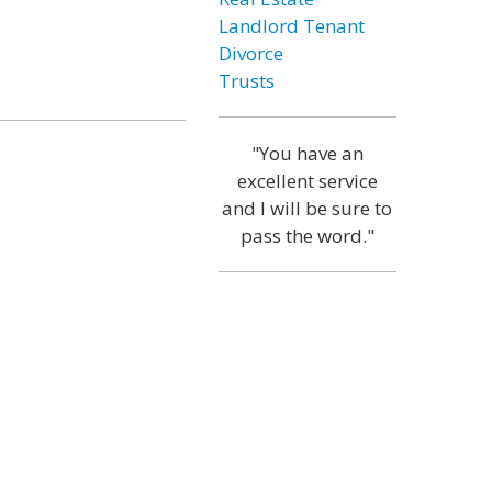
Landlord Tenant
Divorce
Trusts
"You have an
excellent service
and I will be sure to
pass the word."