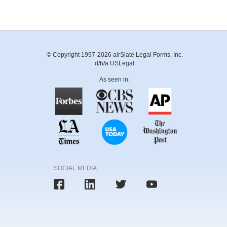
© Copyright 1997-2026 airSlate Legal Forms, Inc.
d/b/a USLegal
As seen in:
SOCIAL MEDIA