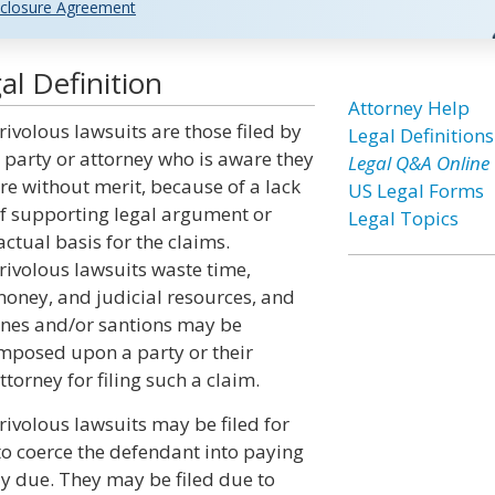
closure Agreement
al Definition
Attorney Help
rivolous lawsuits are those filed by
Legal Definitions
 party or attorney who is aware they
Legal Q&A Online
re without merit, because of a lack
US Legal Forms
f supporting legal argument or
Legal Topics
actual basis for the claims.
rivolous lawsuits waste time,
oney, and judicial resources, and
ines and/or santions may be
mposed upon a party or their
ttorney for filing such a claim.
rivolous lawsuits may be filed for
to coerce the defendant into paying
ly due. They may be filed due to