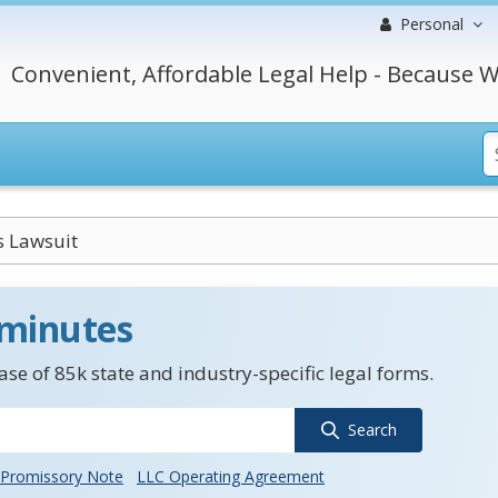
Personal
Convenient, Affordable Legal Help - Because W
s Lawsuit
 minutes
se of 85k state and industry-specific legal forms.
Search
Promissory Note
LLC Operating Agreement