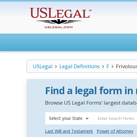
USLegal
Legal Definitions
F
Frivolou
Find a legal form in
Browse US Legal Forms’ largest databa
Select your State
Last Will and Testament
Power of Attorney