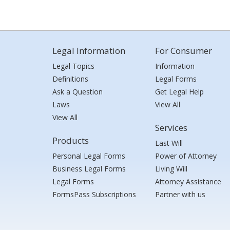
Legal Information
For Consumer
Legal Topics
Information
Definitions
Legal Forms
Ask a Question
Get Legal Help
Laws
View All
View All
Services
Products
Last Will
Personal Legal Forms
Power of Attorney
Business Legal Forms
Living Will
Legal Forms
Attorney Assistance
FormsPass Subscriptions
Partner with us