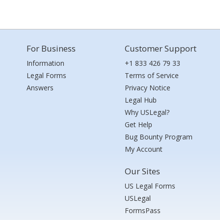
For Business
Customer Support
Information
+1 833 426 79 33
Legal Forms
Terms of Service
Answers
Privacy Notice
Legal Hub
Why USLegal?
Get Help
Bug Bounty Program
My Account
Our Sites
US Legal Forms
USLegal
FormsPass