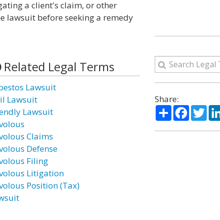
ating a client's claim, or other
he lawsuit before seeking a remedy
Related Legal Terms
bestos Lawsuit
Share:
il Lawsuit
Share
Facebo
Twi
iendly Lawsuit
ivolous
ivolous Claims
ivolous Defense
volous Filing
volous Litigation
volous Position (Tax)
wsuit