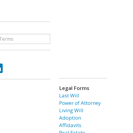
ok
tter
LinkedIn
Legal Forms
Last Will
Power of Attorney
Living Will
Adoption
Affidavits
Real Estate