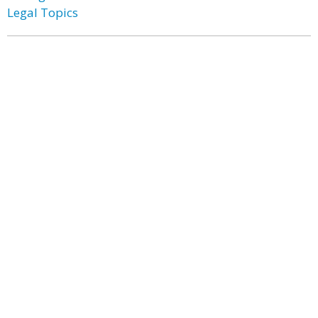
Legal Topics