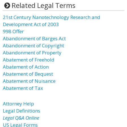
Related Legal Terms
21st Century Nanotechnology Research and
Development Act of 2003
998 Offer
Abandonment of Barges Act
Abandonment of Copyright
Abandonment of Property
Abatement of Freehold
Abatement of Action
Abatement of Bequest
Abatement of Nuisance
Abatement of Tax
Attorney Help
Legal Definitions
Legal Q&A Online
US Legal Forms