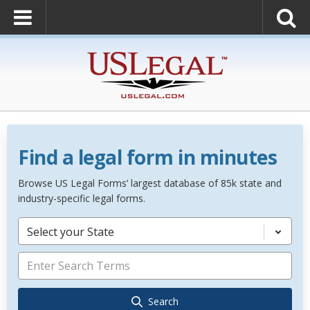
Find a legal form in minutes
Browse US Legal Forms’ largest database of 85k state and
industry-specific legal forms.
Select your State
Search