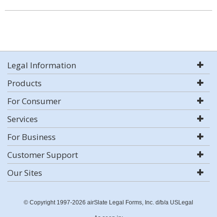
Legal Information
Products
For Consumer
Services
For Business
Customer Support
Our Sites
© Copyright 1997-2026 airSlate Legal Forms, Inc. d/b/a USLegal