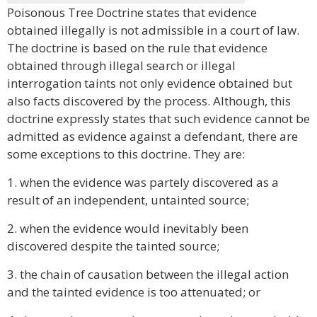
Poisonous Tree Doctrine states that evidence
obtained illegally is not admissible in a court of law.
The doctrine is based on the rule that evidence
obtained through illegal search or illegal
interrogation taints not only evidence obtained but
also facts discovered by the process. Although, this
doctrine expressly states that such evidence cannot be
admitted as evidence against a defendant, there are
some exceptions to this doctrine. They are:
1. when the evidence was partely discovered as a
result of an independent, untainted source;
2. when the evidence would inevitably been
discovered despite the tainted source;
3. the chain of causation between the illegal action
and the tainted evidence is too attenuated; or