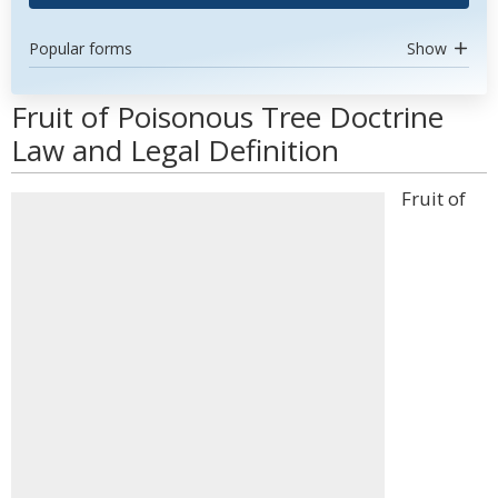
Popular forms
Show
Fruit of Poisonous Tree Doctrine
Law and Legal Definition
Fruit of