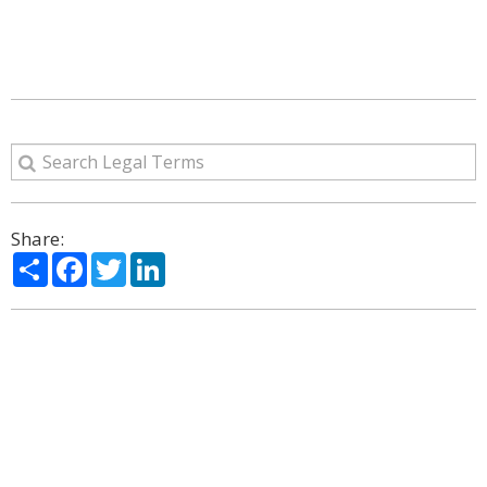
Share:
Share
Facebook
Twitter
LinkedIn