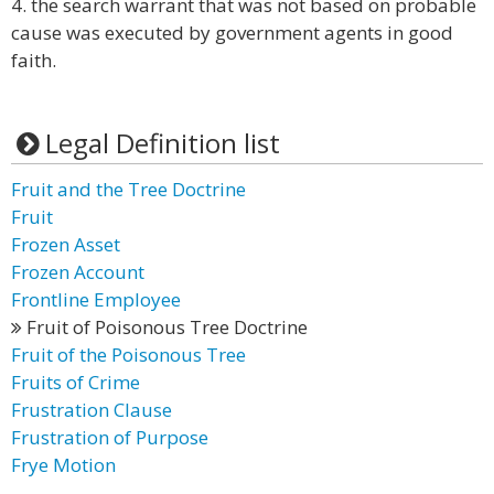
4. the search warrant that was not based on probable
cause was executed by government agents in good
faith.
Legal Definition list
Fruit and the Tree Doctrine
Fruit
Frozen Asset
Frozen Account
Frontline Employee
Fruit of Poisonous Tree Doctrine
Fruit of the Poisonous Tree
Fruits of Crime
Frustration Clause
Frustration of Purpose
Frye Motion