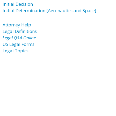
Initial Decision
Initial Determination [Aeronautics and Space]
Attorney Help
Legal Definitions
Legal Q&A Online
US Legal Forms
Legal Topics