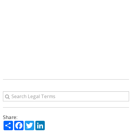
Share:
Share
Facebook
Twitter
LinkedIn