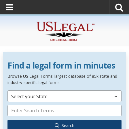
Find a legal form in minutes
Browse US Legal Forms’ largest database of 85k state and
industry-specific legal forms.
Select your State
Search