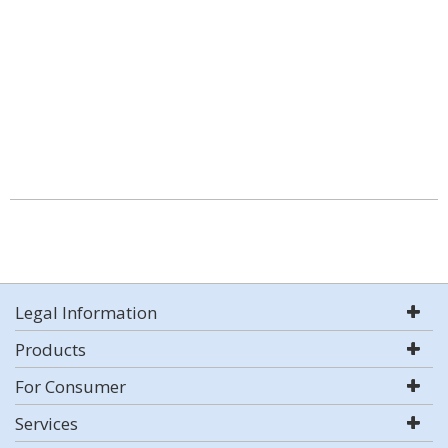
Legal Information
Products
For Consumer
Services