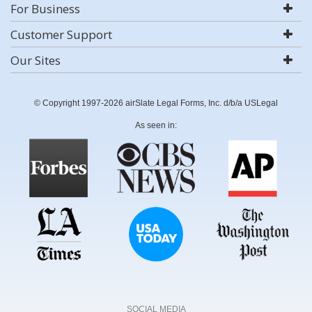
For Business
Customer Support
Our Sites
© Copyright 1997-2026 airSlate Legal Forms, Inc. d/b/a USLegal
As seen in:
SOCIAL MEDIA