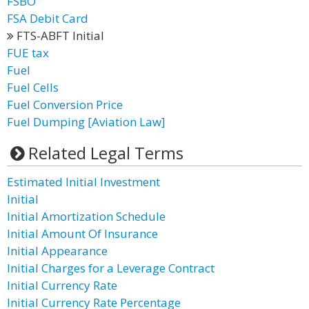
FSBO
FSA Debit Card
FTS-ABFT Initial
FUE tax
Fuel
Fuel Cells
Fuel Conversion Price
Fuel Dumping [Aviation Law]
Related Legal Terms
Estimated Initial Investment
Initial
Initial Amortization Schedule
Initial Amount Of Insurance
Initial Appearance
Initial Charges for a Leverage Contract
Initial Currency Rate
Initial Currency Rate Percentage