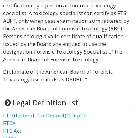
certification by a person as forensic toxicology
specialist. A toxicology specialist can certify as FTS-
ABFT, only when pass examination administered by
the American Board of Forensic Toxicology (ABFT).
Persons holding a valid certificate of qualification
issued by the Board are entitled to use the
designation ‘Forensic Toxicology Specialist of the
American Board of Forensic Toxicology’.
Diplomate of the American Board of Forensic
Toxicology use initials as DABFT. "
Legal Definition list
FTD (Federal Tax Deposit) Coupon
FTCA
FTC Act