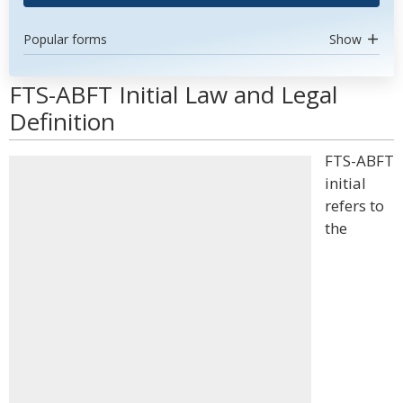
Popular forms
Show
FTS-ABFT Initial Law and Legal
Definition
FTS-ABFT
initial
refers to
the