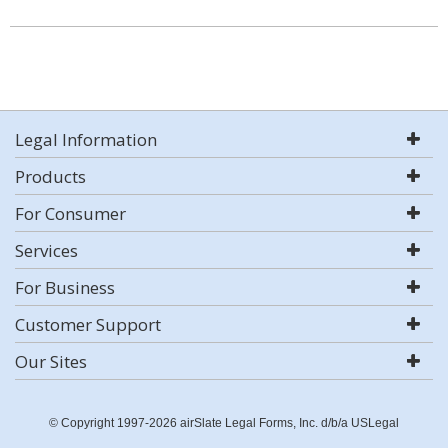
Legal Information
Products
For Consumer
Services
For Business
Customer Support
Our Sites
© Copyright 1997-2026 airSlate Legal Forms, Inc. d/b/a USLegal