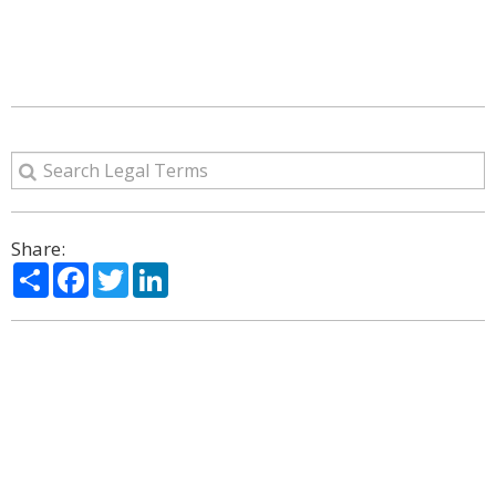
Share:
Share
Facebook
Twitter
LinkedIn