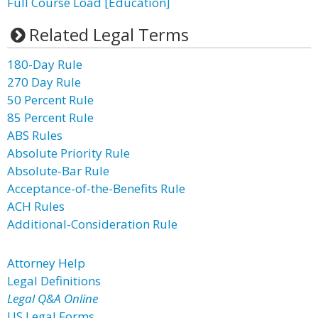
Full Course Load [Education]
Related Legal Terms
180-Day Rule
270 Day Rule
50 Percent Rule
85 Percent Rule
ABS Rules
Absolute Priority Rule
Absolute-Bar Rule
Acceptance-of-the-Benefits Rule
ACH Rules
Additional-Consideration Rule
Attorney Help
Legal Definitions
Legal Q&A Online
US Legal Forms