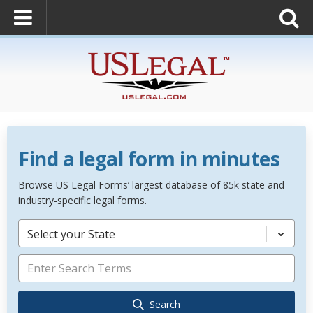
Find a legal form in minutes
Browse US Legal Forms’ largest database of 85k state and
industry-specific legal forms.
Select your State
Search