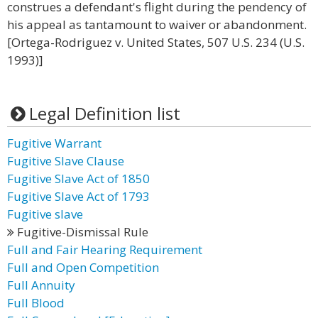
construes a defendant's flight during the pendency of
his appeal as tantamount to waiver or abandonment.
[Ortega-Rodriguez v. United States, 507 U.S. 234 (U.S.
1993)]
Legal Definition list
Fugitive Warrant
Fugitive Slave Clause
Fugitive Slave Act of 1850
Fugitive Slave Act of 1793
Fugitive slave
Fugitive-Dismissal Rule
Full and Fair Hearing Requirement
Full and Open Competition
Full Annuity
Full Blood