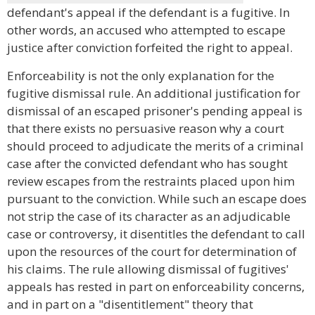
defendant's appeal if the defendant is a fugitive. In
other words, an accused who attempted to escape
justice after conviction forfeited the right to appeal.
Enforceability is not the only explanation for the
fugitive dismissal rule. An additional justification for
dismissal of an escaped prisoner's pending appeal is
that there exists no persuasive reason why a court
should proceed to adjudicate the merits of a criminal
case after the convicted defendant who has sought
review escapes from the restraints placed upon him
pursuant to the conviction. While such an escape does
not strip the case of its character as an adjudicable
case or controversy, it disentitles the defendant to call
upon the resources of the court for determination of
his claims. The rule allowing dismissal of fugitives'
appeals has rested in part on enforceability concerns,
and in part on a "disentitlement" theory that