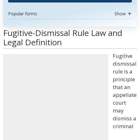
Popular forms
Show
Fugitive-Dismissal Rule Law and
Legal Definition
Fugitive
dismissal
rule is a
principle
that an
appellate
court
may
dismiss a
criminal