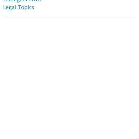
Legal Topics