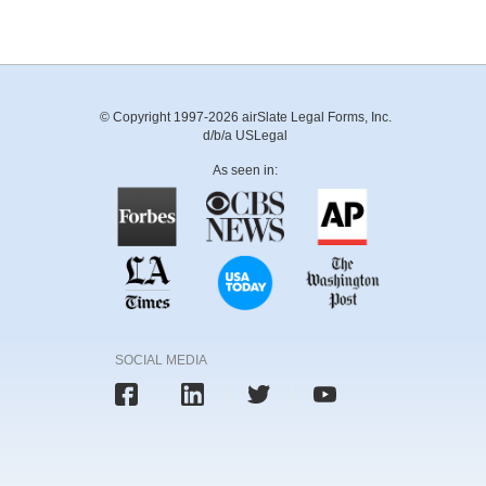
© Copyright 1997-2026 airSlate Legal Forms, Inc.
d/b/a USLegal
As seen in:
SOCIAL MEDIA