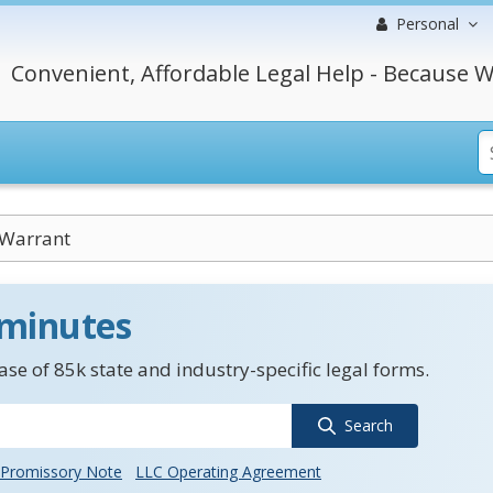
Personal
Convenient, Affordable Legal Help - Because W
 Warrant
 minutes
se of 85k state and industry-specific legal forms.
Search
Promissory Note
LLC Operating Agreement