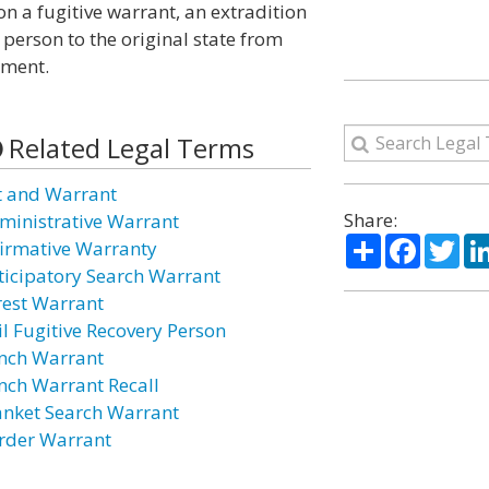
on a fugitive warrant, an extradition
 person to the original state from
nment.
Related Legal Terms
t and Warrant
Share:
ministrative Warrant
Share
Facebo
Twi
firmative Warranty
ticipatory Search Warrant
rest Warrant
il Fugitive Recovery Person
nch Warrant
nch Warrant Recall
anket Search Warrant
rder Warrant