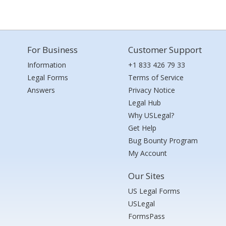
For Business
Customer Support
Information
+1 833 426 79 33
Legal Forms
Terms of Service
Answers
Privacy Notice
Legal Hub
Why USLegal?
Get Help
Bug Bounty Program
My Account
Our Sites
US Legal Forms
USLegal
FormsPass