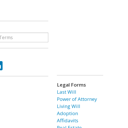
ok
tter
LinkedIn
Legal Forms
Last Will
Power of Attorney
Living Will
Adoption
Affidavits
Real Estate