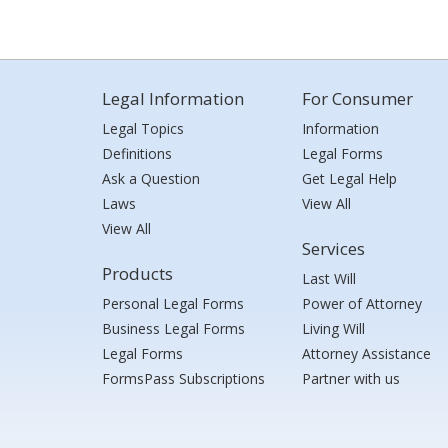
Legal Information
For Consumer
Legal Topics
Information
Definitions
Legal Forms
Ask a Question
Get Legal Help
Laws
View All
View All
Services
Products
Last Will
Personal Legal Forms
Power of Attorney
Business Legal Forms
Living Will
Legal Forms
Attorney Assistance
FormsPass Subscriptions
Partner with us