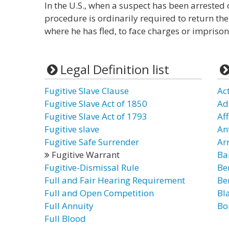
In the U.S., when a suspect has been arrested 
procedure is ordinarily required to return the
where he has fled, to face charges or impriso
Legal Definition list
Fugitive Slave Clause
Ac
Fugitive Slave Act of 1850
Ad
Fugitive Slave Act of 1793
Af
Fugitive slave
An
Fugitive Safe Surrender
Ar
Fugitive Warrant
Ba
Fugitive-Dismissal Rule
Be
Full and Fair Hearing Requirement
Be
Full and Open Competition
Bl
Full Annuity
Bo
Full Blood