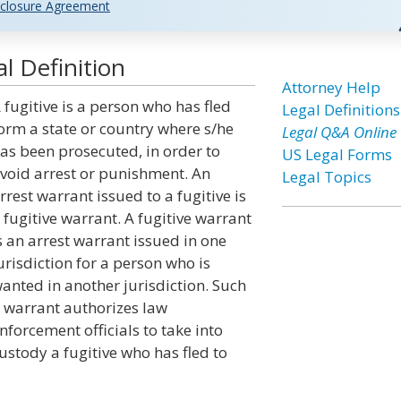
closure Agreement
l Definition
Attorney Help
 fugitive is a person who has fled
Legal Definitions
orm a state or country where s/he
Legal Q&A Online
as been prosecuted, in order to
US Legal Forms
void arrest or punishment. An
Legal Topics
rrest warrant issued to a fugitive is
 fugitive warrant. A fugitive warrant
s an arrest warrant issued in one
urisdiction for a person who is
anted in another jurisdiction. Such
 warrant authorizes law
nforcement officials to take into
ustody a fugitive who has fled to