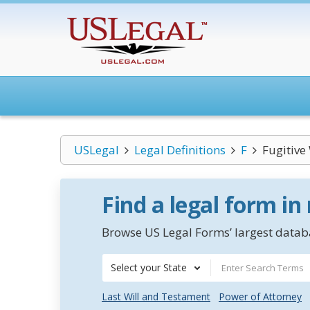
USLegal
Legal Definitions
F
Fugitive
Find a legal form in
Browse US Legal Forms’ largest databa
Select your State
Last Will and Testament
Power of Attorney