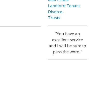
Landlord Tenant
Divorce
Trusts
"You have an
excellent service
and I will be sure to
pass the word."