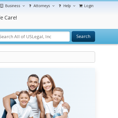
Business
Attorneys
Help
Login
e Care!
Search