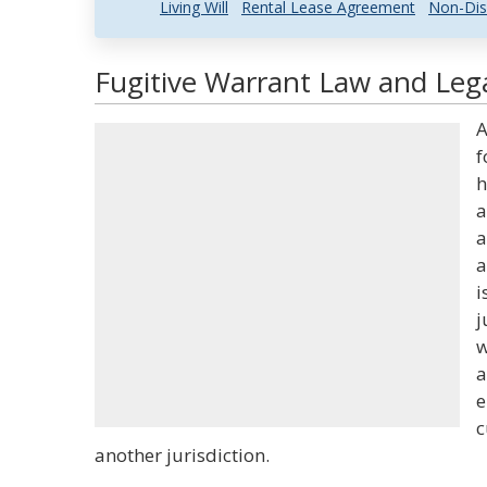
Living Will
Rental Lease Agreement
Non-Dis
Fugitive Warrant Law and Lega
A
f
h
a
a
a
i
j
w
a
e
c
another jurisdiction.