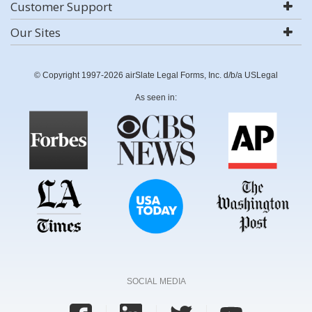
Customer Support
Our Sites
© Copyright 1997-2026 airSlate Legal Forms, Inc. d/b/a USLegal
As seen in:
SOCIAL MEDIA