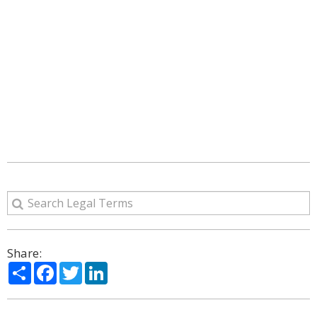
Share:
Share
Facebook
Twitter
LinkedIn