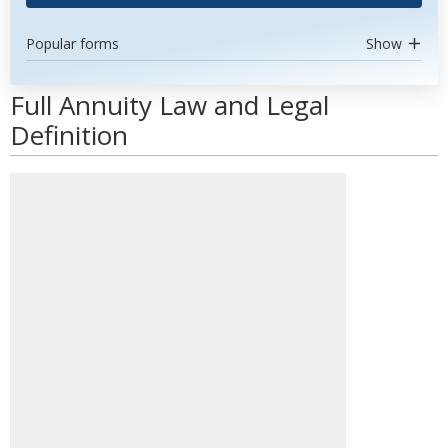
Popular forms
Show
Full Annuity Law and Legal
Definition