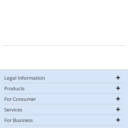
Legal Information
Products
For Consumer
Services
For Business