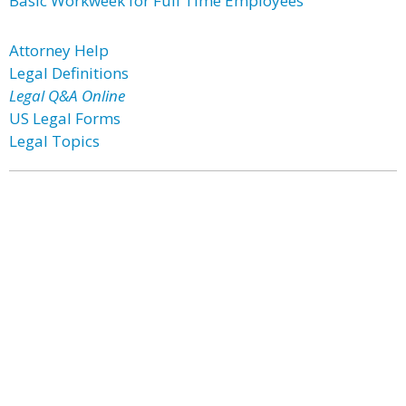
Basic Workweek for Full Time Employees
Attorney Help
Legal Definitions
Legal Q&A Online
US Legal Forms
Legal Topics