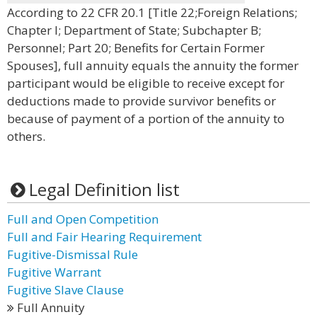
According to 22 CFR 20.1 [Title 22;Foreign Relations;
Chapter I; Department of State; Subchapter B;
Personnel; Part 20; Benefits for Certain Former
Spouses], full annuity equals the annuity the former
participant would be eligible to receive except for
deductions made to provide survivor benefits or
because of payment of a portion of the annuity to
others.
Legal Definition list
Full and Open Competition
Full and Fair Hearing Requirement
Fugitive-Dismissal Rule
Fugitive Warrant
Fugitive Slave Clause
Full Annuity