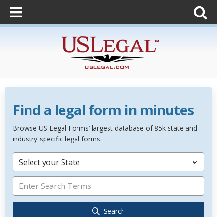
Find a legal form in minutes
Browse US Legal Forms’ largest database of 85k state and
industry-specific legal forms.
Select your State
Search