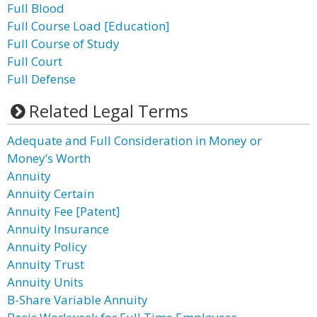
Full Blood
Full Course Load [Education]
Full Course of Study
Full Court
Full Defense
Related Legal Terms
Adequate and Full Consideration in Money or
Money’s Worth
Annuity
Annuity Certain
Annuity Fee [Patent]
Annuity Insurance
Annuity Policy
Annuity Trust
Annuity Units
B-Share Variable Annuity