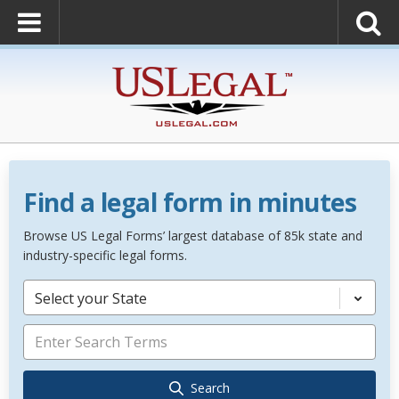
Find a legal form in minutes
Browse US Legal Forms’ largest database of 85k state and
industry-specific legal forms.
Select your State
Search