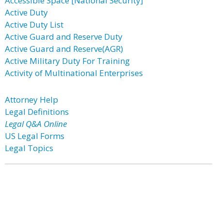
Accessible Space [National Security]
Active Duty
Active Duty List
Active Guard and Reserve Duty
Active Guard and Reserve(AGR)
Active Military Duty For Training
Activity of Multinational Enterprises
Attorney Help
Legal Definitions
Legal Q&A Online
US Legal Forms
Legal Topics