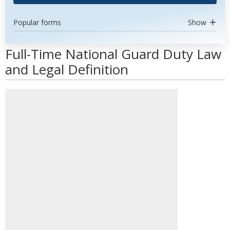
Popular forms
Show
Full-Time National Guard Duty Law
and Legal Definition