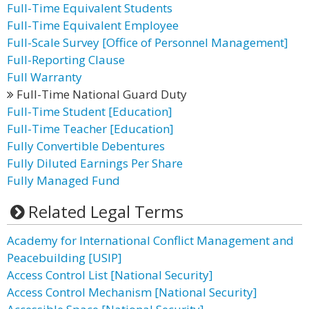
Full-Time Equivalent Students
Full-Time Equivalent Employee
Full-Scale Survey [Office of Personnel Management]
Full-Reporting Clause
Full Warranty
Full-Time National Guard Duty
Full-Time Student [Education]
Full-Time Teacher [Education]
Fully Convertible Debentures
Fully Diluted Earnings Per Share
Fully Managed Fund
Related Legal Terms
Academy for International Conflict Management and
Peacebuilding [USIP]
Access Control List [National Security]
Access Control Mechanism [National Security]