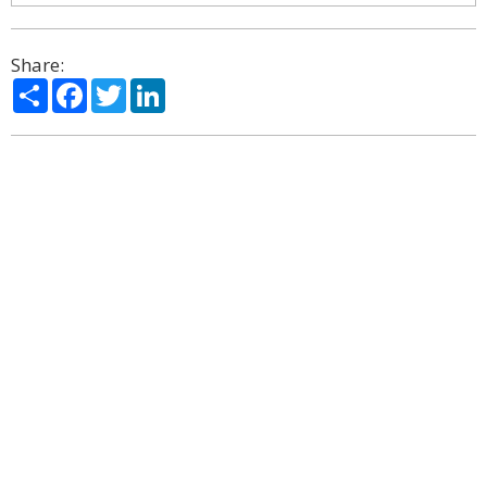
Share:
Share
Facebook
Twitter
LinkedIn