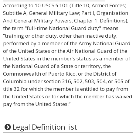
According to 10 USCS § 101 (Title 10, Armed Forces;
Subtitle A, General Military Law; Part I, Organization
And General Military Powers; Chapter 1, Definitions),
the term "full-time National Guard duty" means
“training or other duty, other than inactive duty,
performed by a member of the Army National Guard
of the United States or the Air National Guard of the
United States in the member's status as a member of
the National Guard of a State or territory, the
Commonwealth of Puerto Rico, or the District of
Columbia under section 316, 502, 503, 504, or 505 of
title 32 for which the member is entitled to pay from
the United States or for which the member has waived
pay from the United States.”
Legal Definition list