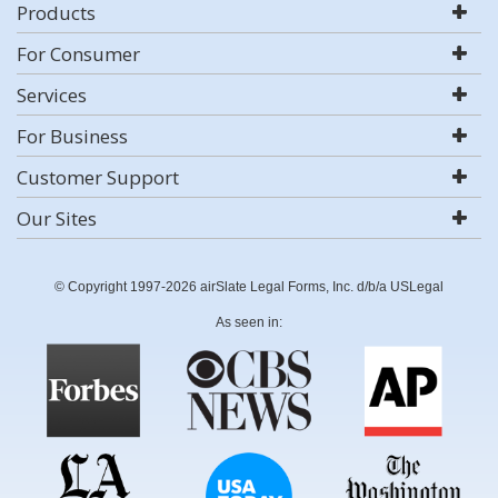
Products
For Consumer
Services
For Business
Customer Support
Our Sites
© Copyright 1997-2026 airSlate Legal Forms, Inc. d/b/a USLegal
As seen in: