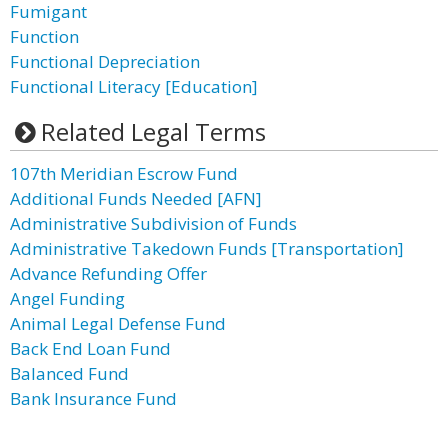
Fumigant
Function
Functional Depreciation
Functional Literacy [Education]
Related Legal Terms
107th Meridian Escrow Fund
Additional Funds Needed [AFN]
Administrative Subdivision of Funds
Administrative Takedown Funds [Transportation]
Advance Refunding Offer
Angel Funding
Animal Legal Defense Fund
Back End Loan Fund
Balanced Fund
Bank Insurance Fund