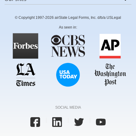
© Copyright 1997-2026 airSlate Legal Forms, Inc. d/b/a USLegal
As seen in:
SOCIAL MEDIA