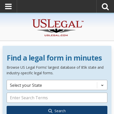
Find a legal form in minutes
Browse US Legal Forms’ largest database of 85k state and
industry-specific legal forms.
Select your State
Search