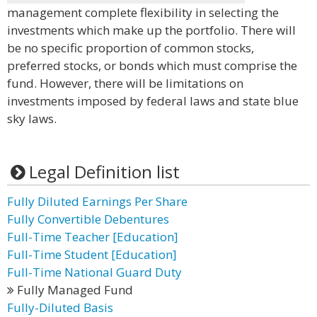
management complete flexibility in selecting the
investments which make up the portfolio. There will
be no specific proportion of common stocks,
preferred stocks, or bonds which must comprise the
fund. However, there will be limitations on
investments imposed by federal laws and state blue
sky laws.
Legal Definition list
Fully Diluted Earnings Per Share
Fully Convertible Debentures
Full-Time Teacher [Education]
Full-Time Student [Education]
Full-Time National Guard Duty
Fully Managed Fund
Fully-Diluted Basis