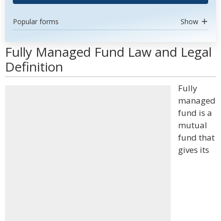
Popular forms
Show
Fully Managed Fund Law and Legal
Definition
Fully
managed
fund is a
mutual
fund that
gives its