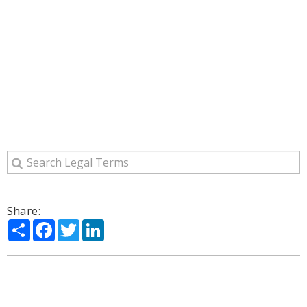
Share:
Share
Facebook
Twitter
LinkedIn