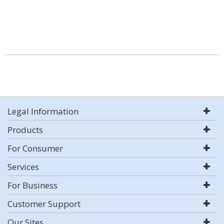
Legal Information
Products
For Consumer
Services
For Business
Customer Support
Our Sites