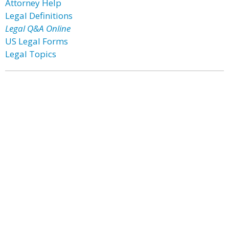
Attorney Help
Legal Definitions
Legal Q&A Online
US Legal Forms
Legal Topics