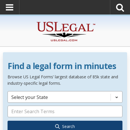
Find a legal form in minutes
Browse US Legal Forms’ largest database of 85k state and
industry-specific legal forms.
Select your State
Search