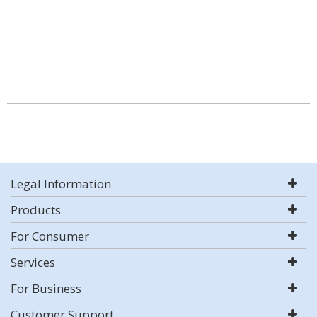
Legal Information
Products
For Consumer
Services
For Business
Customer Support