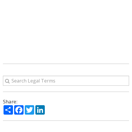
Share:
Share
Facebook
Twitter
LinkedIn