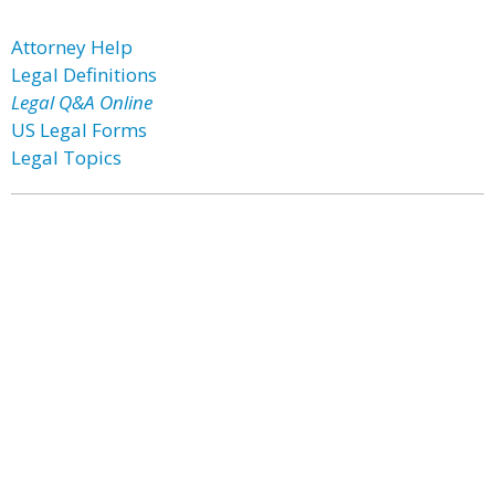
Attorney Help
Legal Definitions
Legal Q&A Online
US Legal Forms
Legal Topics