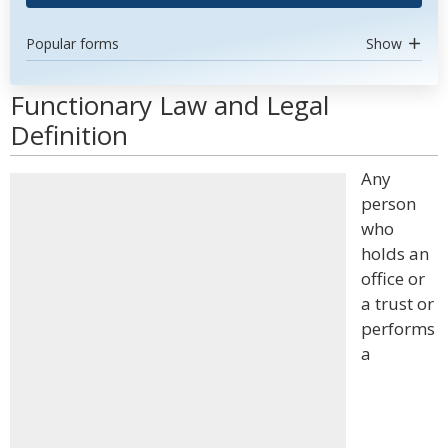
Popular forms
Show
Functionary Law and Legal
Definition
Any
person
who
holds an
office or
a trust or
performs
a