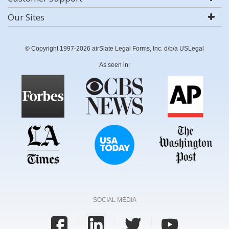
Our Sites
© Copyright 1997-2026 airSlate Legal Forms, Inc. d/b/a USLegal
As seen in:
SOCIAL MEDIA