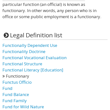
particular function (an official) is known as
functionary. In other words, any person who is in
office or some public employment is a functionary.
Legal Definition list
Functionally Dependent Use
Functionality Doctrine
Functional Vocational Evaluation
Functional Structure
Functional Literacy [Education]
Functionary
Functus Officio
Fund
Fund Balance
Fund Family
Fund for Wild Nature