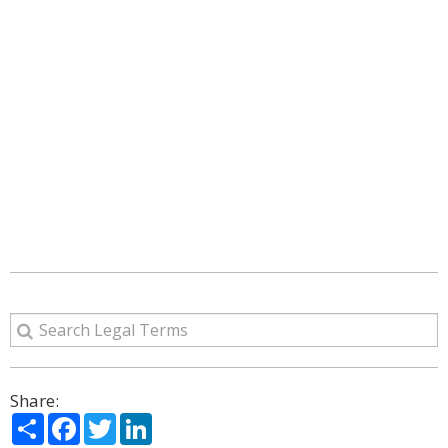
Share:
Share
Facebook
Twitter
LinkedIn