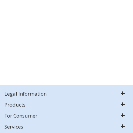
Legal Information
Products
For Consumer
Services