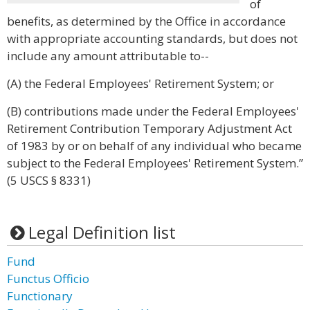
of
benefits, as determined by the Office in accordance
with appropriate accounting standards, but does not
include any amount attributable to--
(A) the Federal Employees' Retirement System; or
(B) contributions made under the Federal Employees'
Retirement Contribution Temporary Adjustment Act
of 1983 by or on behalf of any individual who became
subject to the Federal Employees' Retirement System.”
(5 USCS § 8331)
Legal Definition list
Fund
Functus Officio
Functionary