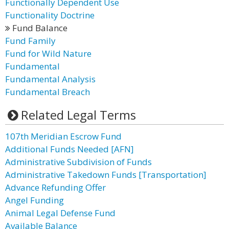
Functionally Dependent Use
Functionality Doctrine
Fund Balance
Fund Family
Fund for Wild Nature
Fundamental
Fundamental Analysis
Fundamental Breach
Related Legal Terms
107th Meridian Escrow Fund
Additional Funds Needed [AFN]
Administrative Subdivision of Funds
Administrative Takedown Funds [Transportation]
Advance Refunding Offer
Angel Funding
Animal Legal Defense Fund
Available Balance