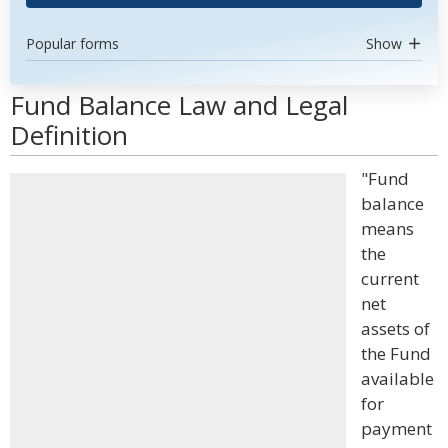
Popular forms
Show
Fund Balance Law and Legal
Definition
"Fund
balance
means
the
current
net
assets of
the Fund
available
for
payment