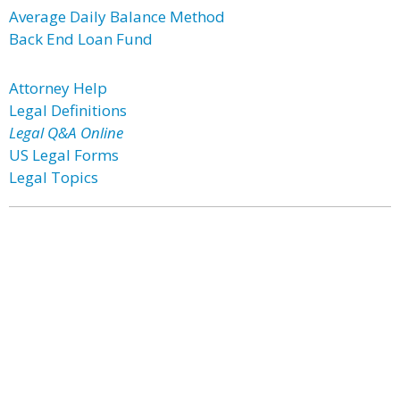
Average Daily Balance Method
Back End Loan Fund
Attorney Help
Legal Definitions
Legal Q&A Online
US Legal Forms
Legal Topics