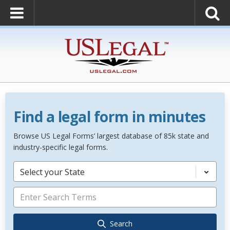
Find a legal form in minutes
Browse US Legal Forms’ largest database of 85k state and
industry-specific legal forms.
Select your State
Search