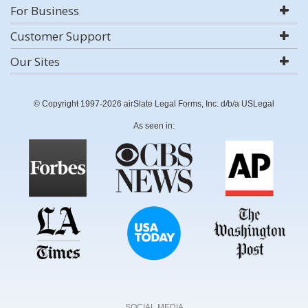
For Business
Customer Support
Our Sites
© Copyright 1997-2026 airSlate Legal Forms, Inc. d/b/a USLegal
As seen in:
SOCIAL MEDIA