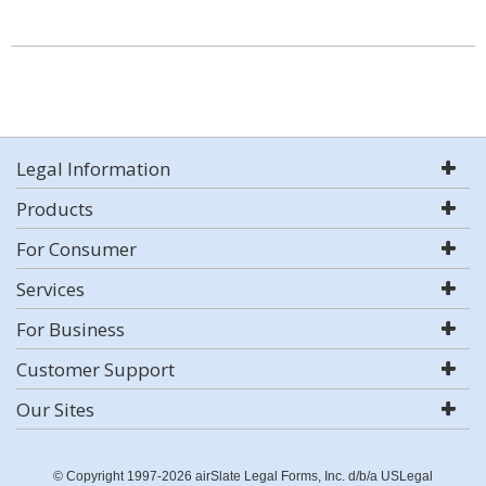
Legal Information
Products
For Consumer
Services
For Business
Customer Support
Our Sites
© Copyright 1997-2026 airSlate Legal Forms, Inc. d/b/a USLegal