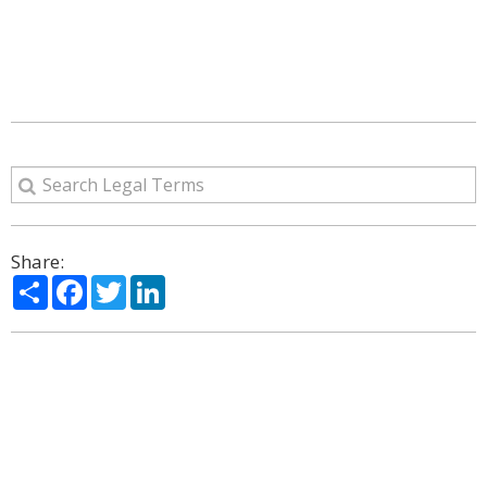
Share:
Share
Facebook
Twitter
LinkedIn