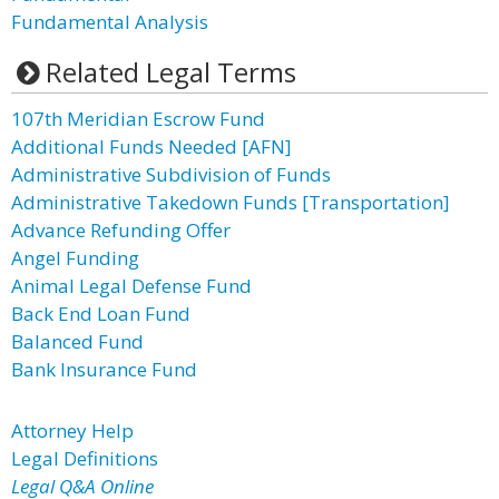
Fundamental Analysis
Related Legal Terms
107th Meridian Escrow Fund
Additional Funds Needed [AFN]
Administrative Subdivision of Funds
Administrative Takedown Funds [Transportation]
Advance Refunding Offer
Angel Funding
Animal Legal Defense Fund
Back End Loan Fund
Balanced Fund
Bank Insurance Fund
Attorney Help
Legal Definitions
Legal Q&A Online