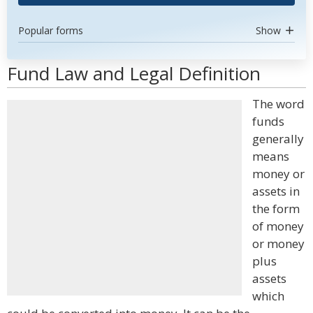
Popular forms
Show
Fund Law and Legal Definition
The word
funds
generally
means
money or
assets in
the form
of money
or money
plus
assets
which