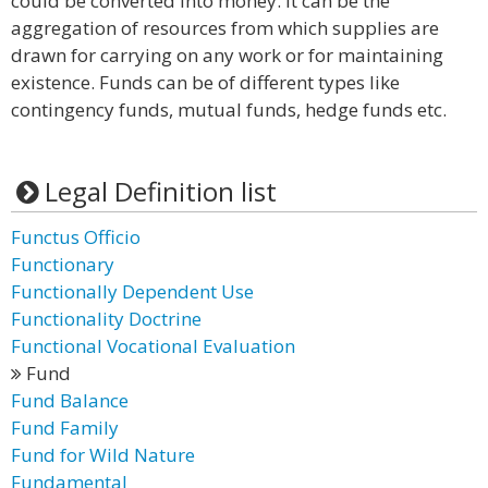
could be converted into money. It can be the
aggregation of resources from which supplies are
drawn for carrying on any work or for maintaining
existence. Funds can be of different types like
contingency funds, mutual funds, hedge funds etc.
Legal Definition list
Functus Officio
Functionary
Functionally Dependent Use
Functionality Doctrine
Functional Vocational Evaluation
Fund
Fund Balance
Fund Family
Fund for Wild Nature
Fundamental