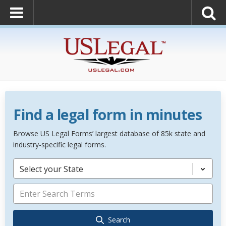
Find a legal form in minutes
Browse US Legal Forms’ largest database of 85k state and
industry-specific legal forms.
Select your State
Search