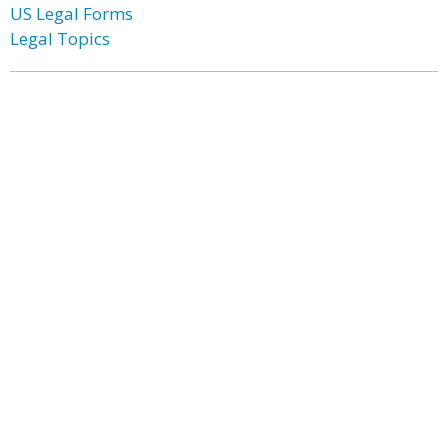
US Legal Forms
Legal Topics