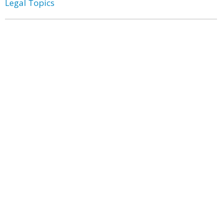
Legal Topics