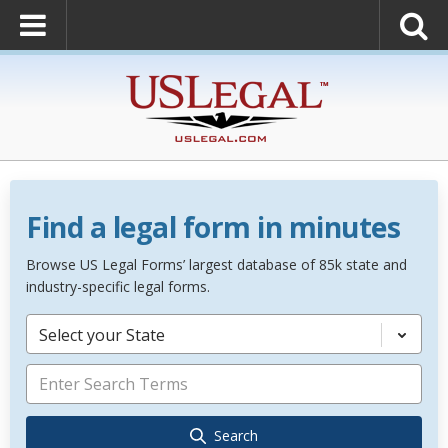
Find a legal form in minutes
Browse US Legal Forms’ largest database of 85k state and
industry-specific legal forms.
Select your State
Search