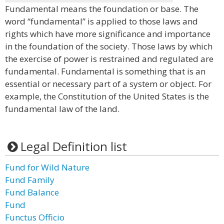
Fundamental means the foundation or base. The
word “fundamental” is applied to those laws and
rights which have more significance and importance
in the foundation of the society. Those laws by which
the exercise of power is restrained and regulated are
fundamental. Fundamental is something that is an
essential or necessary part of a system or object. For
example, the Constitution of the United States is the
fundamental law of the land.
Legal Definition list
Fund for Wild Nature
Fund Family
Fund Balance
Fund
Functus Officio