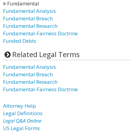
Fundamental
Fundamental Analysis
Fundamental Breach
Fundamental Research
Fundamental-Fairness Doctrine
Funded Debts
Related Legal Terms
Fundamental Analysis
Fundamental Breach
Fundamental Research
Fundamental-Fairness Doctrine
Attorney Help
Legal Definitions
Legal Q&A Online
US Legal Forms