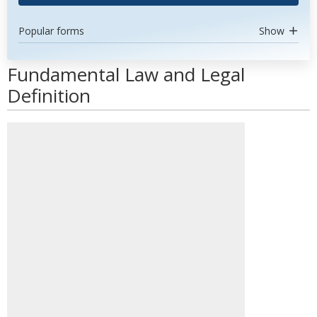
Popular forms
Show
Fundamental Law and Legal
Definition