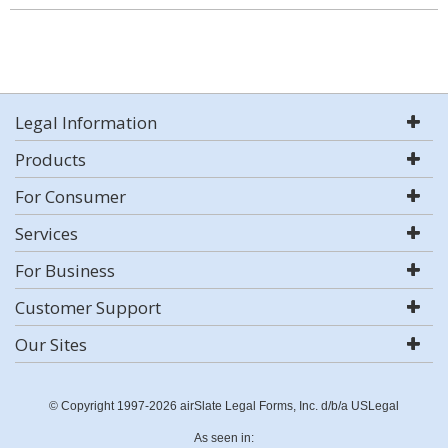
Legal Information
Products
For Consumer
Services
For Business
Customer Support
Our Sites
© Copyright 1997-2026 airSlate Legal Forms, Inc. d/b/a USLegal
As seen in: