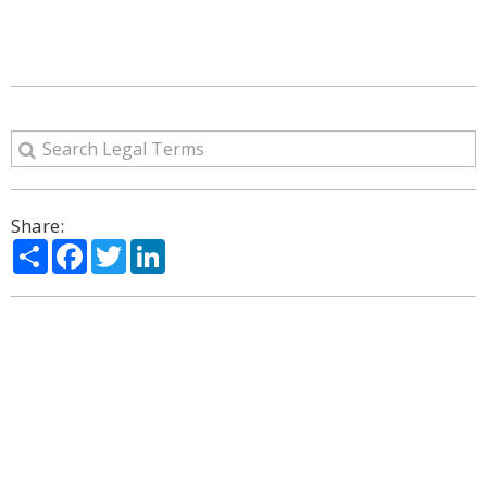
Share:
Share
Facebook
Twitter
LinkedIn