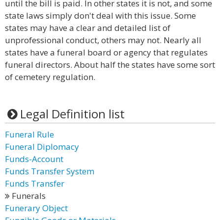
until the bill is paid. In other states it is not, and some
state laws simply don't deal with this issue. Some
states may have a clear and detailed list of
unprofessional conduct, others may not. Nearly all
states have a funeral board or agency that regulates
funeral directors. About half the states have some sort
of cemetery regulation.
Legal Definition list
Funeral Rule
Funeral Diplomacy
Funds-Account
Funds Transfer System
Funds Transfer
Funerals
Funerary Object