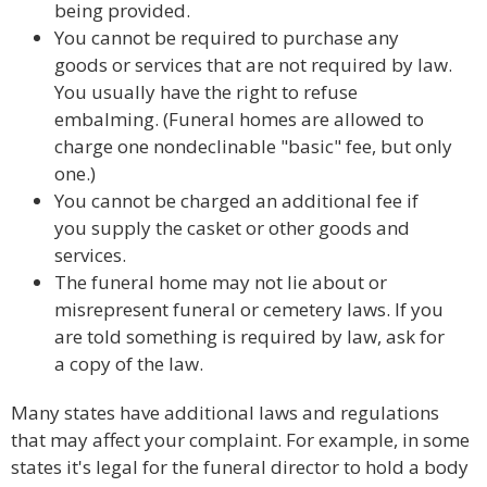
being provided.
You cannot be required to purchase any
goods or services that are not required by law.
You usually have the right to refuse
embalming. (Funeral homes are allowed to
charge one nondeclinable "basic" fee, but only
one.)
You cannot be charged an additional fee if
you supply the casket or other goods and
services.
The funeral home may not lie about or
misrepresent funeral or cemetery laws. If you
are told something is required by law, ask for
a copy of the law.
Many states have additional laws and regulations
that may affect your complaint. For example, in some
states it's legal for the funeral director to hold a body