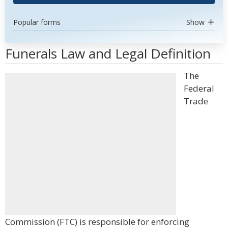
Popular forms
Show
Funerals Law and Legal Definition
The
Federal
Trade
Commission (FTC) is responsible for enforcing