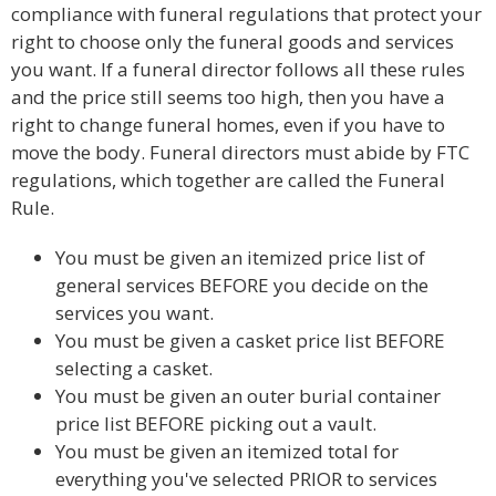
compliance with funeral regulations that protect your
right to choose only the funeral goods and services
you want. If a funeral director follows all these rules
and the price still seems too high, then you have a
right to change funeral homes, even if you have to
move the body. Funeral directors must abide by FTC
regulations, which together are called the Funeral
Rule.
You must be given an itemized price list of
general services BEFORE you decide on the
services you want.
You must be given a casket price list BEFORE
selecting a casket.
You must be given an outer burial container
price list BEFORE picking out a vault.
You must be given an itemized total for
everything you've selected PRIOR to services