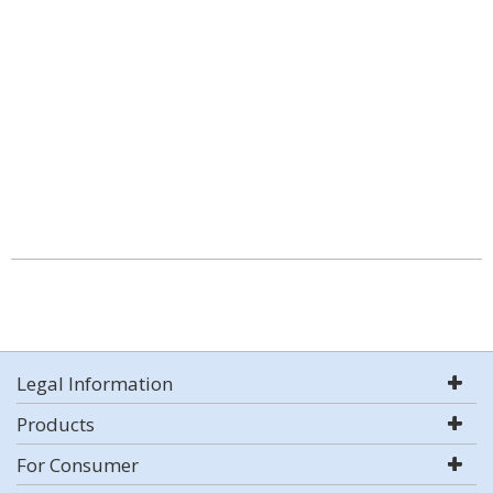
Legal Information
Products
For Consumer