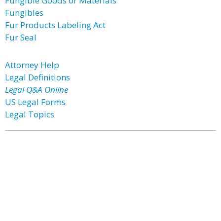
Fungible Goods or Materials
Fungibles
Fur Products Labeling Act
Fur Seal
Attorney Help
Legal Definitions
Legal Q&A Online
US Legal Forms
Legal Topics