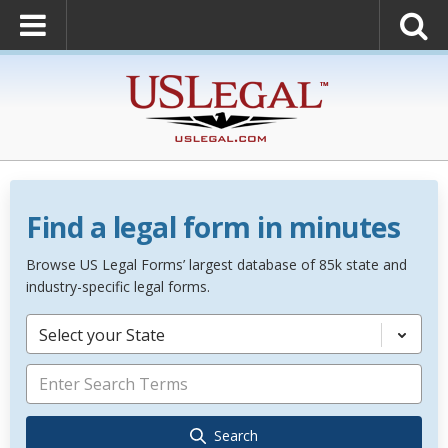
Find a legal form in minutes
Browse US Legal Forms’ largest database of 85k state and
industry-specific legal forms.
Select your State
Search