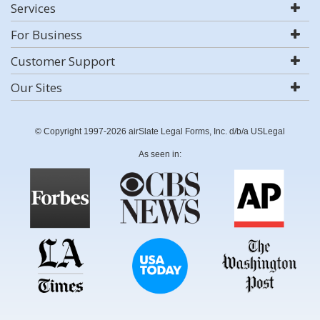
Services
For Business
Customer Support
Our Sites
© Copyright 1997-2026 airSlate Legal Forms, Inc. d/b/a USLegal
As seen in: