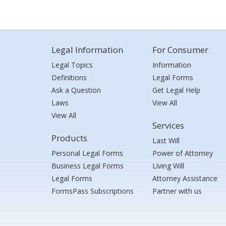
Legal Information
For Consumer
Legal Topics
Information
Definitions
Legal Forms
Ask a Question
Get Legal Help
Laws
View All
View All
Services
Products
Last Will
Personal Legal Forms
Power of Attorney
Business Legal Forms
Living Will
Legal Forms
Attorney Assistance
FormsPass Subscriptions
Partner with us