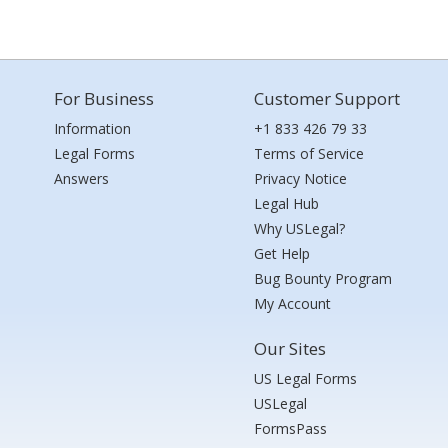
For Business
Customer Support
Information
+1 833 426 79 33
Legal Forms
Terms of Service
Answers
Privacy Notice
Legal Hub
Why USLegal?
Get Help
Bug Bounty Program
My Account
Our Sites
US Legal Forms
USLegal
FormsPass