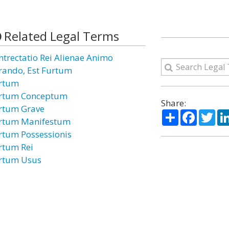
Related Legal Terms
ntrectatio Rei Alienae Animo
rando, Est Furtum
rtum
rtum Conceptum
Share:
rtum Grave
Share
Facebo
Twi
rtum Manifestum
rtum Possessionis
rtum Rei
rtum Usus