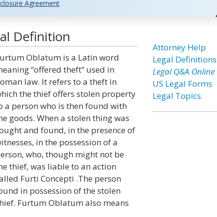
closure Agreement
l Definition
Attorney Help
urtum Oblatum is a Latin word
Legal Definitions
eaning “offered theft” used in
Legal Q&A Online
oman law. It refers to a theft in
US Legal Forms
hich the thief offers stolen property
Legal Topics
o a person who is then found with
he goods. When a stolen thing was
ought and found, in the presence of
itnesses, in the possession of a
erson, who, though might not be
he thief, was liable to an action
alled Furti Concepti .The person
ound in possession of the stolen
 thief. Furtum Oblatum also means