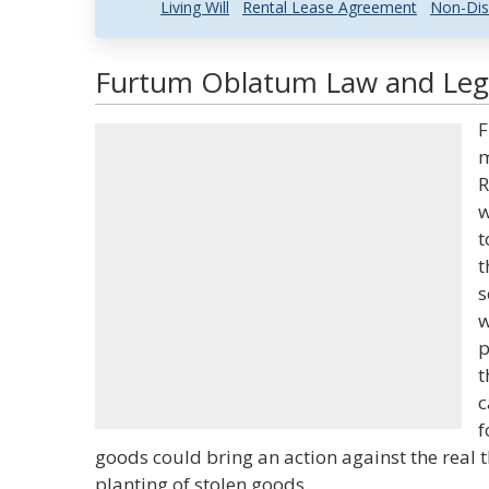
Living Will
Rental Lease Agreement
Non-Dis
Furtum Oblatum Law and Lega
F
m
R
w
t
t
s
w
p
t
c
f
goods could bring an action against the real
planting of stolen goods.