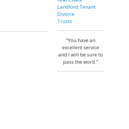
Landlord Tenant
Divorce
Trusts
"You have an
excellent service
and I will be sure to
pass the word."