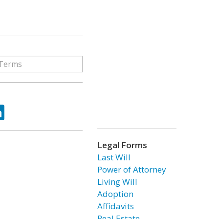
ok
tter
LinkedIn
Legal Forms
Last Will
Power of Attorney
Living Will
Adoption
Affidavits
Real Estate