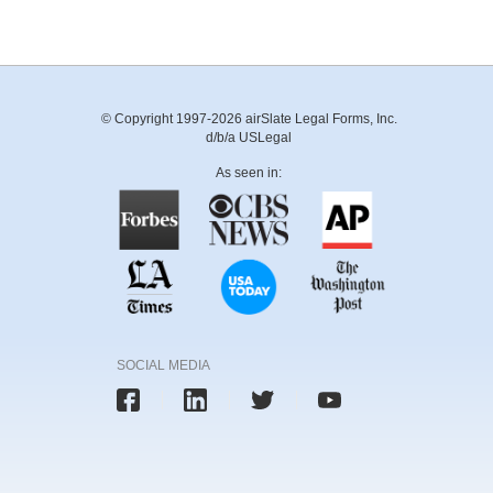
© Copyright 1997-2026 airSlate Legal Forms, Inc.
d/b/a USLegal
As seen in:
SOCIAL MEDIA