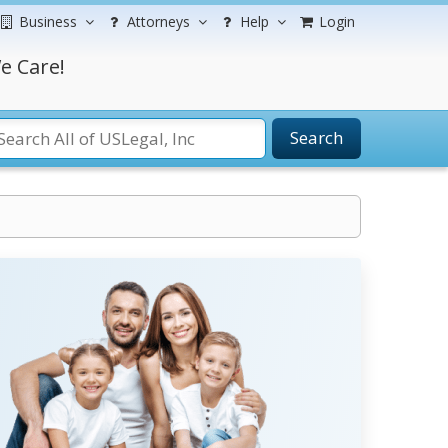
Business
Attorneys
Help
Login
e Care!
Search