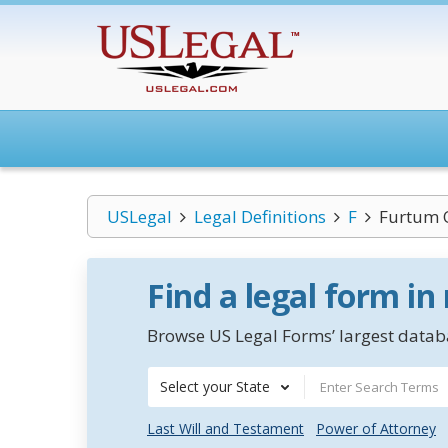
USLegal
Legal Definitions
F
Furtum 
Find a legal form in
Browse US Legal Forms’ largest databa
Select your State
Last Will and Testament
Power of Attorney