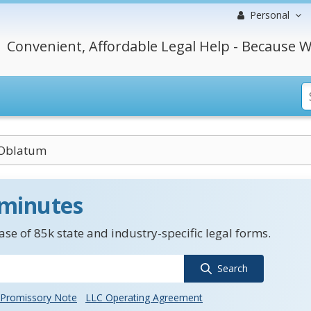
Personal
Convenient, Affordable Legal Help - Because W
Oblatum
 minutes
se of 85k state and industry-specific legal forms.
Search
Promissory Note
LLC Operating Agreement