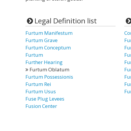
Legal Definition list
Furtum Manifestum
Co
Furtum Grave
Fu
Furtum Conceptum
Fu
Furtum
Fu
Further Hearing
Fu
Furtum Oblatum
Fu
Furtum Possessionis
Fu
Furtum Rei
Fu
Furtum Usus
Fu
Fuse Plug Levees
Fusion Center